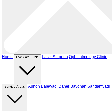
Home
Lasik Surgeon
Ophthalmology Clinic
Eye Care Clinic
Aundh
Balewadi
Baner
Bavdhan
Sangamvadi
Service Areas