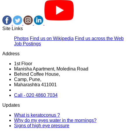
Site Links
Photos
Find us on Wikipedia
Find us across the Web
Job Postings
Address
1st Floor
Manisha Apartment, Moledina Road
Behind Coffee House,
Camp, Pune,
Maharashtra 411001
Call - 020 4860 7034
Updates
What is keratoconus ?
Why do my eyes water in the mornings?
Signs of high eye pressure