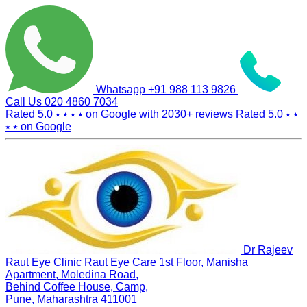
Whatsapp
+91 988 113 9826
Call Us
020 4860 7034
Rated 5.0
⭑ ⭑ ⭑ ⭑
on Google with
2030+
reviews
Rated 5.0
⭑ ⭑
⭑ ⭑
on Google
Dr Rajeev
Raut Eye Clinic Raut Eye Care
1st Floor, Manisha
Apartment, Moledina Road,
Behind Coffee House, Camp,
Pune, Maharashtra 411001