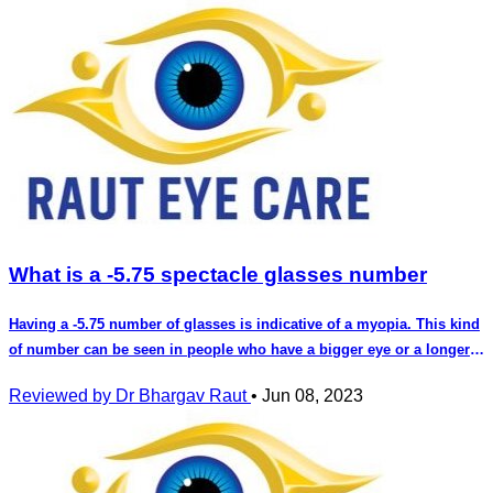
What is a -5.75 spectacle glasses number
Having a -5.75 number of glasses is indicative of a myopia. This kind
of number can be seen in people who have a bigger eye or a longer
eye. You will require glasses for this number for distance vision as
Reviewed by Dr Bhargav Raut
•
Jun 08, 2023
well as reading. This number can cause strain for reading if you do
not use it and strain for distance vision as well. Not uisng this
number can also cause a accomodative spasm. This number can
also lead to squinting of eyes . This kind of number in children can