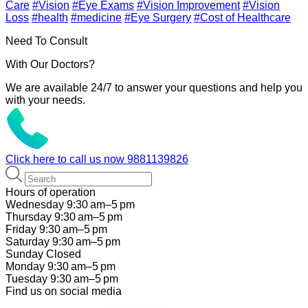
Care
#Vision
#Eye Exams
#Vision Improvement
#Vision
Loss
#health
#medicine
#Eye Surgery
#Cost of Healthcare
Need To Consult
With Our Doctors?
We are available 24/7 to answer your questions and help you
with your needs.
Click here to call us now
9881139826
Hours of operation
Wednesday 9:30 am–5 pm
Thursday 9:30 am–5 pm
Friday 9:30 am–5 pm
Saturday 9:30 am–5 pm
Sunday Closed
Monday 9:30 am–5 pm
Tuesday 9:30 am–5 pm
Find us on social media