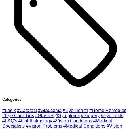
Categories
#Lasik
#Cataract
#Glaucoma
#Eye Health
#Home Remedies
#Eye Care Tips
#Glasses
#Symptoms
#Surgery
#Eye Tests
#FAQ's
#Ophthalmology
#Vision Conditions
#Medical
Specialists
#Vision Problems
#Medical Conditions
#Vision