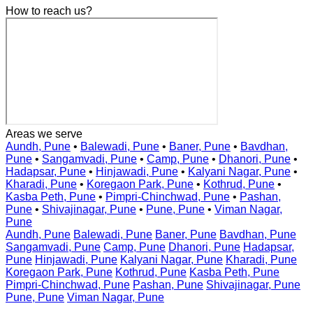
How to reach us?
Areas we serve
Aundh, Pune
•
Balewadi, Pune
•
Baner, Pune
•
Bavdhan,
Pune
•
Sangamvadi, Pune
•
Camp, Pune
•
Dhanori, Pune
•
Hadapsar, Pune
•
Hinjawadi, Pune
•
Kalyani Nagar, Pune
•
Kharadi, Pune
•
Koregaon Park, Pune
•
Kothrud, Pune
•
Kasba Peth, Pune
•
Pimpri-Chinchwad, Pune
•
Pashan,
Pune
•
Shivajinagar, Pune
•
Pune, Pune
•
Viman Nagar,
Pune
Aundh, Pune
Balewadi, Pune
Baner, Pune
Bavdhan, Pune
Sangamvadi, Pune
Camp, Pune
Dhanori, Pune
Hadapsar,
Pune
Hinjawadi, Pune
Kalyani Nagar, Pune
Kharadi, Pune
Koregaon Park, Pune
Kothrud, Pune
Kasba Peth, Pune
Pimpri-Chinchwad, Pune
Pashan, Pune
Shivajinagar, Pune
Pune, Pune
Viman Nagar, Pune