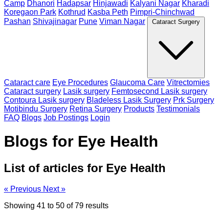
Camp
Dhanori
Hadapsar
Hinjawadi
Kalyani Nagar
Kharadi
Koregaon Park
Kothrud
Kasba Peth
Pimpri-Chinchwad
Pashan
Shivajinagar
Pune
Viman Nagar
Cataract Surgery
Cataract care
Eye Procedures
Glaucoma Care
Vitrectomies
Cataract surgery
Lasik surgery
Femtosecond Lasik surgery
Contoura Lasik surgery
Bladeless Lasik Surgery
Prk Surgery
Motibindu Surgery
Retina Surgery
Products
Testimonials
FAQ
Blogs
Job Postings
Login
Blogs for Eye Health
List of articles for Eye Health
« Previous
Next »
Showing
41
to
50
of
79
results