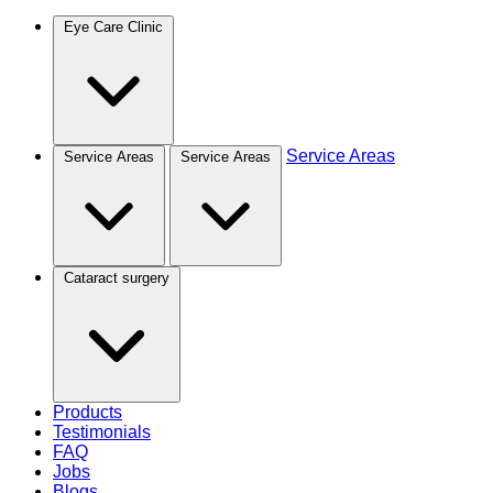
Eye Care Clinic
Service Areas
Service Areas
Service Areas
Cataract surgery
Products
Testimonials
FAQ
Jobs
Blogs