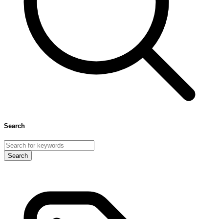
Search
Search