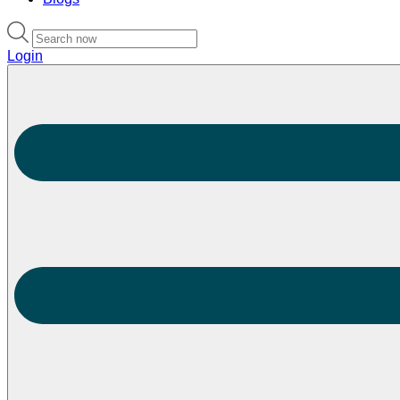
Login