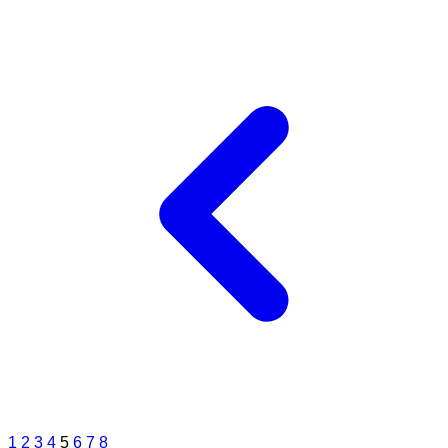
1
2
3
4
5
6
7
8