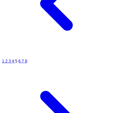
surgery or contoura lasik surgery. The axial length of the eye is more
than normal by 0.95 mm in with this number which can be measured
by a IOL master scan. This kind of number increases the risk of
having a retinal deatchment, lattices or holes in the reinta. A retina
exam every year is necessary.
1
2
3
4
5
6
7
8