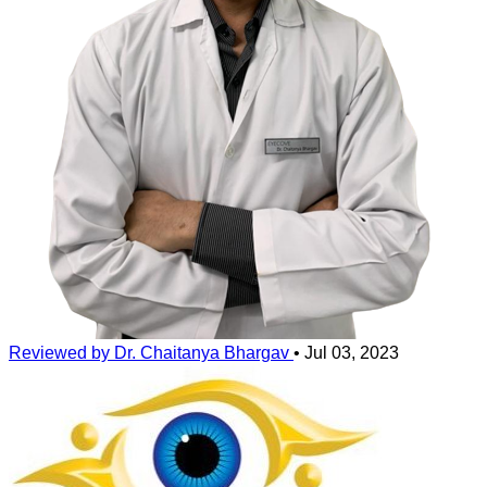
Reviewed by Dr. Chaitanya Bhargav
•
Jul 03, 2023