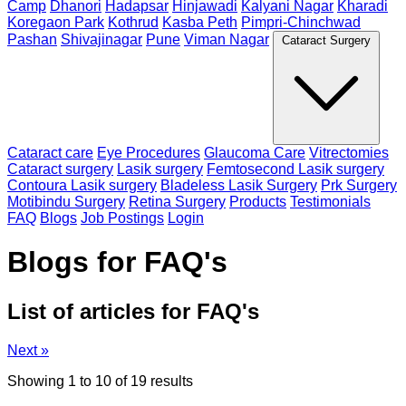
Camp
Dhanori
Hadapsar
Hinjawadi
Kalyani Nagar
Kharadi
Koregaon Park
Kothrud
Kasba Peth
Pimpri-Chinchwad
Pashan
Shivajinagar
Pune
Viman Nagar
Cataract Surgery
Cataract care
Eye Procedures
Glaucoma Care
Vitrectomies
Cataract surgery
Lasik surgery
Femtosecond Lasik surgery
Contoura Lasik surgery
Bladeless Lasik Surgery
Prk Surgery
Motibindu Surgery
Retina Surgery
Products
Testimonials
FAQ
Blogs
Job Postings
Login
Blogs for FAQ's
List of articles for FAQ's
Next »
Showing
1
to
10
of
19
results