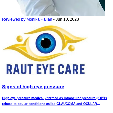
Reviewed by Monika Pallan
•
Jun 10, 2023
Signs of high eye pressure
High eye pressure medically termed as intraocular pressure (IOP)is
related to ocular conditions called GLAUCOMA and OCULAR
HYPERTENSION.