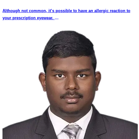
Although not common, it’s possible to have an allergic reaction to
your prescription eyewear.
This is because some people may develop allergic reaction to the
material of the frames or the coating around the frame, friction of part
of the frame against the skin, or the nose pad (the portion of your
eyeglasses that sits on your nose) material is allergic and does not
suit the person. Some plastic frames have a metal wire for support of
the frame due to constant use the plastic coating comes out and the
metal wire may rub against the skin causing redness or blisters.
Some people may develop allergies due to engravings on the sides
or temples of the frame due to allergic reaction of the materials. The
result can range from a mild skin irritation to oozing, blister-like
sores around the eyes, rashes or black marks.