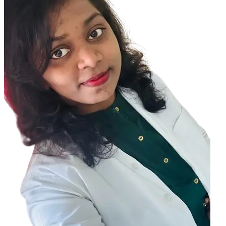
So by doing any eye exercises you cannot change the anatomical
structure of your eye.