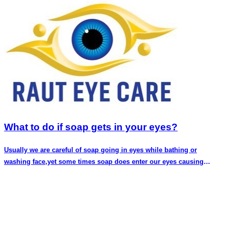
What to do if soap gets in your eyes?
Usually we are careful of soap going in eyes while bathing or
washing face,yet some times soap does enter our eyes causing
discomfort and pain.You might even fear that you have done some
long lasting harm to your eyes.In this article we discuss if having
soap in your eyes is a cause of concern and what can be done
immediately. Soap in eyes does cause discomfort,redness and
pain.This is because of the difference in pH of our eyes and