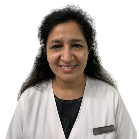
soap.Eyes have pH of around 7 which is neutral.A variety of soaps
have pH of 9-10 which is alkaline.Our eyes have low tolerance for
alkaline substances.Thus when soap gets into eyes causes burning
sensation. Front surface of your eyes is very reactive to stimuli,so
any contact with external substances can cause a great deal of pain.If
left untreated the presence of soap in eyes could cause damage to
the surface of eyes.