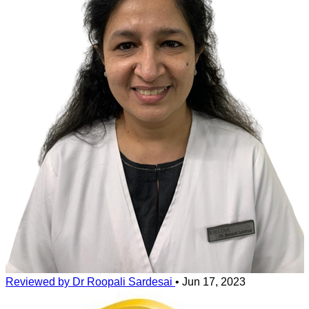
Reviewed by Dr Roopali Sardesai
•
Jun 17, 2023