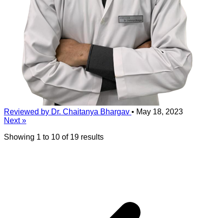
Reviewed by Dr. Chaitanya Bhargav
•
May 18, 2023
Next »
Showing
1
to
10
of
19
results