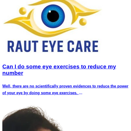
Can I do some eye exercises to reduce my
number
Well, there are no scientifically proven evidences to reduce the power
of your eye by doing some eye exercises.
The power of eye ,medically termed as refractive error depends upon
the anatomical structure of your eye
I.e the length of your eye ,curvature of cornea and lens