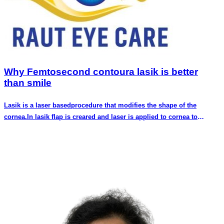
Why Femtosecond contoura lasik is better
than smile
Lasik is a laser basedprocedure that modifies the shape of the
cornea.In lasik flap is creared and laser is applied to cornea to
reshape it.The flap is then replaced over the treated cornea.In
bladeless lasik the flap is created using femto second laser.Both flap
creation and reshaping cornea is done by laser.No blade is used for
creating flap..