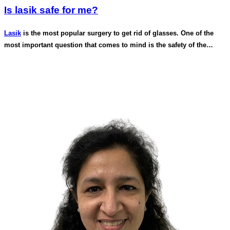
Is lasik safe for me?
Lasik
is the most popular surgery to get rid of glasses. One of the
most important question that comes to mind is the safety of the
procedure.
Lasik is one of the most studied and researched elective surgical
procedure in the world. Lasik as a procedure is being done for more
than 25 years and this procedure has got US FDA approval in 1998.
We follow very strict protocols and run a number of diagnostic scans
for your eye to determine eligibility for lasik.
Scans like a topography, tomography, scheimflug images, Anterior
segment oct, a thorough slit lamp examination , tear drop cytology