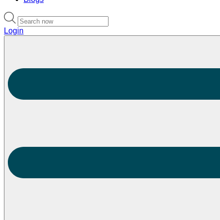
Login