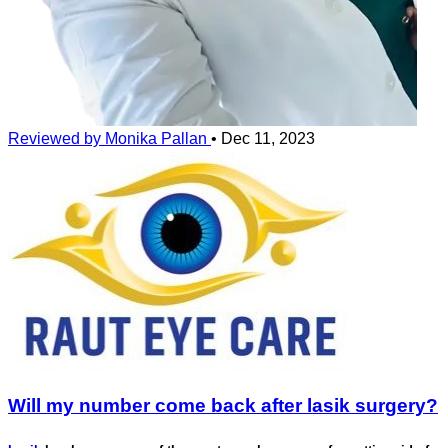
Reviewed by Monika Pallan
•
Dec 11, 2023
Will my number come back after lasik surgery?