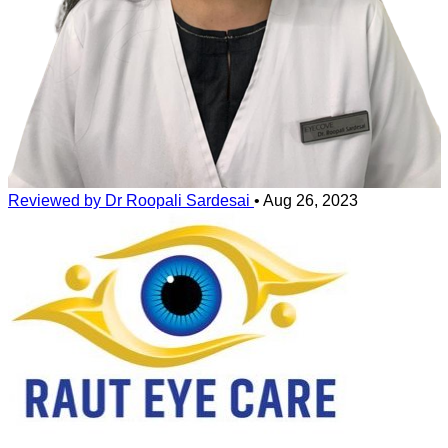
Reviewed by Dr Roopali Sardesai
•
Aug 26, 2023