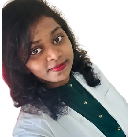
disorders : Keratoconus can be associated with certain disorders
such as Down syndrome, Ehlers-Danlos syndrome, osteogenesis
imperfecta, and retinitis pigmentosa. Inflammation: Inflammation
from things like allergies, asthma, or atopic eye disease can break
down the tissue of the cornea. Eye rubbing: Rubbing your eyes hard
over time can break down the cornea. It can also make keratoconus
progress faster if you already have it.