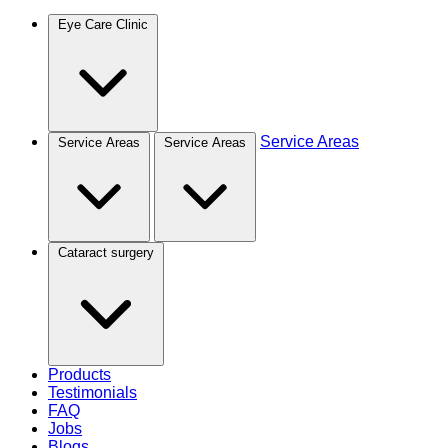
Eye Care Clinic
Service Areas
Service Areas
Service Areas
Cataract surgery
Products
Testimonials
FAQ
Jobs
Blogs