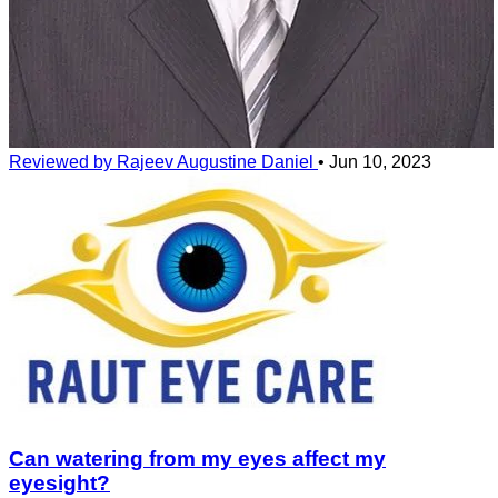
Reviewed by Rajeev Augustine Daniel
•
Jun 10, 2023
Can watering from my eyes affect my
eyesight?