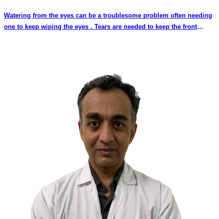
Watering from the eyes can be a troublesome problem often needing
one to keep wiping the eyes . Tears are needed to keep the front
surface of the eye healthy and maintain clear vision. However when
the eyes are watery and filled with tears the eyesight may get
temporarily blurred until the tears are wiped away or flow out.
Watering from the eyes by itself does not cause persistent decrease
in vision. However watering may be a symptom of other eye diseases
which may affect the eyesight.