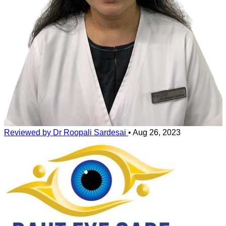
are perofrmed and this data is analysed using predictive artifical
intelligence alogirthms for safety and effectiveness.
The magnitude of your number and asatigmatism are also taken into
consideration.
Lasik surgery is completely safe and effective for those who pass
these tests.
Reviewed by Dr Roopali Sardesai
•
Aug 26, 2023
Bladeless lasik surgery with contoura greatly increases the safety
profile of lasik.
Approximately 20 % of people who want to do lasik surgery are not
suitable for lasik for variety of health and medical reasons including
thin and damaged cornea, keratoconus or some chronic conditions
such as uncontrolled diabetes and autoimmune diseases.