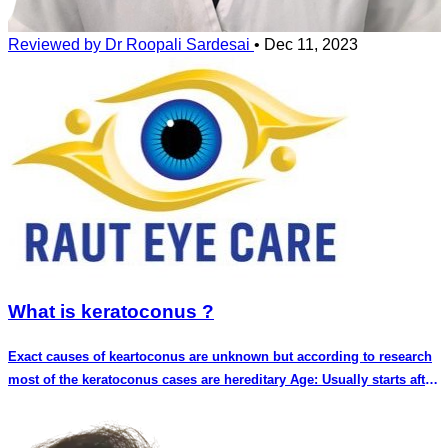
Reviewed by Dr Roopali Sardesai
•
Dec 11, 2023
What is keratoconus ?
Exact causes of keartoconus are unknown but according to research
most of the keratoconus cases are hereditary Age: Usually starts after
puberty. In some cases keratoconus can start before puberty also.
Less common in people older than 40 years of age Systemic