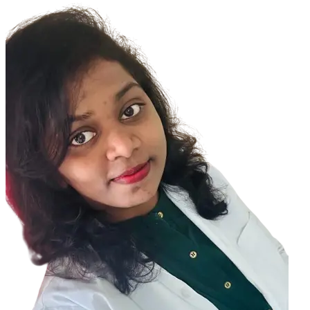
GLAUCOMA is an eye disease related to the eye pressure causing
damage to the optic nerve whereas in OCULAR HYPERTENSION there
is rise in eye pressure
Glaucoma also known as silent killer of vision usually shows no
signs in the initial stages
As the disease progresses , one might experience some signs and
symptoms
In Later or advanced stages of glaucoma one may develop some
signs and symptoms