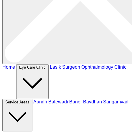
Home
Lasik Surgeon
Ophthalmology Clinic
Eye Care Clinic
Aundh
Balewadi
Baner
Bavdhan
Sangamvadi
Service Areas