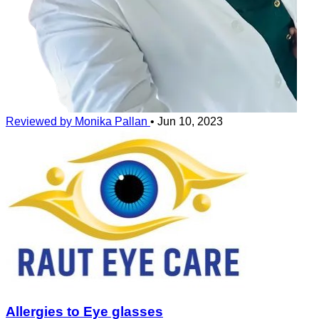
Reviewed by Monika Pallan
•
Jun 10, 2023
Allergies to Eye glasses