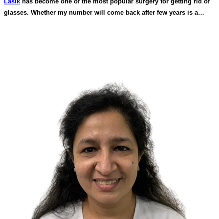
Lasik
has become one of the most popular surgery for getting rid of
glasses. Whether my number will come back after few years is a
common question that comes to one’s mind. Lasik surgery is a
permanent treatment. In this corneal shape is altered which remains
permanent. However with age certain changes take place internally in
the eye that can give you blurred vision e.g when you develop
cataract in old age if you develop diabetes in later age, in women
hormonal changes can give blurred vision. You will also get reading
glasses after 40-45 years of age.All this is unrelated to lasik surgery.
In people who do extensive near work can develop blurred vision
called pseudo myopia if adequate rest from near work is not taken
but this is temporary. So with good technology and proper
preoperative safety tests number coming back after lasik is almost
impossible.