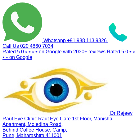
Whatsapp
+91 988 113 9826
Call Us
020 4860 7034
Rated 5.0
⭑ ⭑ ⭑ ⭑
on Google with
2030+
reviews
Rated 5.0
⭑ ⭑
⭑ ⭑
on Google
Dr Rajeev
Raut Eye Clinic Raut Eye Care
1st Floor, Manisha
Apartment, Moledina Road,
Behind Coffee House, Camp,
Pune, Maharashtra 411001