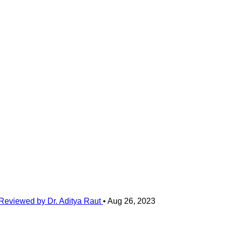
Reviewed by Dr. Aditya Raut
•
Aug 26, 2023