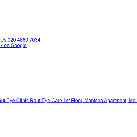
 Us
020 4860 7034
 ⭑
on Google
ut Eye Clinic Raut Eye Care
1st Floor, Manisha Apartment, Mo