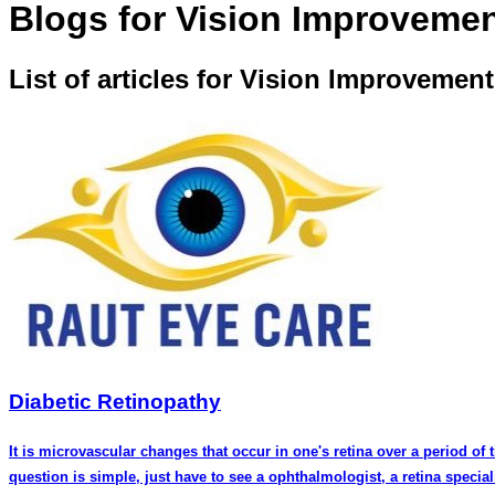
Blogs for Vision Improveme
List of articles for Vision Improvement
Diabetic Retinopathy
It is microvascular changes that occur in one's retina over a period of
question is simple, just have to see a ophthalmologist, a retina specia