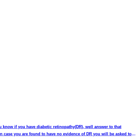
u know if you have diabetic retinopathy(DR), well answer to that
 In case you are found to have no evidence of DR you will be asked to