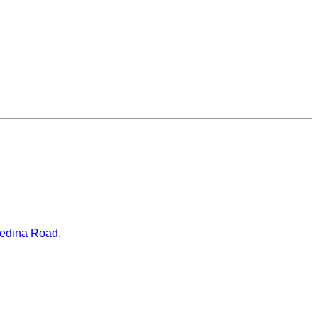
ledina Road,