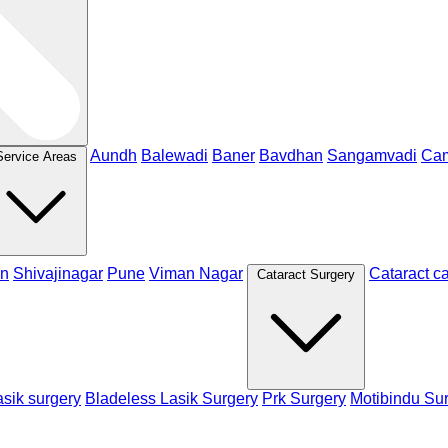
Aundh
Balewadi
Baner
Bavdhan
Sangamvadi
Ca
Service Areas
n
Shivajinagar
Pune
Viman Nagar
Cataract c
Cataract Surgery
sik surgery
Bladeless Lasik Surgery
Prk Surgery
Motibindu Su