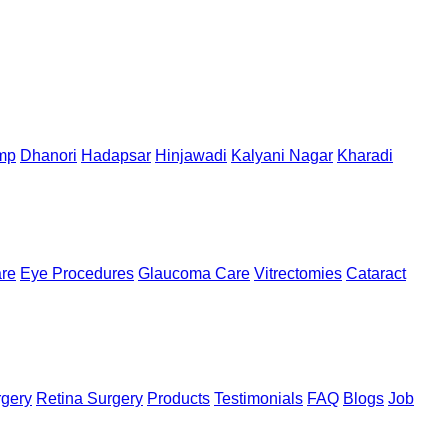
mp
Dhanori
Hadapsar
Hinjawadi
Kalyani Nagar
Kharadi
are
Eye Procedures
Glaucoma Care
Vitrectomies
Cataract
rgery
Retina Surgery
Products
Testimonials
FAQ
Blogs
Job