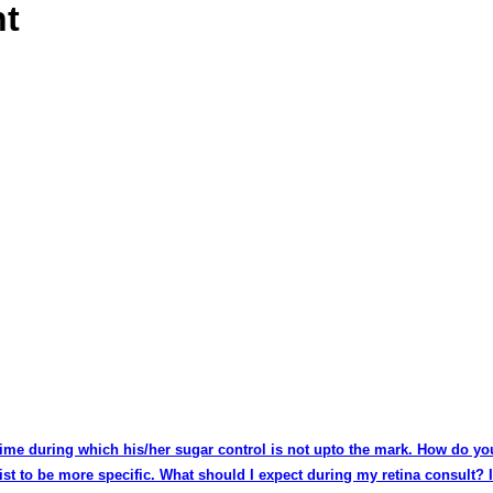
nt
 time during which his/her sugar control is not upto the mark. How do yo
list to be more specific. What should I expect during my retina consult?