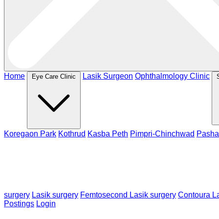
Home
Lasik Surgeon
Ophthalmology Clinic
Eye Care Clinic
Koregaon Park
Kothrud
Kasba Peth
Pimpri-Chinchwad
Pasha
surgery
Lasik surgery
Femtosecond Lasik surgery
Contoura La
Postings
Login