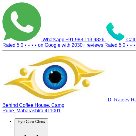
Whatsapp
+91 988 113 9826
Call
Rated 5.0
⭑ ⭑ ⭑ ⭑
on Google with
2030+
reviews
Rated 5.0
⭑ ⭑ ⭑
Dr Rajeev Ra
Behind Coffee House, Camp,
Pune, Maharashtra 411001
Eye Care Clinic