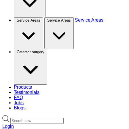
Service Areas
Service Areas
Service Areas
Cataract surgery
Products
Testimonials
FAQ
Jobs
Blogs
Login