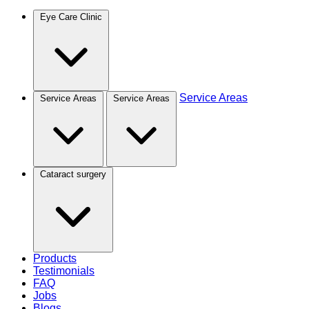
Eye Care Clinic
Service Areas
Service Areas
Service Areas
Cataract surgery
Products
Testimonials
FAQ
Jobs
Blogs