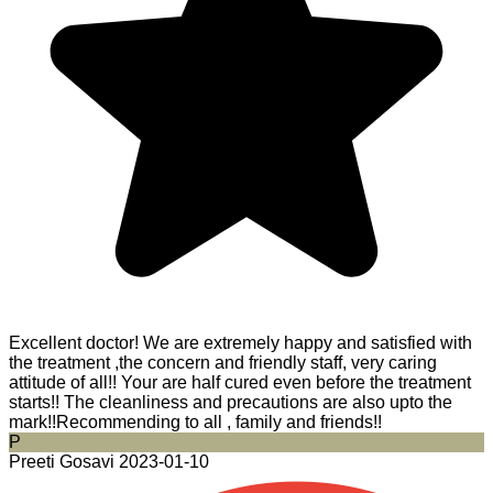
Excellent doctor! We are extremely happy and satisfied with
the treatment ,the concern and friendly staff, very caring
attitude of all!! Your are half cured even before the treatment
starts!! The cleanliness and precautions are also upto the
mark!!Recommending to all , family and friends!!
P
Preeti Gosavi
2023-01-10