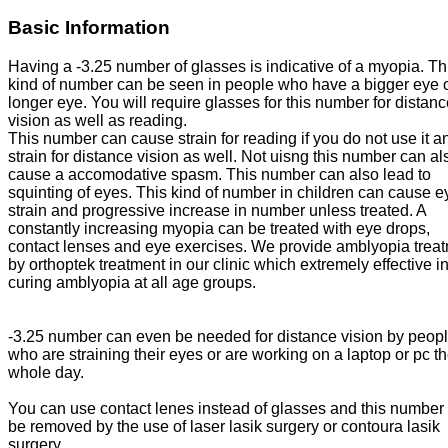
Basic Information
Having a -3.25 number of glasses is indicative of a myopia. Th
kind of number can be seen in people who have a bigger eye o
longer eye. You will require glasses for this number for distan
vision as well as reading.
This number can cause strain for reading if you do not use it a
strain for distance vision as well. Not uisng this number can al
cause a accomodative spasm. This number can also lead to
squinting of eyes. This kind of number in children can cause e
strain and progressive increase in number unless treated. A
constantly increasing myopia can be treated with eye drops,
contact lenses and eye exercises. We provide amblyopia trea
by orthoptek treatment in our clinic which extremely effective i
curing amblyopia at all age groups.
-3.25 number can even be needed for distance vision by peop
who are straining their eyes or are working on a laptop or pc t
whole day.
You can use contact lenes instead of glasses and this number
be removed by the use of laser lasik surgery or contoura lasik
surgery.