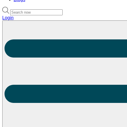
Login