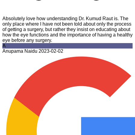
Absolutely love how understanding Dr. Kumud Raut is. The
only place where I have not been told about only the process
of getting a surgery, but rather they insist on educating about
how the eye functions and the importance of having a healthy
eye before any surgery.
A
Anupama Naidu
2023-02-02