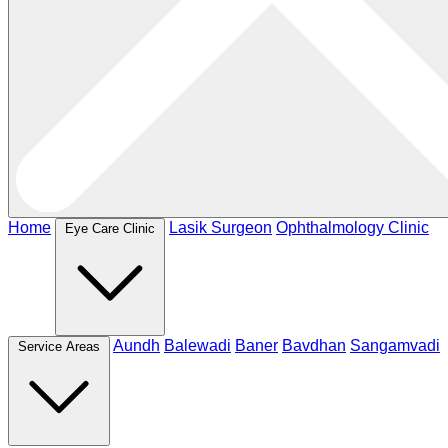
Home
Lasik Surgeon
Ophthalmology Clinic
Eye Care Clinic
Aundh
Balewadi
Baner
Bavdhan
Sangamvadi
Service Areas