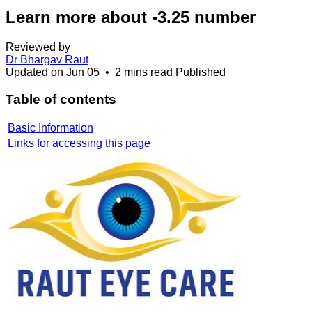
Learn more about -3.25 number
Reviewed by
Dr Bhargav Raut
Updated on
Jun 05
•
2 mins read
Published
Table of contents
Basic Information
Links for accessing this page