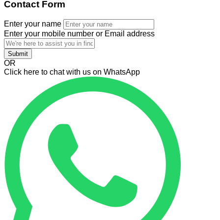
Contact Form
Enter your name
Enter your mobile number or Email address
Submit
OR
Click here to chat with us on WhatsApp