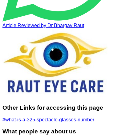
Article Reviewed by
Dr Bhargav Raut
Other Links for accessing this page
#what-is-a-325-spectacle-glasses-number
What people say about us