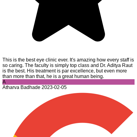
This is the best eye clinic ever. It's amazing how every staff is
so caring. The faculty is simply top class and Dr. Aditya Raut
is the best. His treatment is par excellence, but even more
than more than that, he is a great human being.
A
Atharva Badhade
2023-02-05