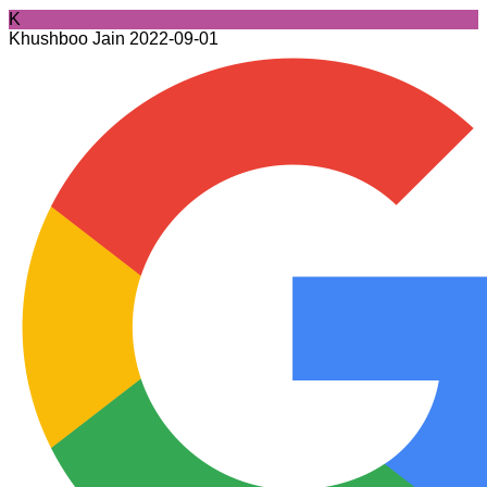
K
Khushboo Jain
2022-09-01