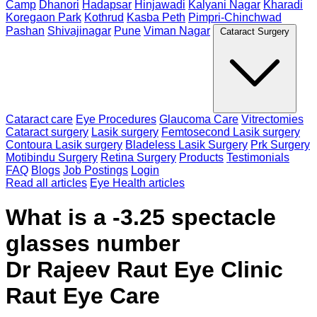
Camp
Dhanori
Hadapsar
Hinjawadi
Kalyani Nagar
Kharadi
Koregaon Park
Kothrud
Kasba Peth
Pimpri-Chinchwad
Pashan
Shivajinagar
Pune
Viman Nagar
Cataract Surgery
Cataract care
Eye Procedures
Glaucoma Care
Vitrectomies
Cataract surgery
Lasik surgery
Femtosecond Lasik surgery
Contoura Lasik surgery
Bladeless Lasik Surgery
Prk Surgery
Motibindu Surgery
Retina Surgery
Products
Testimonials
FAQ
Blogs
Job Postings
Login
Read all articles
Eye Health articles
What is a -3.25 spectacle
glasses number
Dr Rajeev Raut Eye Clinic
Raut Eye Care