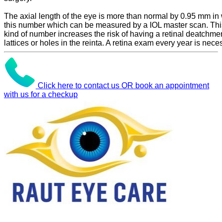
The axial length of the eye is more than normal by 0.95 mm in 
this number which can be measured by a IOL master scan. Thi
kind of number increases the risk of having a retinal deatchme
lattices or holes in the reinta. A retina exam every year is nece
Click here to contact us OR book an appointment
with us for a checkup