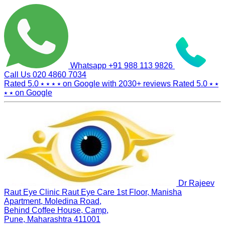
Whatsapp
+91 988 113 9826
Call Us
020 4860 7034
Rated 5.0
⭑ ⭑ ⭑ ⭑
on Google with
2030+
reviews
Rated 5.0
⭑ ⭑
⭑ ⭑
on Google
Dr Rajeev
Raut Eye Clinic Raut Eye Care
1st Floor, Manisha
Apartment, Moledina Road,
Behind Coffee House, Camp,
Pune, Maharashtra 411001