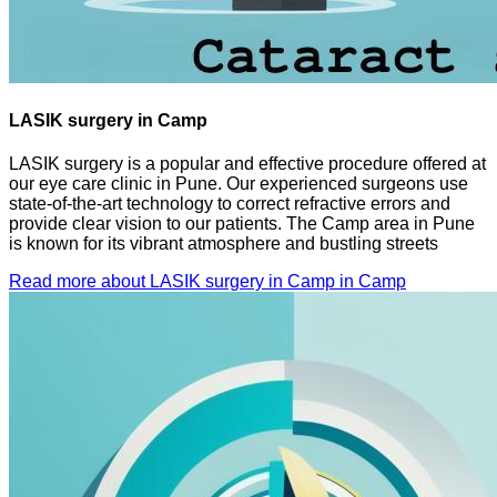
LASIK surgery in Camp
LASIK surgery is a popular and effective procedure offered at
our eye care clinic in Pune. Our experienced surgeons use
state-of-the-art technology to correct refractive errors and
provide clear vision to our patients. The Camp area in Pune
is known for its vibrant atmosphere and bustling streets
Read more about LASIK surgery in Camp in Camp