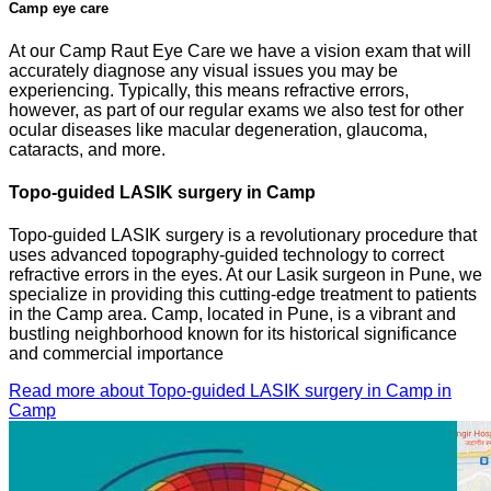
Camp eye care
At our Camp Raut Eye Care we have a vision exam that will
accurately diagnose any visual issues you may be
experiencing. Typically, this means refractive errors,
however, as part of our regular exams we also test for other
ocular diseases like macular degeneration, glaucoma,
cataracts, and more.
Topo-guided LASIK surgery in Camp
Topo-guided LASIK surgery is a revolutionary procedure that
uses advanced topography-guided technology to correct
refractive errors in the eyes. At our Lasik surgeon in Pune, we
specialize in providing this cutting-edge treatment to patients
in the Camp area. Camp, located in Pune, is a vibrant and
bustling neighborhood known for its historical significance
and commercial importance
Read more about Topo-guided LASIK surgery in Camp in
Camp