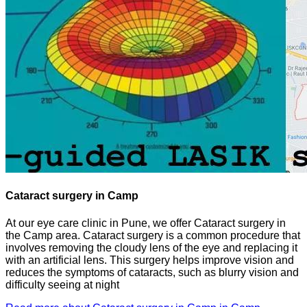
Cataract surgery in Camp
At our eye care clinic in Pune, we offer Cataract surgery in
the Camp area. Cataract surgery is a common procedure that
involves removing the cloudy lens of the eye and replacing it
with an artificial lens. This surgery helps improve vision and
reduces the symptoms of cataracts, such as blurry vision and
difficulty seeing at night