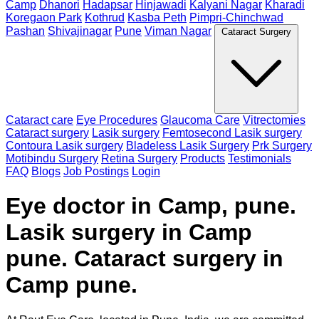
Camp
Dhanori
Hadapsar
Hinjawadi
Kalyani Nagar
Kharadi
Koregaon Park
Kothrud
Kasba Peth
Pimpri-Chinchwad
Pashan
Shivajinagar
Pune
Viman Nagar
Cataract Surgery
Cataract care
Eye Procedures
Glaucoma Care
Vitrectomies
Cataract surgery
Lasik surgery
Femtosecond Lasik surgery
Contoura Lasik surgery
Bladeless Lasik Surgery
Prk Surgery
Motibindu Surgery
Retina Surgery
Products
Testimonials
FAQ
Blogs
Job Postings
Login
Eye doctor in Camp, pune.
Lasik surgery in Camp
pune. Cataract surgery in
Camp pune.