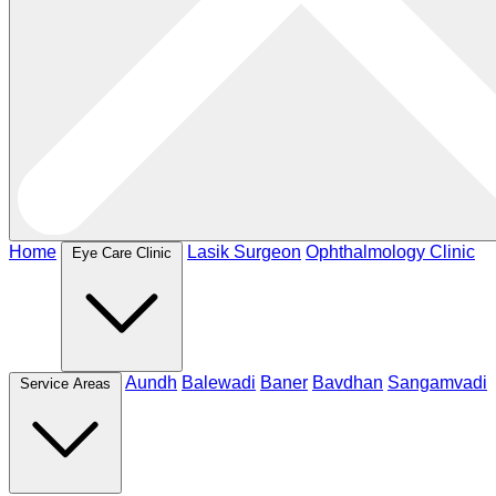
Home
Lasik Surgeon
Ophthalmology Clinic
Eye Care Clinic
Aundh
Balewadi
Baner
Bavdhan
Sangamvadi
Service Areas