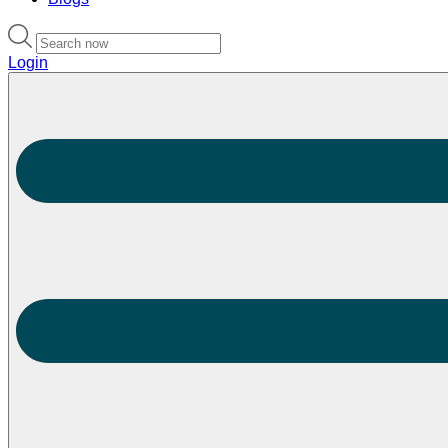
Login