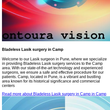
Bladeless Lasik surgery in Camp
Welcome to our Lasik surgeon in Pune, where we specialize
in providing Bladeless Lasik surgery services to the Camp
area. With our state-of-the-art technology and experienced
surgeons, we ensure a safe and effective procedure for our
patients. Camp, located in Pune, is a vibrant and bustling
area known for its historical significance and commercial
centers
Read more about Bladeless Lasik surgery in Camp in Camp