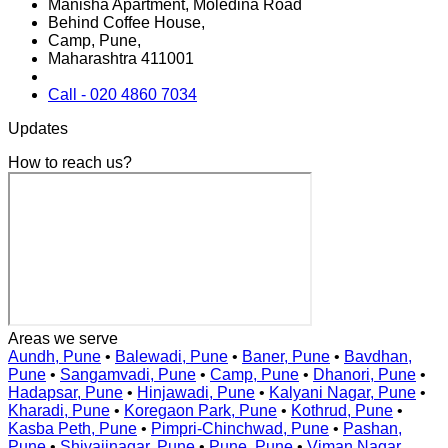
Manisha Apartment, Moledina Road
Behind Coffee House,
Camp, Pune,
Maharashtra 411001
Call - 020 4860 7034
Updates
How to reach us?
Areas we serve
Aundh, Pune
•
Balewadi, Pune
•
Baner, Pune
•
Bavdhan,
Pune
•
Sangamvadi, Pune
•
Camp, Pune
•
Dhanori, Pune
•
Hadapsar, Pune
•
Hinjawadi, Pune
•
Kalyani Nagar, Pune
•
Kharadi, Pune
•
Koregaon Park, Pune
•
Kothrud, Pune
•
Kasba Peth, Pune
•
Pimpri-Chinchwad, Pune
•
Pashan,
Pune
•
Shivajinagar, Pune
•
Pune, Pune
•
Viman Nagar,