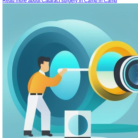
Read more about Cataract surgery in Camp in Camp