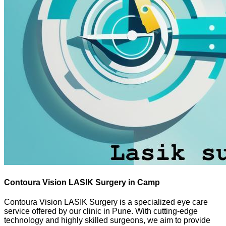
Contoura Vision LASIK Surgery in Camp
Contoura Vision LASIK Surgery is a specialized eye care
service offered by our clinic in Pune. With cutting-edge
technology and highly skilled surgeons, we aim to provide