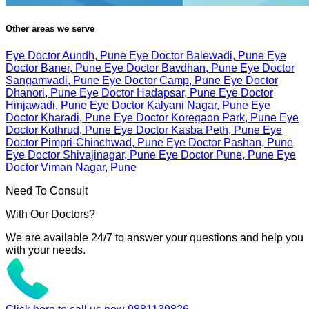
Other areas we serve
Eye Doctor Aundh, Pune
Eye Doctor Balewadi, Pune
Eye
Doctor Baner, Pune
Eye Doctor Bavdhan, Pune
Eye Doctor
Sangamvadi, Pune
Eye Doctor Camp, Pune
Eye Doctor
Dhanori, Pune
Eye Doctor Hadapsar, Pune
Eye Doctor
Hinjawadi, Pune
Eye Doctor Kalyani Nagar, Pune
Eye
Doctor Kharadi, Pune
Eye Doctor Koregaon Park, Pune
Eye
Doctor Kothrud, Pune
Eye Doctor Kasba Peth, Pune
Eye
Doctor Pimpri-Chinchwad, Pune
Eye Doctor Pashan, Pune
Eye Doctor Shivajinagar, Pune
Eye Doctor Pune, Pune
Eye
Doctor Viman Nagar, Pune
Need To Consult
With Our Doctors?
We are available 24/7 to answer your questions and help you
with your needs.