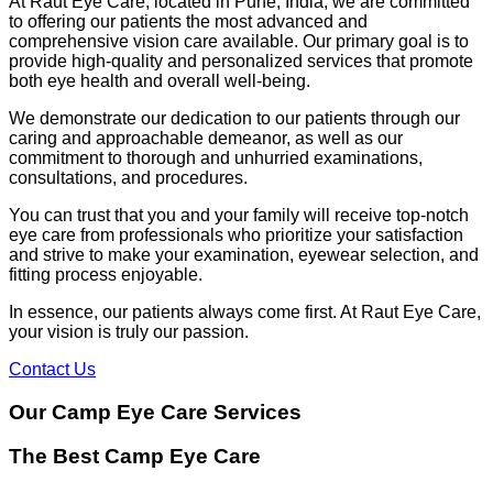
At Raut Eye Care, located in Pune, India, we are committed
to offering our patients the most advanced and
comprehensive vision care available. Our primary goal is to
provide high-quality and personalized services that promote
both eye health and overall well-being.
We demonstrate our dedication to our patients through our
caring and approachable demeanor, as well as our
commitment to thorough and unhurried examinations,
consultations, and procedures.
You can trust that you and your family will receive top-notch
eye care from professionals who prioritize your satisfaction
and strive to make your examination, eyewear selection, and
fitting process enjoyable.
In essence, our patients always come first. At Raut Eye Care,
your vision is truly our passion.
Contact Us
Our Camp Eye Care Services
The Best Camp Eye Care