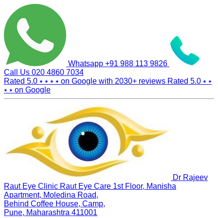
Whatsapp
+91 988 113 9826
Call Us
020 4860 7034
Rated 5.0
⭑ ⭑ ⭑ ⭑
on Google with
2030+
reviews
Rated 5.0
⭑ ⭑
⭑ ⭑
on Google
Dr Rajeev
Raut Eye Clinic Raut Eye Care
1st Floor, Manisha
Apartment, Moledina Road,
Behind Coffee House, Camp,
Pune, Maharashtra 411001