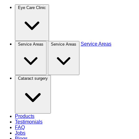
Eye Care Clinic
Service Areas
Service Areas
Service Areas
Cataract surgery
Products
Testimonials
FAQ
Jobs
Blogs