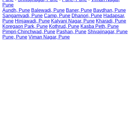
Pune
Aundh, Pune
Balewadi, Pune
Baner, Pune
Bavdhan, Pune
Sangamvadi, Pune
Camp, Pune
Dhanori, Pune
Hadapsar,
Pune
Hinjawadi, Pune
Kalyani Nagar, Pune
Kharadi, Pune
Koregaon Park, Pune
Kothrud, Pune
Kasba Peth, Pune
Pimpri-Chinchwad, Pune
Pashan, Pune
Shivajinagar, Pune
Pune, Pune
Viman Nagar, Pune