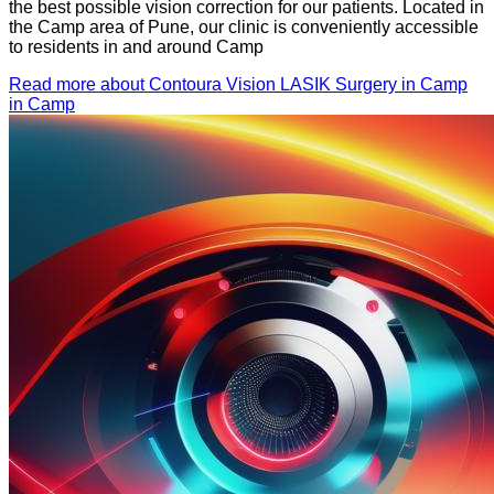
the best possible vision correction for our patients. Located in
the Camp area of Pune, our clinic is conveniently accessible
to residents in and around Camp
Read more about Contoura Vision LASIK Surgery in Camp
in Camp