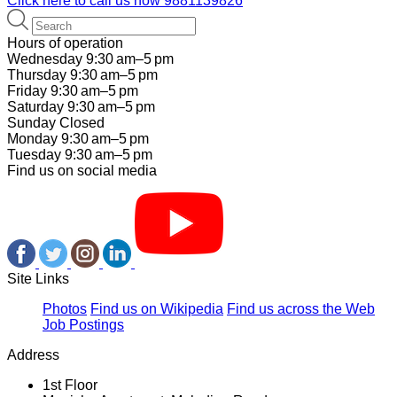
Click here to call us now
9881139826
Hours of operation
Wednesday 9:30 am–5 pm
Thursday 9:30 am–5 pm
Friday 9:30 am–5 pm
Saturday 9:30 am–5 pm
Sunday Closed
Monday 9:30 am–5 pm
Tuesday 9:30 am–5 pm
Find us on social media
Site Links
Photos
Find us on Wikipedia
Find us across the Web
Job Postings
Address
1st Floor