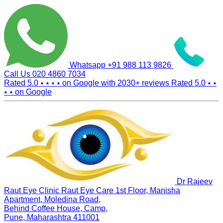
Whatsapp
+91 988 113 9826
Call Us
020 4860 7034
Rated 5.0
⭑ ⭑ ⭑ ⭑
on Google with
2030+
reviews
Rated 5.0
⭑ ⭑
⭑ ⭑
on Google
Dr Rajeev
Raut Eye Clinic Raut Eye Care
1st Floor, Manisha
Apartment, Moledina Road,
Behind Coffee House, Camp,
Pune, Maharashtra 411001