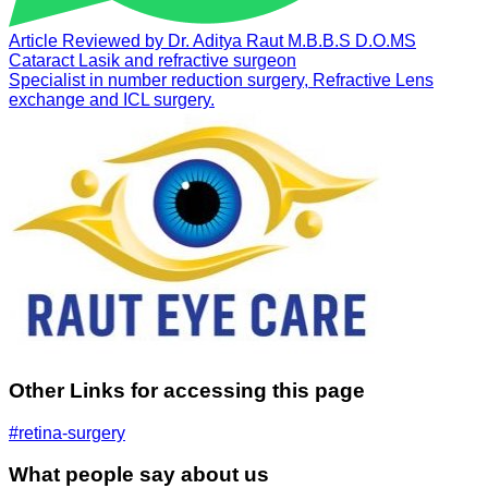
Article Reviewed by
Dr. Aditya Raut
M.B.B.S D.O.MS
Cataract Lasik and refractive surgeon
Specialist in number reduction surgery, Refractive Lens
exchange and ICL surgery.
Other Links for accessing this page
#retina-surgery
What people say about us