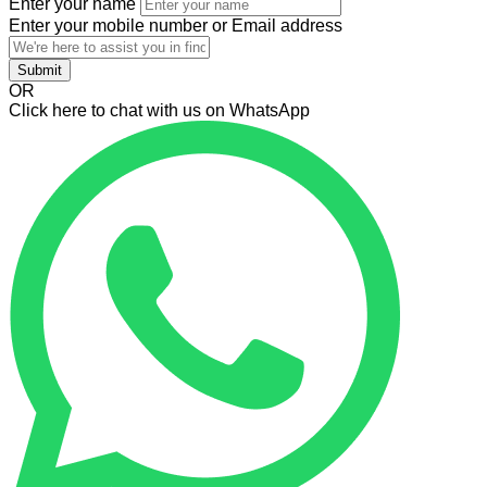
Enter your name
Enter your mobile number or Email address
Submit
OR
Click here to chat with us on WhatsApp