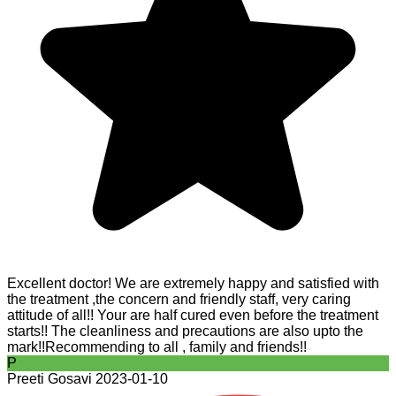
Excellent doctor! We are extremely happy and satisfied with
the treatment ,the concern and friendly staff, very caring
attitude of all!! Your are half cured even before the treatment
starts!! The cleanliness and precautions are also upto the
mark!!Recommending to all , family and friends!!
P
Preeti Gosavi
2023-01-10