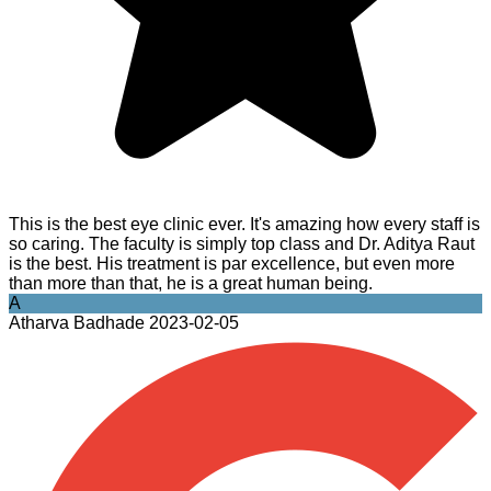
This is the best eye clinic ever. It's amazing how every staff is
so caring. The faculty is simply top class and Dr. Aditya Raut
is the best. His treatment is par excellence, but even more
than more than that, he is a great human being.
A
Atharva Badhade
2023-02-05