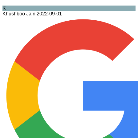
K
Khushboo Jain
2022-09-01