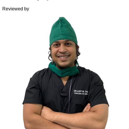
Reviewed by