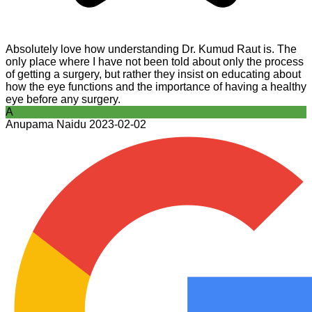
Absolutely love how understanding Dr. Kumud Raut is. The
only place where I have not been told about only the process
of getting a surgery, but rather they insist on educating about
how the eye functions and the importance of having a healthy
eye before any surgery.
A
Anupama Naidu
2023-02-02