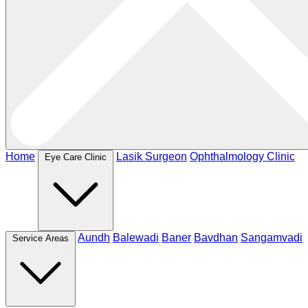
Home
Lasik Surgeon
Ophthalmology Clinic
Eye Care Clinic
Aundh
Balewadi
Baner
Bavdhan
Sangamvadi
Service Areas