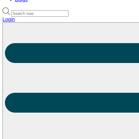
Login