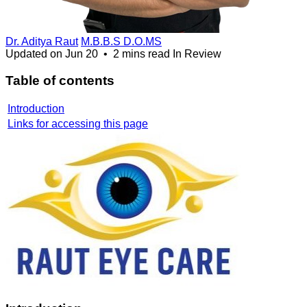
Dr. Aditya Raut
M.B.B.S D.O.MS
Updated on
Jun 20
•
2 mins read
In Review
Table of contents
Introduction
Links for accessing this page