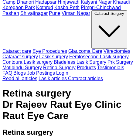
Camp
Dhanori
Hadapsar
Hinjawadi
Kalyani Nagar
Kharadi
Koregaon Park
Kothrud
Kasba Peth
Pimpri-Chinchwad
Pashan
Shivajinagar
Pune
Viman Nagar
Cataract Surgery
Cataract care
Eye Procedures
Glaucoma Care
Vitrectomies
Cataract surgery
Lasik surgery
Femtosecond Lasik surgery
Contoura Lasik surgery
Bladeless Lasik Surgery
Prk Surgery
Motibindu Surgery
Retina Surgery
Products
Testimonials
FAQ
Blogs
Job Postings
Login
Read all articles
Lasik articles
Cataract articles
Retina surgery
Dr Rajeev Raut Eye Clinic
Raut Eye Care
Retina surgery