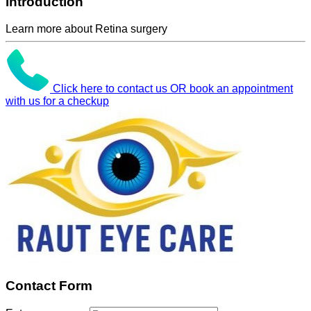
Introduction
Learn more about Retina surgery
Click here to contact us OR book an appointment
with us for a checkup
Contact Form