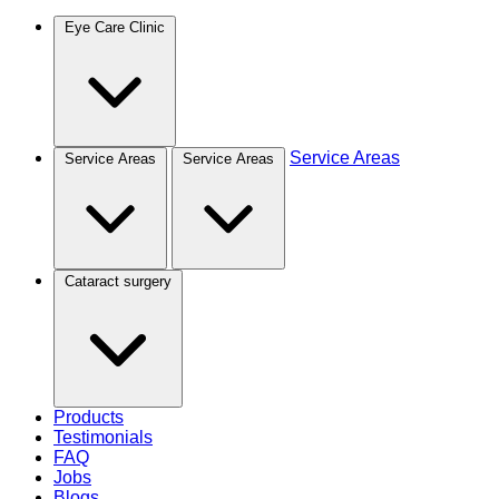
Eye Care Clinic
Service Areas
Service Areas
Service Areas
Cataract surgery
Products
Testimonials
FAQ
Jobs
Blogs