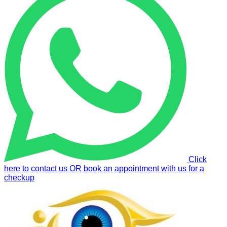
Click
here to contact us OR book an appointment with us for a
checkup