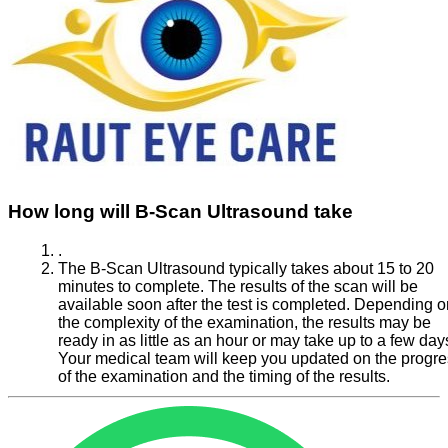
How long will B-Scan Ultrasound take
.
The B-Scan Ultrasound typically takes about 15 to 20
minutes to complete. The results of the scan will be
available soon after the test is completed. Depending o
the complexity of the examination, the results may be
ready in as little as an hour or may take up to a few day
Your medical team will keep you updated on the progr
of the examination and the timing of the results.