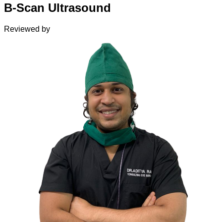
B-Scan Ultrasound
Reviewed by