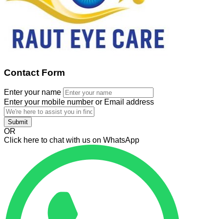
Contact Form
Enter your name
Enter your mobile number or Email address
Submit
OR
Click here to chat with us on WhatsApp