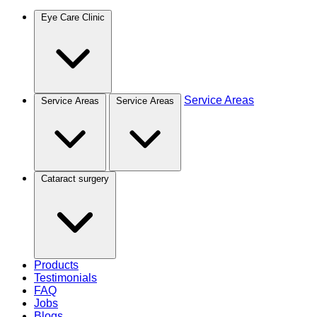
Eye Care Clinic
Service Areas
Service Areas
Service Areas
Cataract surgery
Products
Testimonials
FAQ
Jobs
Blogs