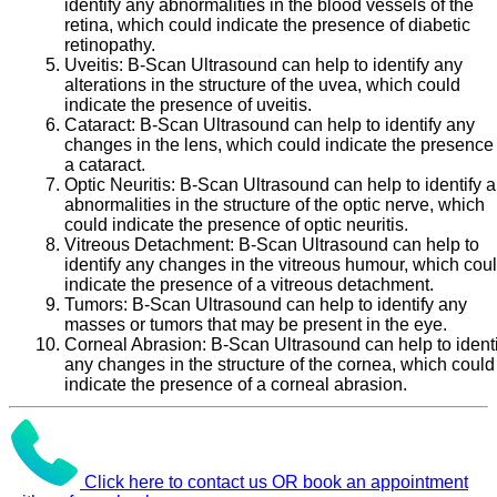
identify any abnormalities in the blood vessels of the
retina, which could indicate the presence of diabetic
retinopathy.
Uveitis:
B-Scan Ultrasound can help to identify any
alterations in the structure of the uvea, which could
indicate the presence of uveitis.
Cataract:
B-Scan Ultrasound can help to identify any
changes in the lens, which could indicate the presence 
a cataract.
Optic Neuritis:
B-Scan Ultrasound can help to identify 
abnormalities in the structure of the optic nerve, which
could indicate the presence of optic neuritis.
Vitreous Detachment:
B-Scan Ultrasound can help to
identify any changes in the vitreous humour, which cou
indicate the presence of a vitreous detachment.
Tumors:
B-Scan Ultrasound can help to identify any
masses or tumors that may be present in the eye.
Corneal Abrasion:
B-Scan Ultrasound can help to identi
any changes in the structure of the cornea, which could
indicate the presence of a corneal abrasion.
Click here to contact us OR book an appointment