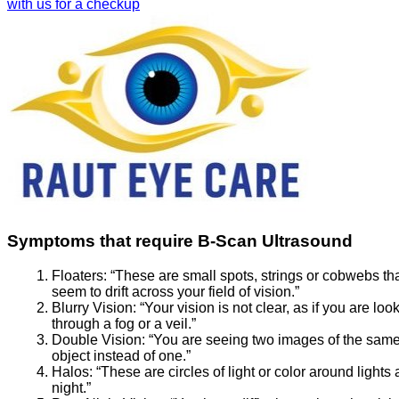
with us for a checkup
Symptoms that require B-Scan Ultrasound
Floaters:
“These are small spots, strings or cobwebs th
seem to drift across your field of vision.”
Blurry Vision:
“Your vision is not clear, as if you are loo
through a fog or a veil.”
Double Vision:
“You are seeing two images of the sam
object instead of one.”
Halos:
“These are circles of light or color around lights 
night.”