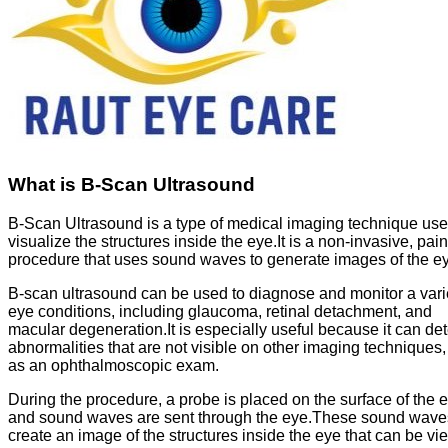
What is B-Scan Ultrasound
B-Scan Ultrasound is a type of medical imaging technique use
visualize the structures inside the eye.It is a non-invasive, pai
procedure that uses sound waves to generate images of the e
B-scan ultrasound can be used to diagnose and monitor a varie
eye conditions, including glaucoma, retinal detachment, and
macular degeneration.It is especially useful because it can det
abnormalities that are not visible on other imaging techniques
as an ophthalmoscopic exam.
During the procedure, a probe is placed on the surface of the 
and sound waves are sent through the eye.These sound wave
create an image of the structures inside the eye that can be v