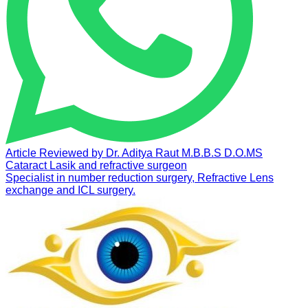
Article Reviewed by
Dr. Aditya Raut
M.B.B.S D.O.MS
Cataract Lasik and refractive surgeon
Specialist in number reduction surgery, Refractive Lens
exchange and ICL surgery.