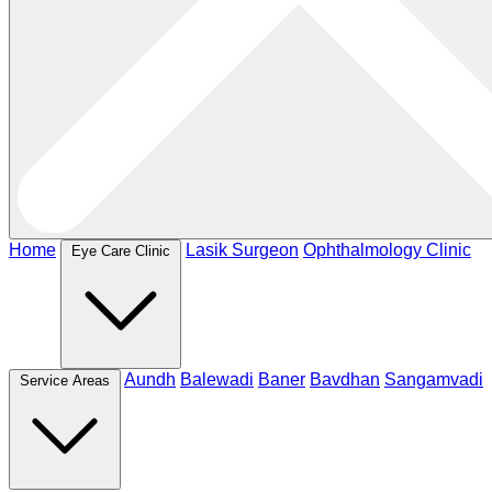
Home
Lasik Surgeon
Ophthalmology Clinic
Eye Care Clinic
Aundh
Balewadi
Baner
Bavdhan
Sangamvadi
Service Areas