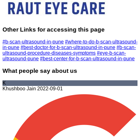
Other Links for accessing this page
#b-scan-ultrasound-in-pune
#where-to-do-b-scan-ultrasound-
in-pune
#best-doctor-for-b-scan-ultrasound-in-pune
#b-scan-
ultrasound-procedure-diseases-symptoms
#eye-b-scan-
ultrasound-pune
#best-center-for-b-scan-ultrasound-in-pune
What people say about us
K
Khushboo Jain
2022-09-01