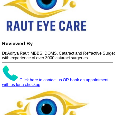
Reviewed By
Dr.Aditya Raut, MBBS, DOMS, Cataract and Refractive Surge
with experience of over 3000 cataract surgeries.
Click here to contact us OR book an appointment
with us for a checkup