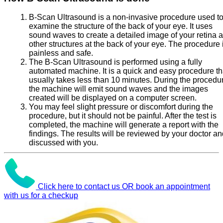
B-Scan Ultrasound is a non-invasive procedure used t
examine the structure of the back of your eye. It uses
sound waves to create a detailed image of your retina 
other structures at the back of your eye. The procedure 
painless and safe.
The B-Scan Ultrasound is performed using a fully
automated machine. It is a quick and easy procedure th
usually takes less than 10 minutes. During the procedu
the machine will emit sound waves and the images
created will be displayed on a computer screen.
You may feel slight pressure or discomfort during the
procedure, but it should not be painful. After the test is
completed, the machine will generate a report with the
findings. The results will be reviewed by your doctor a
discussed with you.
Click here to contact us OR book an appointment
with us for a checkup