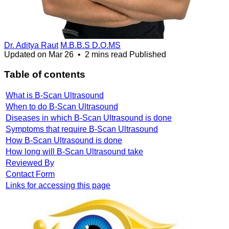
Dr. Aditya Raut
M.B.B.S D.O.MS
Updated on
Mar 26
•
2 mins read
Published
Table of contents
What is B-Scan Ultrasound
When to do B-Scan Ultrasound
Diseases in which B-Scan Ultrasound is done
Symptoms that require B-Scan Ultrasound
How B-Scan Ultrasound is done
How long will B-Scan Ultrasound take
Reviewed By
Contact Form
Links for accessing this page