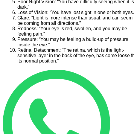
Poor Night Vision:
“You have difficulty seeing when it is
dark.”
Loss of Vision:
“You have lost sight in one or both eyes.
Glare:
“Light is more intense than usual, and can seem 
be coming from all directions.”
Redness:
“Your eye is red, swollen, and you may be
feeling pain.”
Pressure:
“You may be feeling a build-up of pressure
inside the eye.”
Retinal Detachment:
“The retina, which is the light-
sensitive layer in the back of the eye, has come loose 
its normal position.”