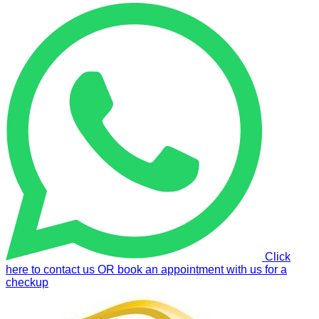
Click
here to contact us OR book an appointment with us for a
checkup