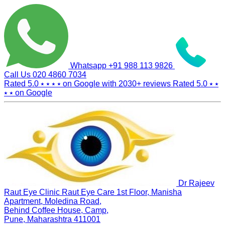
Whatsapp
+91 988 113 9826
Call Us
020 4860 7034
Rated 5.0
⭑ ⭑ ⭑ ⭑
on Google with
2030+
reviews
Rated 5.0
⭑ ⭑
⭑ ⭑
on Google
Dr Rajeev
Raut Eye Clinic Raut Eye Care
1st Floor, Manisha
Apartment, Moledina Road,
Behind Coffee House, Camp,
Pune, Maharashtra 411001