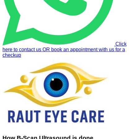
Click
here to contact us OR book an appointment with us for a
checkup
How B-Scan Ultrasound is done