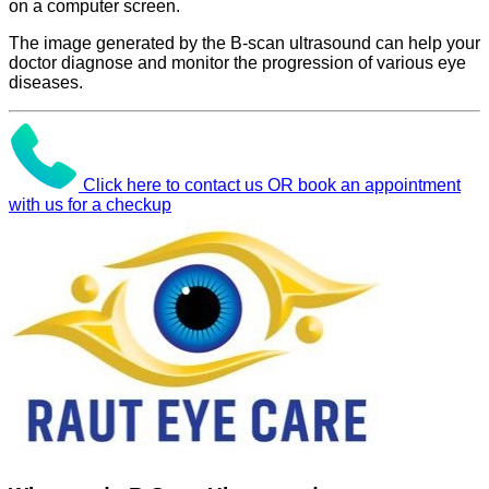
on a computer screen.
The image generated by the B-scan ultrasound can help your
doctor diagnose and monitor the progression of various eye
diseases.
Click here to contact us OR book an appointment
with us for a checkup