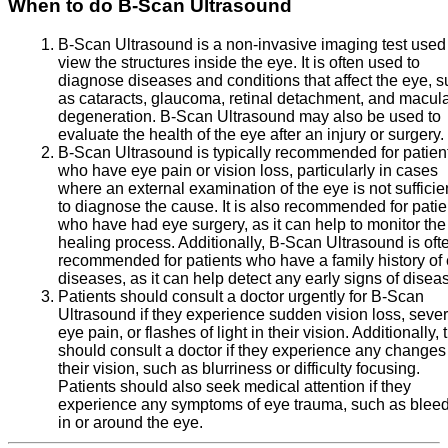
When to do B-Scan Ultrasound
B-Scan Ultrasound is a non-invasive imaging test used
view the structures inside the eye. It is often used to
diagnose diseases and conditions that affect the eye, 
as cataracts, glaucoma, retinal detachment, and macul
degeneration. B-Scan Ultrasound may also be used to
evaluate the health of the eye after an injury or surgery.
B-Scan Ultrasound is typically recommended for patien
who have eye pain or vision loss, particularly in cases
where an external examination of the eye is not sufficie
to diagnose the cause. It is also recommended for patie
who have had eye surgery, as it can help to monitor the
healing process. Additionally, B-Scan Ultrasound is oft
recommended for patients who have a family history of
diseases, as it can help detect any early signs of disea
Patients should consult a doctor urgently for B-Scan
Ultrasound if they experience sudden vision loss, seve
eye pain, or flashes of light in their vision. Additionally, 
should consult a doctor if they experience any changes
their vision, such as blurriness or difficulty focusing.
Patients should also seek medical attention if they
experience any symptoms of eye trauma, such as blee
in or around the eye.