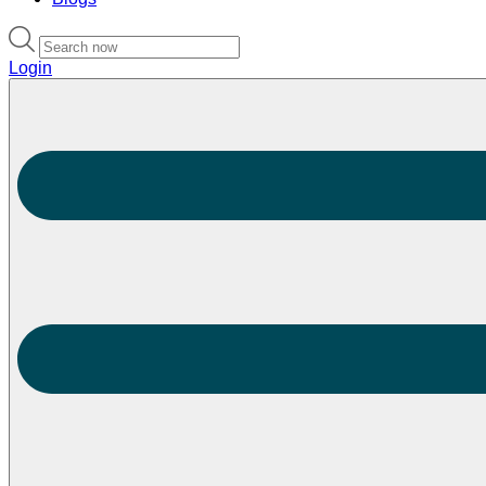
Login