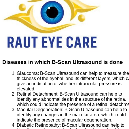
Diseases in which B-Scan Ultrasound is done
Glaucoma:
B-Scan Ultrasound can help to measure the
thickness of the eyeball and its different layers, which 
give an indication of whether intraocular pressure is
elevated.
Retinal Detachment:
B-Scan Ultrasound can help to
identify any abnormalities in the structure of the retina,
which could indicate the presence of a retinal detachme
Macular Degeneration:
B-Scan Ultrasound can help to
identify any changes in the macular area, which could
indicate the presence of macular degeneration.
Diabetic Retinopathy:
B-Scan Ultrasound can help to