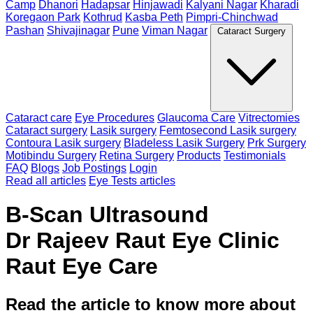
Camp
Dhanori
Hadapsar
Hinjawadi
Kalyani Nagar
Kharadi
Koregaon Park
Kothrud
Kasba Peth
Pimpri-Chinchwad
Pashan
Shivajinagar
Pune
Viman Nagar
Cataract Surgery
Cataract care
Eye Procedures
Glaucoma Care
Vitrectomies
Cataract surgery
Lasik surgery
Femtosecond Lasik surgery
Contoura Lasik surgery
Bladeless Lasik Surgery
Prk Surgery
Motibindu Surgery
Retina Surgery
Products
Testimonials
FAQ
Blogs
Job Postings
Login
Read all articles
Eye Tests articles
B-Scan Ultrasound
Dr Rajeev Raut Eye Clinic
Raut Eye Care
Read the article to know more about