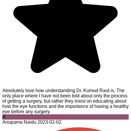
Absolutely love how understanding Dr. Kumud Raut is. The
only place where I have not been told about only the process
of getting a surgery, but rather they insist on educating about
how the eye functions and the importance of having a healthy
eye before any surgery.
A
Anupama Naidu
2023-02-02