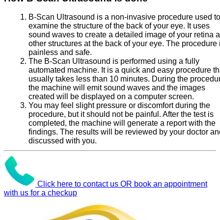
B-Scan Ultrasound is a non-invasive procedure used t
examine the structure of the back of your eye. It uses
sound waves to create a detailed image of your retina 
other structures at the back of your eye. The procedure 
painless and safe.
The B-Scan Ultrasound is performed using a fully
automated machine. It is a quick and easy procedure th
usually takes less than 10 minutes. During the procedu
the machine will emit sound waves and the images
created will be displayed on a computer screen.
You may feel slight pressure or discomfort during the
procedure, but it should not be painful. After the test is
completed, the machine will generate a report with the
findings. The results will be reviewed by your doctor a
discussed with you.
Click here to contact us OR book an appointment
with us for a checkup