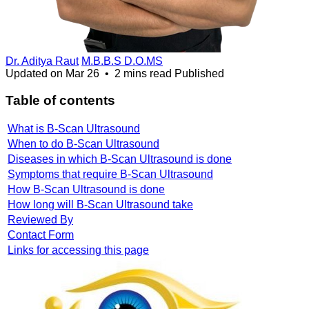
Dr. Aditya Raut
M.B.B.S D.O.MS
Updated on
Mar 26
•
2 mins read
Published
Table of contents
What is B-Scan Ultrasound
When to do B-Scan Ultrasound
Diseases in which B-Scan Ultrasound is done
Symptoms that require B-Scan Ultrasound
How B-Scan Ultrasound is done
How long will B-Scan Ultrasound take
Reviewed By
Contact Form
Links for accessing this page