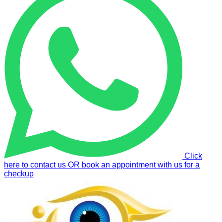
Click
here to contact us OR book an appointment with us for a
checkup