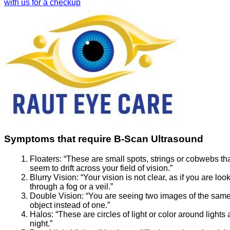
with us for a checkup
Symptoms that require B-Scan Ultrasound
Floaters:
“These are small spots, strings or cobwebs th
seem to drift across your field of vision.”
Blurry Vision:
“Your vision is not clear, as if you are loo
through a fog or a veil.”
Double Vision:
“You are seeing two images of the sam
object instead of one.”
Halos:
“These are circles of light or color around lights 
night.”