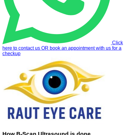
Click
here to contact us OR book an appointment with us for a
checkup
How B-Scan Ultrasound is done