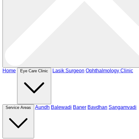
Home
Lasik Surgeon
Ophthalmology Clinic
Eye Care Clinic
Aundh
Balewadi
Baner
Bavdhan
Sangamvadi
Service Areas