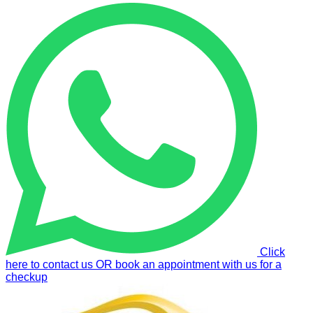
Click
here to contact us OR book an appointment with us for a
checkup