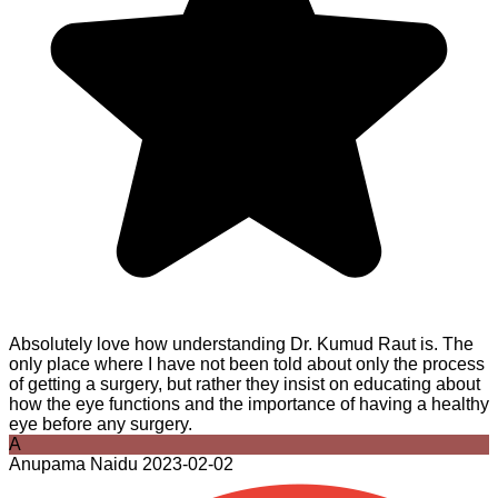
Absolutely love how understanding Dr. Kumud Raut is. The
only place where I have not been told about only the process
of getting a surgery, but rather they insist on educating about
how the eye functions and the importance of having a healthy
eye before any surgery.
A
Anupama Naidu
2023-02-02