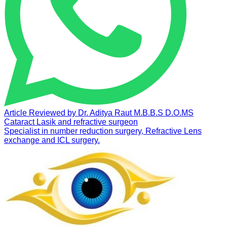
Article Reviewed by
Dr. Aditya Raut
M.B.B.S D.O.MS
Cataract Lasik and refractive surgeon
Specialist in number reduction surgery, Refractive Lens
exchange and ICL surgery.