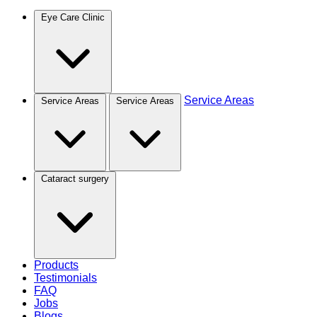
Eye Care Clinic
Service Areas
Service Areas
Service Areas
Cataract surgery
Products
Testimonials
FAQ
Jobs
Blogs