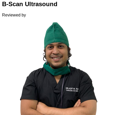
B-Scan Ultrasound
Reviewed by