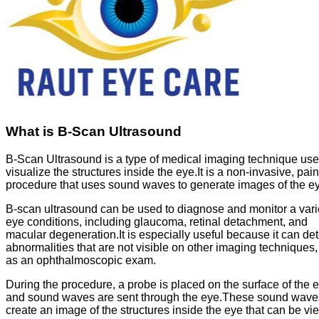
What is B-Scan Ultrasound
B-Scan Ultrasound is a type of medical imaging technique use
visualize the structures inside the eye.It is a non-invasive, pai
procedure that uses sound waves to generate images of the e
B-scan ultrasound can be used to diagnose and monitor a varie
eye conditions, including glaucoma, retinal detachment, and
macular degeneration.It is especially useful because it can det
abnormalities that are not visible on other imaging techniques
as an ophthalmoscopic exam.
During the procedure, a probe is placed on the surface of the 
and sound waves are sent through the eye.These sound wave
create an image of the structures inside the eye that can be v