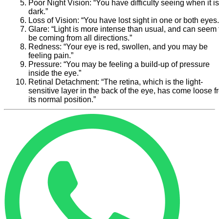
Poor Night Vision:
“You have difficulty seeing when it is
dark.”
Loss of Vision:
“You have lost sight in one or both eyes.
Glare:
“Light is more intense than usual, and can seem 
be coming from all directions.”
Redness:
“Your eye is red, swollen, and you may be
feeling pain.”
Pressure:
“You may be feeling a build-up of pressure
inside the eye.”
Retinal Detachment:
“The retina, which is the light-
sensitive layer in the back of the eye, has come loose 
its normal position.”