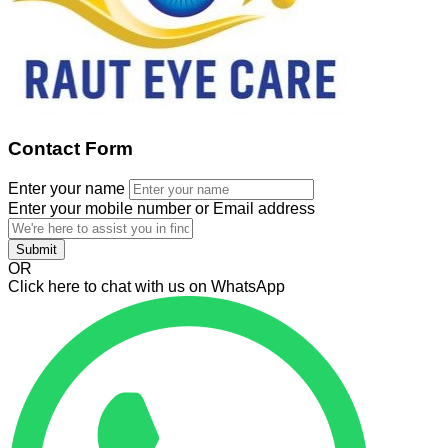
Contact Form
Enter your name
Enter your mobile number or Email address
Submit
OR
Click here to chat with us on WhatsApp