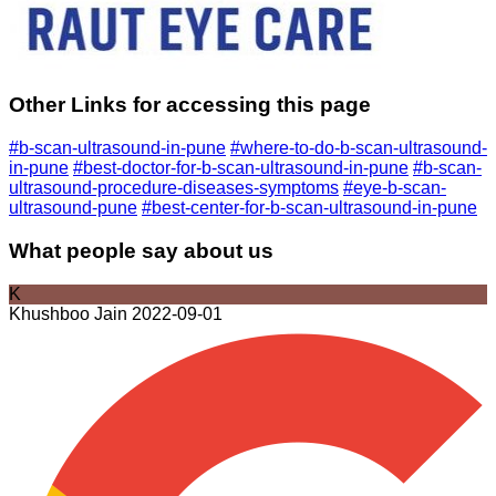
Other Links for accessing this page
#b-scan-ultrasound-in-pune
#where-to-do-b-scan-ultrasound-
in-pune
#best-doctor-for-b-scan-ultrasound-in-pune
#b-scan-
ultrasound-procedure-diseases-symptoms
#eye-b-scan-
ultrasound-pune
#best-center-for-b-scan-ultrasound-in-pune
What people say about us
K
Khushboo Jain
2022-09-01