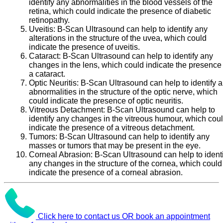
identify any abnormalities in the blood vessels of the
retina, which could indicate the presence of diabetic
retinopathy.
Uveitis:
B-Scan Ultrasound can help to identify any
alterations in the structure of the uvea, which could
indicate the presence of uveitis.
Cataract:
B-Scan Ultrasound can help to identify any
changes in the lens, which could indicate the presence 
a cataract.
Optic Neuritis:
B-Scan Ultrasound can help to identify 
abnormalities in the structure of the optic nerve, which
could indicate the presence of optic neuritis.
Vitreous Detachment:
B-Scan Ultrasound can help to
identify any changes in the vitreous humour, which cou
indicate the presence of a vitreous detachment.
Tumors:
B-Scan Ultrasound can help to identify any
masses or tumors that may be present in the eye.
Corneal Abrasion:
B-Scan Ultrasound can help to identi
any changes in the structure of the cornea, which could
indicate the presence of a corneal abrasion.
Click here to contact us OR book an appointment