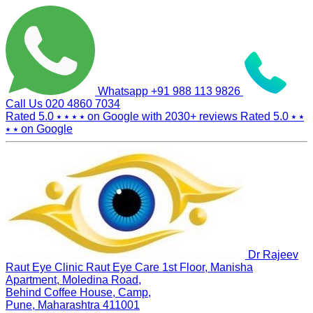
Whatsapp
+91 988 113 9826
Call Us
020 4860 7034
Rated 5.0
⭑ ⭑ ⭑ ⭑
on Google with
2030+
reviews
Rated 5.0
⭑ ⭑
⭑ ⭑
on Google
Dr Rajeev
Raut Eye Clinic Raut Eye Care
1st Floor, Manisha
Apartment, Moledina Road,
Behind Coffee House, Camp,
Pune, Maharashtra 411001