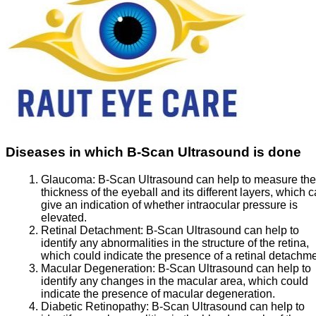
Diseases in which B-Scan Ultrasound is done
Glaucoma:
B-Scan Ultrasound can help to measure the
thickness of the eyeball and its different layers, which 
give an indication of whether intraocular pressure is
elevated.
Retinal Detachment:
B-Scan Ultrasound can help to
identify any abnormalities in the structure of the retina,
which could indicate the presence of a retinal detachme
Macular Degeneration:
B-Scan Ultrasound can help to
identify any changes in the macular area, which could
indicate the presence of macular degeneration.
Diabetic Retinopathy:
B-Scan Ultrasound can help to