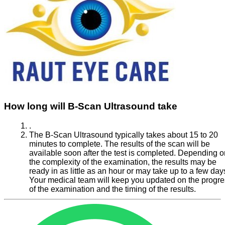
How long will B-Scan Ultrasound take
.
The B-Scan Ultrasound typically takes about 15 to 20
minutes to complete. The results of the scan will be
available soon after the test is completed. Depending o
the complexity of the examination, the results may be
ready in as little as an hour or may take up to a few day
Your medical team will keep you updated on the progr
of the examination and the timing of the results.