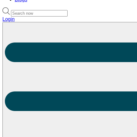
Login