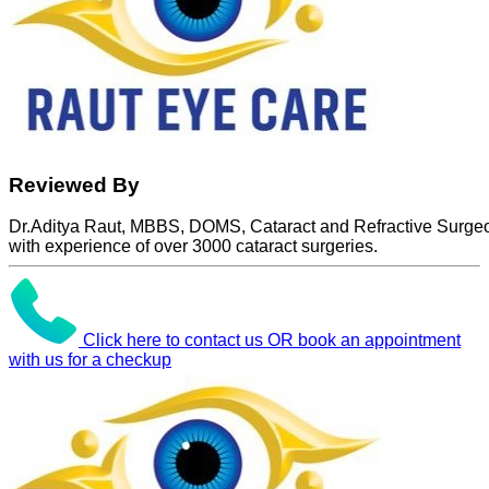
Reviewed By
Dr.Aditya Raut, MBBS, DOMS, Cataract and Refractive Surge
with experience of over 3000 cataract surgeries.
Click here to contact us OR book an appointment
with us for a checkup