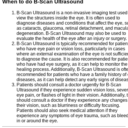
When to do B-Scan Ultrasound
B-Scan Ultrasound is a non-invasive imaging test used
view the structures inside the eye. It is often used to
diagnose diseases and conditions that affect the eye, 
as cataracts, glaucoma, retinal detachment, and macul
degeneration. B-Scan Ultrasound may also be used to
evaluate the health of the eye after an injury or surgery.
B-Scan Ultrasound is typically recommended for patien
who have eye pain or vision loss, particularly in cases
where an external examination of the eye is not sufficie
to diagnose the cause. It is also recommended for patie
who have had eye surgery, as it can help to monitor the
healing process. Additionally, B-Scan Ultrasound is oft
recommended for patients who have a family history of
diseases, as it can help detect any early signs of disea
Patients should consult a doctor urgently for B-Scan
Ultrasound if they experience sudden vision loss, seve
eye pain, or flashes of light in their vision. Additionally, 
should consult a doctor if they experience any changes
their vision, such as blurriness or difficulty focusing.
Patients should also seek medical attention if they
experience any symptoms of eye trauma, such as blee
in or around the eye.