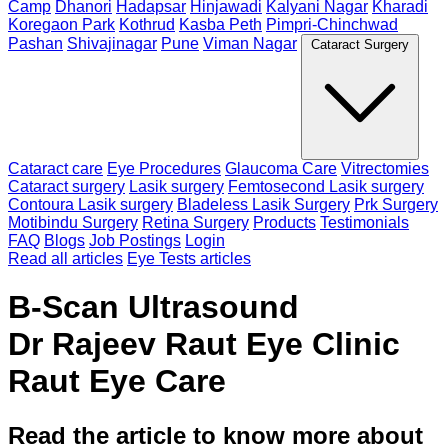
Camp
Dhanori
Hadapsar
Hinjawadi
Kalyani Nagar
Kharadi
Koregaon Park
Kothrud
Kasba Peth
Pimpri-Chinchwad
Pashan
Shivajinagar
Pune
Viman Nagar
Cataract Surgery
Cataract care
Eye Procedures
Glaucoma Care
Vitrectomies
Cataract surgery
Lasik surgery
Femtosecond Lasik surgery
Contoura Lasik surgery
Bladeless Lasik Surgery
Prk Surgery
Motibindu Surgery
Retina Surgery
Products
Testimonials
FAQ
Blogs
Job Postings
Login
Read all articles
Eye Tests articles
B-Scan Ultrasound
Dr Rajeev Raut Eye Clinic
Raut Eye Care
Read the article to know more about