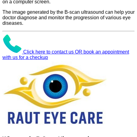
on a computer screen.
The image generated by the B-scan ultrasound can help your
doctor diagnose and monitor the progression of various eye
diseases.
Click here to contact us OR book an appointment
with us for a checkup