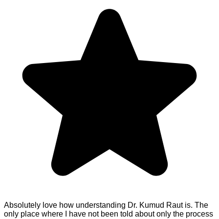
Absolutely love how understanding Dr. Kumud Raut is. The
only place where I have not been told about only the process