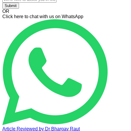
Submit
OR
Click here to chat with us on WhatsApp
Article Reviewed by
Dr Bhargav Raut