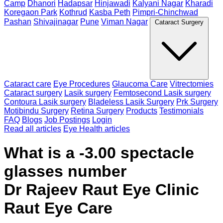
Camp
Dhanori
Hadapsar
Hinjawadi
Kalyani Nagar
Kharadi
Koregaon Park
Kothrud
Kasba Peth
Pimpri-Chinchwad
Pashan
Shivajinagar
Pune
Viman Nagar
Cataract Surgery
Cataract care
Eye Procedures
Glaucoma Care
Vitrectomies
Cataract surgery
Lasik surgery
Femtosecond Lasik surgery
Contoura Lasik surgery
Bladeless Lasik Surgery
Prk Surgery
Motibindu Surgery
Retina Surgery
Products
Testimonials
FAQ
Blogs
Job Postings
Login
Read all articles
Eye Health articles
What is a -3.00 spectacle
glasses number
Dr Rajeev Raut Eye Clinic
Raut Eye Care