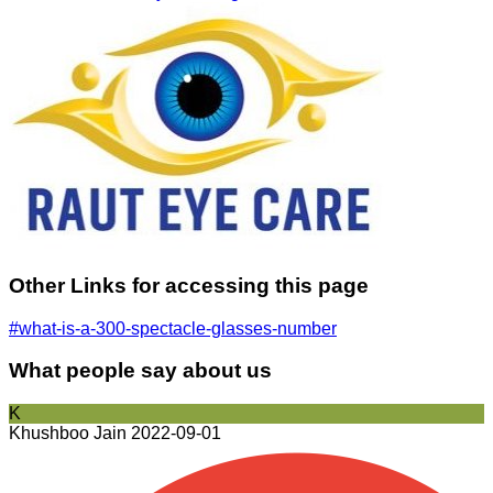
Other Links for accessing this page
#what-is-a-300-spectacle-glasses-number
What people say about us
K
Khushboo Jain
2022-09-01