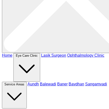
Home
Lasik Surgeon
Ophthalmology Clinic
Eye Care Clinic
Aundh
Balewadi
Baner
Bavdhan
Sangamvadi
Service Areas