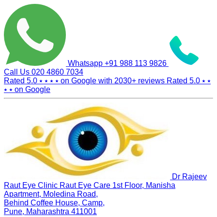
Whatsapp
+91 988 113 9826
Call Us
020 4860 7034
Rated 5.0
⭑ ⭑ ⭑ ⭑
on Google with
2030+
reviews
Rated 5.0
⭑ ⭑
⭑ ⭑
on Google
Dr Rajeev
Raut Eye Clinic Raut Eye Care
1st Floor, Manisha
Apartment, Moledina Road,
Behind Coffee House, Camp,
Pune, Maharashtra 411001