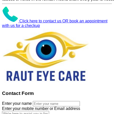
Click here to contact us OR book an appointment
with us for a checkup
Contact Form
Enter your name
Enter your mobile number or Email address