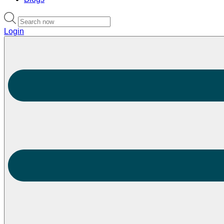
Login