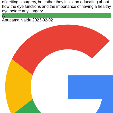
of getting a surgery, but rather they insist on educating about
how the eye functions and the importance of having a healthy
eye before any surgery.
A
Anupama Naidu
2023-02-02