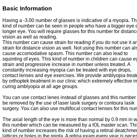
Basic Information
Having a -3.00 number of glasses is indicative of a myopia. Th
kind of number can be seen in people who have a bigger eye o
longer eye. You will require glasses for this number for distan
vision as well as reading.
This number can cause strain for reading if you do not use it a
strain for distance vision as well. Not using this number can al
cause accomodative spasm. This number can also lead to
squinting of eyes. This kind of number in children can cause e
strain and progressive increase in number unless treated. A
constantly increasing myopia can be treated with eye drops,
contact lenses and eye exercises. We provide amblyopia trea
by orthoptek treatment in our clinic which extremely effective i
curing amblyopia at all age groups.
You can use contact lenes instead of glasses and this number
be removed by the use of laser lasik surgery or contoura lasik
surgery. You can also use multifocal contact lenses for this nu
The axial length of the eye is more than normal by 0.9 mm in w
this number which can be measured by a IOL master scan. Thi
kind of number increases the risk of having a retinal deatchme
lattices or holes in the reinta. A retina exam every year is nece