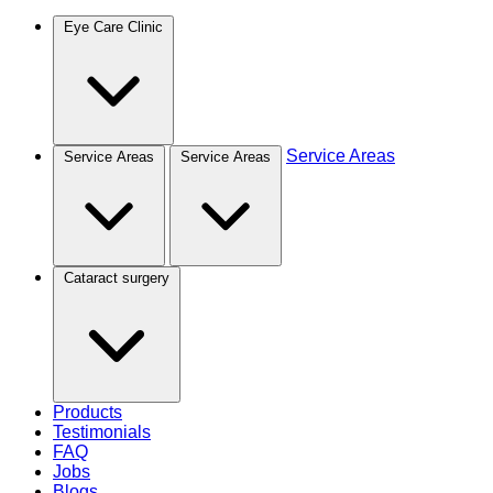
Eye Care Clinic
Service Areas
Service Areas
Service Areas
Cataract surgery
Products
Testimonials
FAQ
Jobs
Blogs