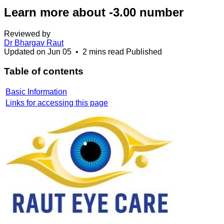
Learn more about -3.00 number
Reviewed by
Dr Bhargav Raut
Updated on
Jun 05
•
2 mins read
Published
Table of contents
Basic Information
Links for accessing this page