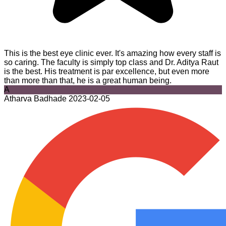
This is the best eye clinic ever. It's amazing how every staff is
so caring. The faculty is simply top class and Dr. Aditya Raut
is the best. His treatment is par excellence, but even more
than more than that, he is a great human being.
A
Atharva Badhade
2023-02-05