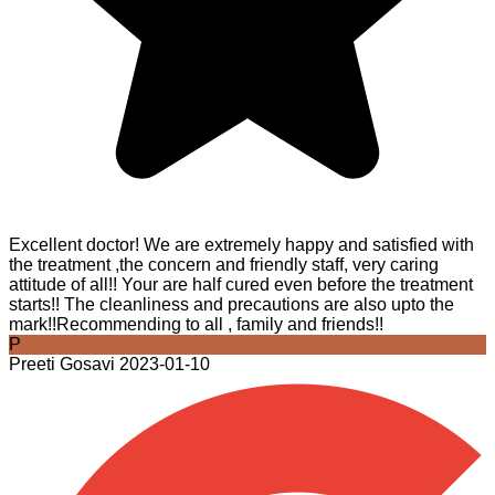
Excellent doctor! We are extremely happy and satisfied with
the treatment ,the concern and friendly staff, very caring
attitude of all!! Your are half cured even before the treatment
starts!! The cleanliness and precautions are also upto the
mark!!Recommending to all , family and friends!!
P
Preeti Gosavi
2023-01-10