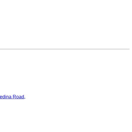
ledina Road,