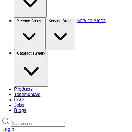
Service Areas
Service Areas
Service Areas
Cataract surgery
Products
Testimonials
FAQ
Jobs
Blogs
Login