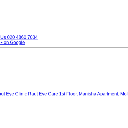
 Us
020 4860 7034
 ⭑
on Google
ut Eye Clinic Raut Eye Care
1st Floor, Manisha Apartment, Mo