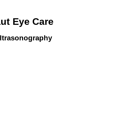
aut Eye Care
Ultrasonography