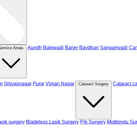
Aundh
Balewadi
Baner
Bavdhan
Sangamvadi
Ca
Service Areas
n
Shivajinagar
Pune
Viman Nagar
Cataract c
Cataract Surgery
sik surgery
Bladeless Lasik Surgery
Prk Surgery
Motibindu Su