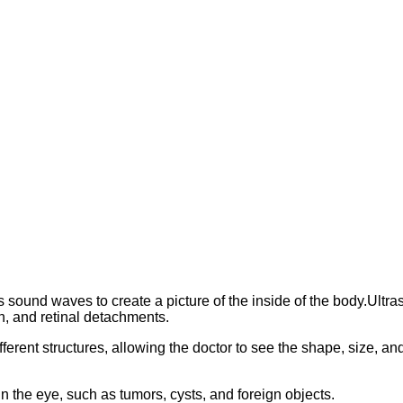
s sound waves to create a picture of the inside of the body.Ul
n, and retinal detachments.
ent structures, allowing the doctor to see the shape, size, and pos
in the eye, such as tumors, cysts, and foreign objects.