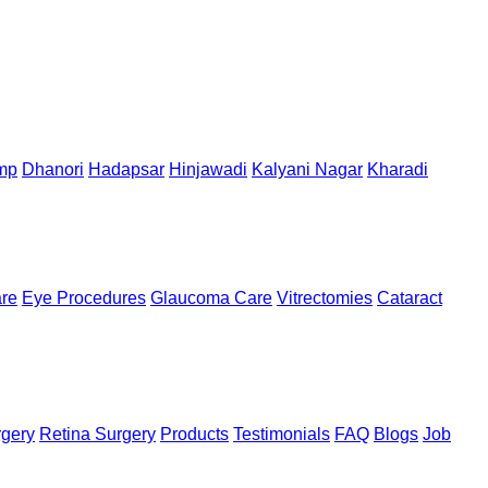
mp
Dhanori
Hadapsar
Hinjawadi
Kalyani Nagar
Kharadi
are
Eye Procedures
Glaucoma Care
Vitrectomies
Cataract
rgery
Retina Surgery
Products
Testimonials
FAQ
Blogs
Job