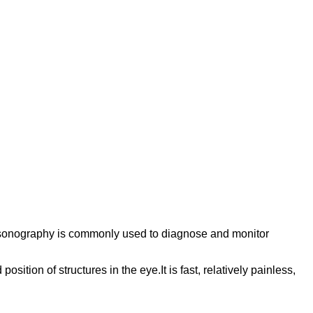
trasonography is commonly used to diagnose and monitor
ition of structures in the eye.It is fast, relatively painless,