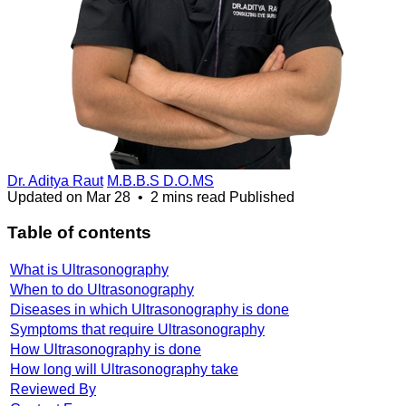
Dr. Aditya Raut
M.B.B.S D.O.MS
Updated on
Mar 28
•
2 mins read
Published
Table of contents
What is Ultrasonography
When to do Ultrasonography
Diseases in which Ultrasonography is done
Symptoms that require Ultrasonography
How Ultrasonography is done
How long will Ultrasonography take
Reviewed By