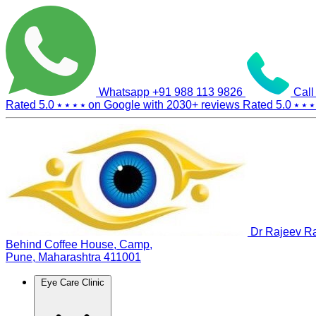
Whatsapp
+91 988 113 9826
Call
Rated 5.0
⭑ ⭑ ⭑ ⭑
on Google with
2030+
reviews
Rated 5.0
⭑ ⭑ ⭑
Dr Rajeev Ra
Behind Coffee House, Camp,
Pune, Maharashtra 411001
Eye Care Clinic