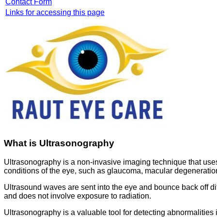
Contact Form
Links for accessing this page
What is Ultrasonography
Ultrasonography is a non-invasive imaging technique that use
conditions of the eye, such as glaucoma, macular degeneratio
Ultrasound waves are sent into the eye and bounce back off differ
and does not involve exposure to radiation.
Ultrasonography is a valuable tool for detecting abnormalities 