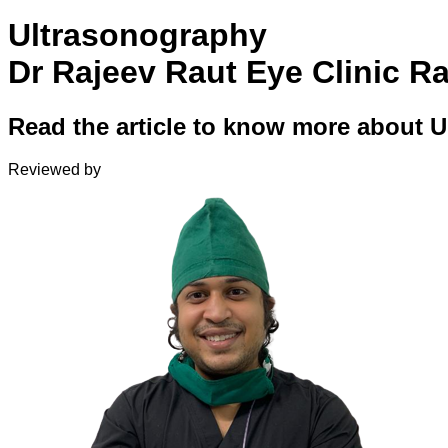
Ultrasonography
Dr Rajeev Raut Eye Clinic R
Read the article to know more about 
Reviewed by