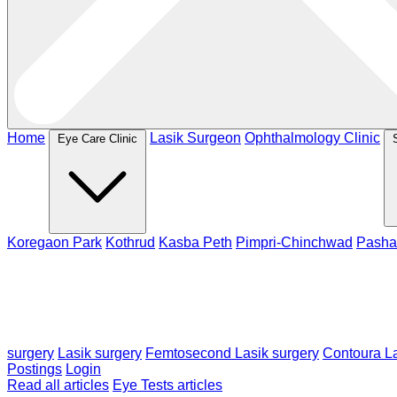
Home
Lasik Surgeon
Ophthalmology Clinic
Eye Care Clinic
Koregaon Park
Kothrud
Kasba Peth
Pimpri-Chinchwad
Pasha
surgery
Lasik surgery
Femtosecond Lasik surgery
Contoura La
Postings
Login
Read all articles
Eye Tests articles