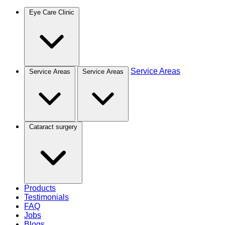
Eye Care Clinic
Service Areas
Service Areas
Service Areas
Cataract surgery
Products
Testimonials
FAQ
Jobs
Blogs