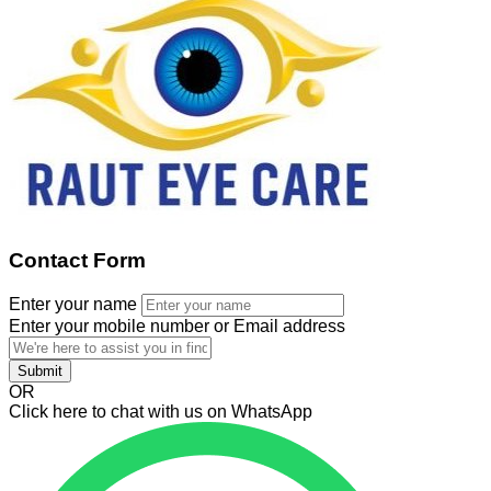
Contact Form
Enter your name
Enter your mobile number or Email address
Submit
OR
Click here to chat with us on WhatsApp