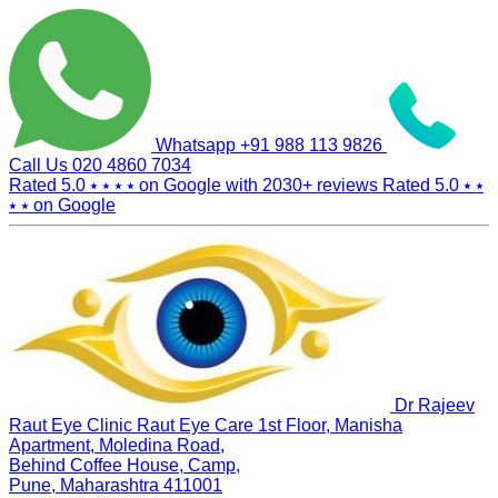
Whatsapp
+91 988 113 9826
Call Us
020 4860 7034
Rated 5.0
⭑ ⭑ ⭑ ⭑
on Google with
2030+
reviews
Rated 5.0
⭑ ⭑
⭑ ⭑
on Google
Dr Rajeev
Raut Eye Clinic Raut Eye Care
1st Floor, Manisha
Apartment, Moledina Road,
Behind Coffee House, Camp,
Pune, Maharashtra 411001