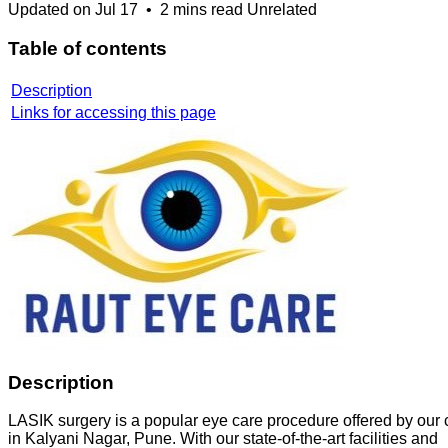
Updated on
Jul 17
•
2 mins read
Unrelated
Table of contents
Description
Links for accessing this page
Description
LASIK surgery is a popular eye care procedure offered by our c
in Kalyani Nagar, Pune. With our state-of-the-art facilities and