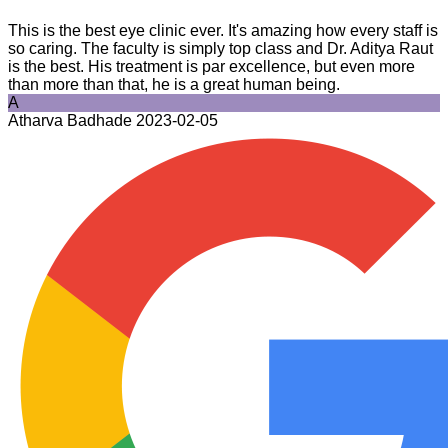
This is the best eye clinic ever. It's amazing how every staff is
so caring. The faculty is simply top class and Dr. Aditya Raut
is the best. His treatment is par excellence, but even more
than more than that, he is a great human being.
A
Atharva Badhade
2023-02-05