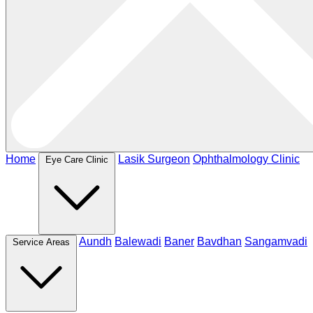
Home
Lasik Surgeon
Ophthalmology Clinic
Eye Care Clinic
Aundh
Balewadi
Baner
Bavdhan
Sangamvadi
Service Areas