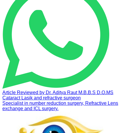
Article Reviewed by
Dr. Aditya Raut
M.B.B.S D.O.MS
Cataract Lasik and refractive surgeon
Specialist in number reduction surgery, Refractive Lens
exchange and ICL surgery.