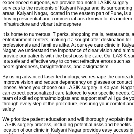
experienced surgeons, we provide top-notch LASIK surgery
services to the residents of Kalyani Nagar and its surrounding
areas. Kalyani Nagar, located in the eastern part of Pune, is a
thriving residential and commercial area known for its modern
infrastructure and vibrant atmosphere
It is home to numerous IT parks, shopping malls, restaurants, 
entertainment centers, making it a sought-after destination for
professionals and families alike. At our eye care clinic in Kalya
Nagar, we understand the importance of clear vision and aim t
provide our patients with the best possible care. Our LASIK su
is a safe and effective way to correct refractive errors such as
nearsightedness, farsightedness, and astigmatism
By using advanced laser technology, we reshape the cornea t
improve vision and reduce dependency on glasses or contact
lenses. When you choose our LASIK surgery in Kalyani Nagar
can expect personalized care tailored to your specific needs. 
team of skilled ophthalmologists and support staff will guide y
through every step of the procedure, ensuring your comfort an
safety
We prioritize patient education and will thoroughly explain the
LASIK surgery process, including potential risks and benefits.
location of our clinic in Kalyani Nagar provides easy accessibil