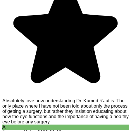
Absolutely love how understanding Dr. Kumud Raut is. The
only place where I have not been told about only the process
of getting a surgery, but rather they insist on educating about
how the eye functions and the importance of having a healthy
eye before any surgery.
A