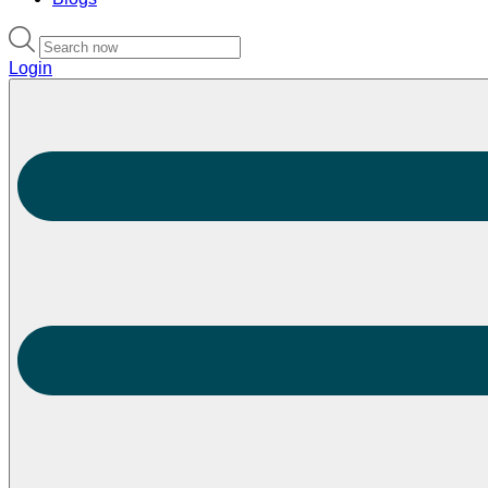
Login