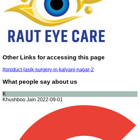
Other Links for accessing this page
#product-lasik-surgery-in-kalyani-nagar-2
What people say about us
K
Khushboo Jain
2022-09-01