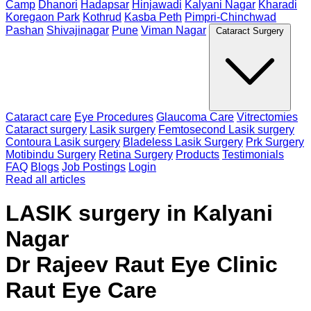
Camp
Dhanori
Hadapsar
Hinjawadi
Kalyani Nagar
Kharadi
Koregaon Park
Kothrud
Kasba Peth
Pimpri-Chinchwad
Pashan
Shivajinagar
Pune
Viman Nagar
Cataract Surgery
Cataract care
Eye Procedures
Glaucoma Care
Vitrectomies
Cataract surgery
Lasik surgery
Femtosecond Lasik surgery
Contoura Lasik surgery
Bladeless Lasik Surgery
Prk Surgery
Motibindu Surgery
Retina Surgery
Products
Testimonials
FAQ
Blogs
Job Postings
Login
Read all articles
LASIK surgery in Kalyani
Nagar
Dr Rajeev Raut Eye Clinic
Raut Eye Care