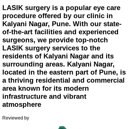
LASIK surgery is a popular eye care
procedure offered by our clinic in
Kalyani Nagar, Pune. With our state-
of-the-art facilities and experienced
surgeons, we provide top-notch
LASIK surgery services to the
residents of Kalyani Nagar and its
surrounding areas. Kalyani Nagar,
located in the eastern part of Pune, is
a thriving residential and commercial
area known for its modern
infrastructure and vibrant
atmosphere
Reviewed by