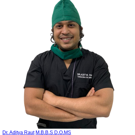
Dr. Aditya Raut
M.B.B.S D.O.MS