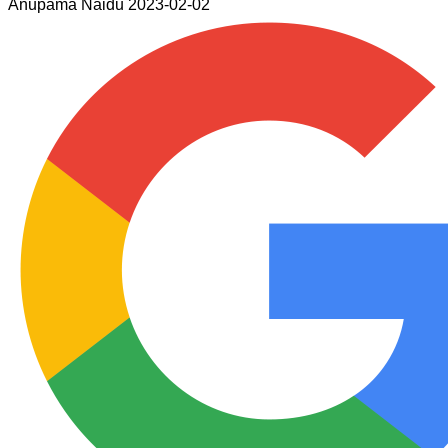
Anupama Naidu
2023-02-02