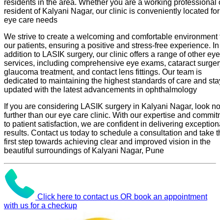
residents in the area. Whether you are a working professional 
resident of Kalyani Nagar, our clinic is conveniently located fo
eye care needs
We strive to create a welcoming and comfortable environment 
our patients, ensuring a positive and stress-free experience. In
addition to LASIK surgery, our clinic offers a range of other ey
services, including comprehensive eye exams, cataract surger
glaucoma treatment, and contact lens fittings. Our team is
dedicated to maintaining the highest standards of care and sta
updated with the latest advancements in ophthalmology
If you are considering LASIK surgery in Kalyani Nagar, look n
further than our eye care clinic. With our expertise and commi
to patient satisfaction, we are confident in delivering exception
results. Contact us today to schedule a consultation and take 
first step towards achieving clear and improved vision in the
beautiful surroundings of Kalyani Nagar, Pune
Click here to contact us OR book an appointment
with us for a checkup