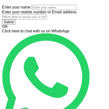
Enter your name
Enter your mobile number or Email address
Submit
OR
Click here to chat with us on WhatsApp