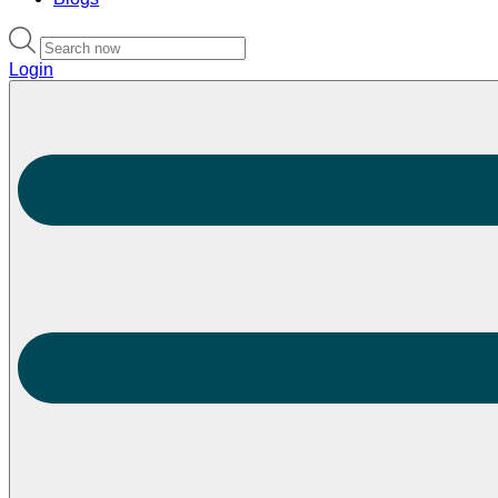
Login