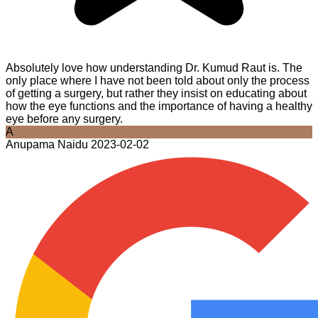
Absolutely love how understanding Dr. Kumud Raut is. The
only place where I have not been told about only the process
of getting a surgery, but rather they insist on educating about
how the eye functions and the importance of having a healthy
eye before any surgery.
A
Anupama Naidu
2023-02-02