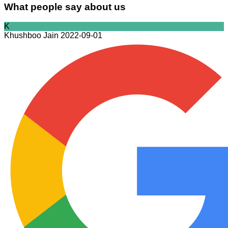
What people say about us
K
Khushboo Jain
2022-09-01