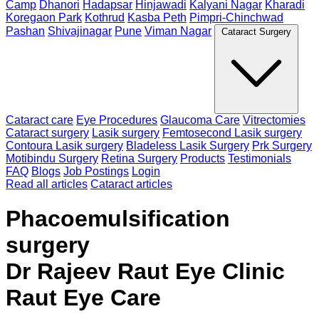
Camp
Dhanori
Hadapsar
Hinjawadi
Kalyani Nagar
Kharadi
Koregaon Park
Kothrud
Kasba Peth
Pimpri-Chinchwad
Pashan
Shivajinagar
Pune
Viman Nagar
Cataract Surgery
Cataract care
Eye Procedures
Glaucoma Care
Vitrectomies
Cataract surgery
Lasik surgery
Femtosecond Lasik surgery
Contoura Lasik surgery
Bladeless Lasik Surgery
Prk Surgery
Motibindu Surgery
Retina Surgery
Products
Testimonials
FAQ
Blogs
Job Postings
Login
Read all articles
Cataract articles
Phacoemulsification
surgery
Dr Rajeev Raut Eye Clinic
Raut Eye Care