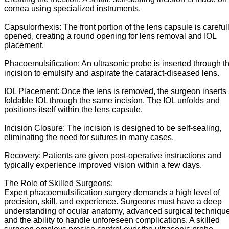
cornea using specialized instruments.
Capsulorrhexis: The front portion of the lens capsule is careful
opened, creating a round opening for lens removal and IOL
placement.
Phacoemulsification: An ultrasonic probe is inserted through t
incision to emulsify and aspirate the cataract-diseased lens.
IOL Placement: Once the lens is removed, the surgeon inserts
foldable IOL through the same incision. The IOL unfolds and
positions itself within the lens capsule.
Incision Closure: The incision is designed to be self-sealing,
eliminating the need for sutures in many cases.
Recovery: Patients are given post-operative instructions and
typically experience improved vision within a few days.
The Role of Skilled Surgeons:
Expert phacoemulsification surgery demands a high level of
precision, skill, and experience. Surgeons must have a deep
understanding of ocular anatomy, advanced surgical techniqu
and the ability to handle unforeseen complications. A skilled