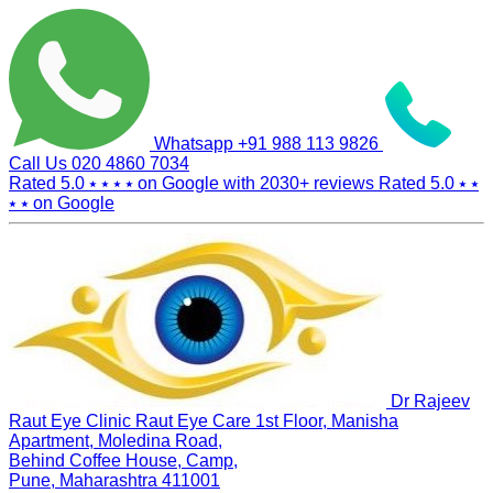
Whatsapp
+91 988 113 9826
Call Us
020 4860 7034
Rated 5.0
⭑ ⭑ ⭑ ⭑
on Google with
2030+
reviews
Rated 5.0
⭑ ⭑
⭑ ⭑
on Google
Dr Rajeev
Raut Eye Clinic Raut Eye Care
1st Floor, Manisha
Apartment, Moledina Road,
Behind Coffee House, Camp,
Pune, Maharashtra 411001