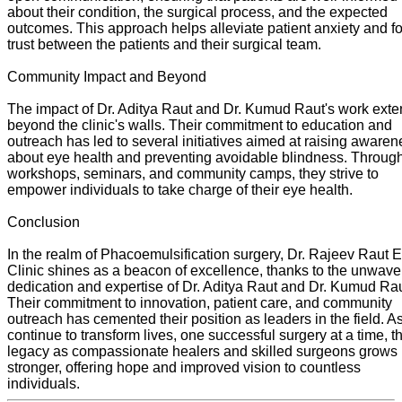
about their condition, the surgical process, and the expected
outcomes. This approach helps alleviate patient anxiety and fo
trust between the patients and their surgical team.
Community Impact and Beyond
The impact of Dr. Aditya Raut and Dr. Kumud Raut's work ext
beyond the clinic's walls. Their commitment to education and
outreach has led to several initiatives aimed at raising aware
about eye health and preventing avoidable blindness. Throug
workshops, seminars, and community camps, they strive to
empower individuals to take charge of their eye health.
Conclusion
In the realm of Phacoemulsification surgery, Dr. Rajeev Raut 
Clinic shines as a beacon of excellence, thanks to the unwave
dedication and expertise of Dr. Aditya Raut and Dr. Kumud Rau
Their commitment to innovation, patient care, and community
outreach has cemented their position as leaders in the field. A
continue to transform lives, one successful surgery at a time, th
legacy as compassionate healers and skilled surgeons grows
stronger, offering hope and improved vision to countless
individuals.