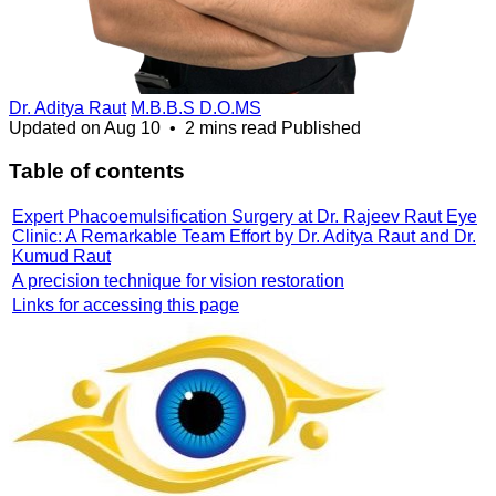
Dr. Aditya Raut
M.B.B.S D.O.MS
Updated on
Aug 10
•
2 mins read
Published
Table of contents
Expert Phacoemulsification Surgery at Dr. Rajeev Raut Eye
Clinic: A Remarkable Team Effort by Dr. Aditya Raut and Dr.
Kumud Raut
A precision technique for vision restoration
Links for accessing this page