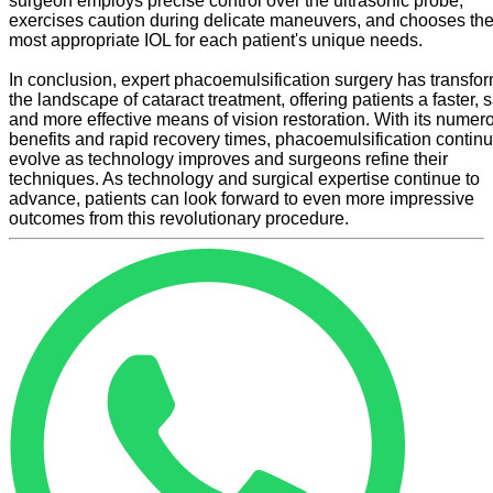
surgeon employs precise control over the ultrasonic probe,
exercises caution during delicate maneuvers, and chooses th
most appropriate IOL for each patient's unique needs.
In conclusion, expert phacoemulsification surgery has transfo
the landscape of cataract treatment, offering patients a faster, s
and more effective means of vision restoration. With its numer
benefits and rapid recovery times, phacoemulsification continu
evolve as technology improves and surgeons refine their
techniques. As technology and surgical expertise continue to
advance, patients can look forward to even more impressive
outcomes from this revolutionary procedure.