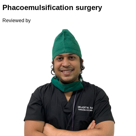
Phacoemulsification surgery
Reviewed by