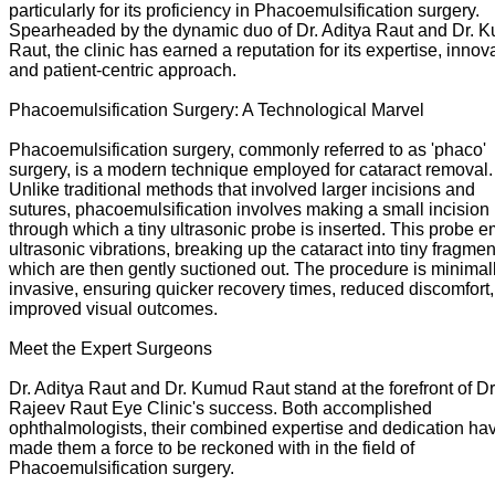
particularly for its proficiency in Phacoemulsification surgery.
Spearheaded by the dynamic duo of Dr. Aditya Raut and Dr. 
Raut, the clinic has earned a reputation for its expertise, innov
and patient-centric approach.
Phacoemulsification Surgery: A Technological Marvel
Phacoemulsification surgery, commonly referred to as 'phaco'
surgery, is a modern technique employed for cataract removal.
Unlike traditional methods that involved larger incisions and
sutures, phacoemulsification involves making a small incision
through which a tiny ultrasonic probe is inserted. This probe e
ultrasonic vibrations, breaking up the cataract into tiny fragmen
which are then gently suctioned out. The procedure is minimal
invasive, ensuring quicker recovery times, reduced discomfort
improved visual outcomes.
Meet the Expert Surgeons
Dr. Aditya Raut and Dr. Kumud Raut stand at the forefront of Dr
Rajeev Raut Eye Clinic's success. Both accomplished
ophthalmologists, their combined expertise and dedication ha
made them a force to be reckoned with in the field of
Phacoemulsification surgery.