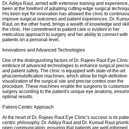
Dr. Aditya Raut, armed with extensive training and experience
been at the forefront of adopting cutting-edge surgical techniq
His keen eye for innovation has allowed the clinic to continuo
improve surgical outcomes and patient experiences. Dr. Kumu
Raut, on the other hand, brings a wealth of knowledge and skil
the clinic. Her commitment to patient care is evident in her
meticulous approach to surgery and her ability to connect with
patients on a personal level.
Innovations and Advanced Technologies
One of the distinguishing factors of Dr. Rajeev Raut Eye Clinic 
embrace of advanced technologies to enhance surgical precis
and patient safety. The clinic is equipped with state-of-the-art
phacoemulsification machines, which allow for high-definition
visualization of the surgical site and precise control over the
procedure. These machines enable the surgeons to customize
surgery according to the patient's unique eye anatomy, ensuri
optimal results.
Patient-Centric Approach
At the heart of Dr. Rajeev Raut Eye Clinic's success is its patie
centric philosophy. Dr. Aditya Raut and Dr. Kumud Raut priorit
open communication, ensuring that patients are well-informed