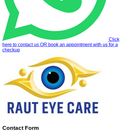
Click
here to contact us OR book an appointment with us for a
checkup
Contact Form