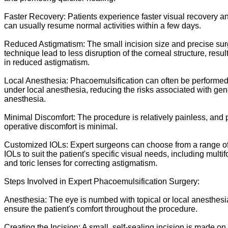
Faster Recovery: Patients experience faster visual recovery a
can usually resume normal activities within a few days.
Reduced Astigmatism: The small incision size and precise sur
technique lead to less disruption of the corneal structure, resul
in reduced astigmatism.
Local Anesthesia: Phacoemulsification can often be performe
under local anesthesia, reducing the risks associated with gen
anesthesia.
Minimal Discomfort: The procedure is relatively painless, and 
operative discomfort is minimal.
Customized IOLs: Expert surgeons can choose from a range o
IOLs to suit the patient's specific visual needs, including multif
and toric lenses for correcting astigmatism.
Steps Involved in Expert Phacoemulsification Surgery:
Anesthesia: The eye is numbed with topical or local anesthesi
ensure the patient's comfort throughout the procedure.
Creating the Incision: A small, self-sealing incision is made on