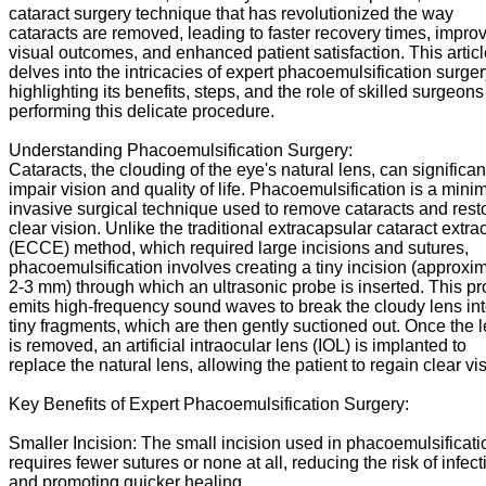
cataract surgery technique that has revolutionized the way
cataracts are removed, leading to faster recovery times, impro
visual outcomes, and enhanced patient satisfaction. This artic
delves into the intricacies of expert phacoemulsification surger
highlighting its benefits, steps, and the role of skilled surgeons
performing this delicate procedure.
Understanding Phacoemulsification Surgery:
Cataracts, the clouding of the eye's natural lens, can significan
impair vision and quality of life. Phacoemulsification is a minim
invasive surgical technique used to remove cataracts and rest
clear vision. Unlike the traditional extracapsular cataract extra
(ECCE) method, which required large incisions and sutures,
phacoemulsification involves creating a tiny incision (approxi
2-3 mm) through which an ultrasonic probe is inserted. This p
emits high-frequency sound waves to break the cloudy lens in
tiny fragments, which are then gently suctioned out. Once the 
is removed, an artificial intraocular lens (IOL) is implanted to
replace the natural lens, allowing the patient to regain clear vi
Key Benefits of Expert Phacoemulsification Surgery:
Smaller Incision: The small incision used in phacoemulsificati
requires fewer sutures or none at all, reducing the risk of infect
and promoting quicker healing.