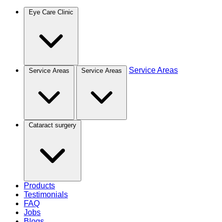
Eye Care Clinic
Service Areas
Service Areas
Service Areas
Cataract surgery
Products
Testimonials
FAQ
Jobs
Blogs