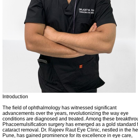
Introduction
The field of ophthalmology has witnessed significant
advancements over the years, revolutionizing the way eye
conditions are diagnosed and treated. Among these breakthro
Phacoemulsification surgery has emerged as a gold standard 
cataract removal. Dr. Rajeev Raut Eye Clinic, nestled in the he
Pune, has gained prominence for its excellence in eye care,