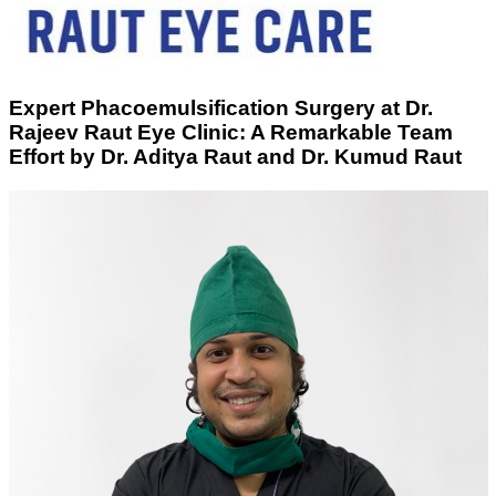
Expert Phacoemulsification Surgery at Dr.
Rajeev Raut Eye Clinic: A Remarkable Team
Effort by Dr. Aditya Raut and Dr. Kumud Raut