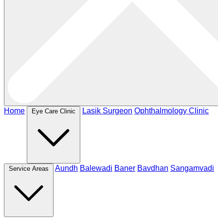
Home
Lasik Surgeon
Ophthalmology Clinic
Eye Care Clinic
Aundh
Balewadi
Baner
Bavdhan
Sangamvadi
Service Areas