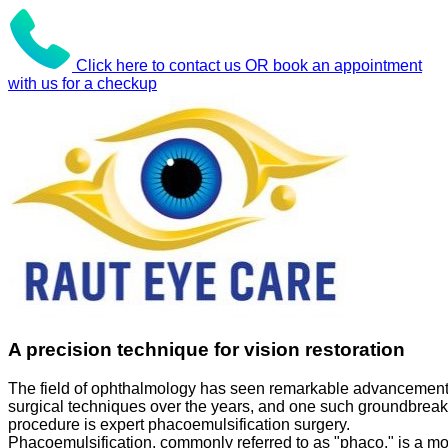
Click here to contact us OR book an appointment
with us for a checkup
A precision technique for vision restoration
The field of ophthalmology has seen remarkable advancement
surgical techniques over the years, and one such groundbreak
procedure is expert phacoemulsification surgery.
Phacoemulsification, commonly referred to as "phaco," is a m