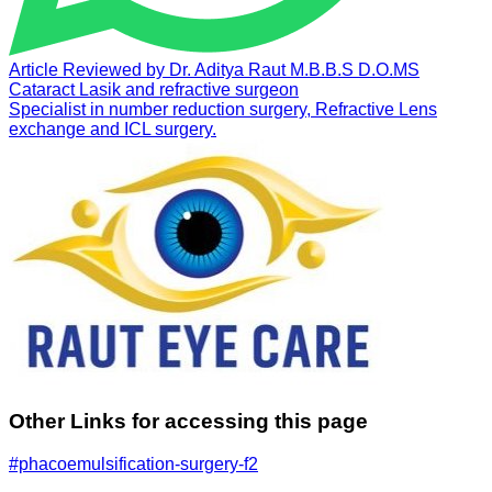
Article Reviewed by
Dr. Aditya Raut
M.B.B.S D.O.MS
Cataract Lasik and refractive surgeon
Specialist in number reduction surgery, Refractive Lens
exchange and ICL surgery.
Other Links for accessing this page
#phacoemulsification-surgery-f2