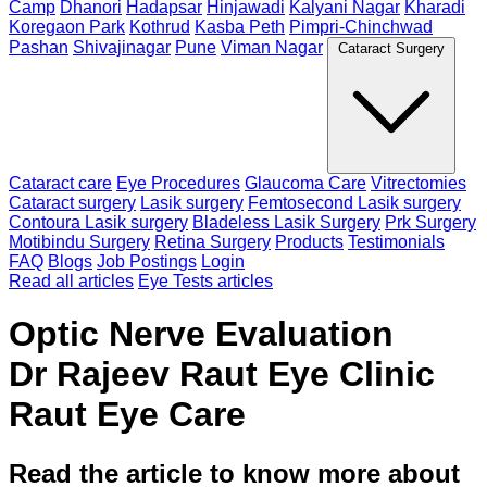
Camp
Dhanori
Hadapsar
Hinjawadi
Kalyani Nagar
Kharadi
Koregaon Park
Kothrud
Kasba Peth
Pimpri-Chinchwad
Pashan
Shivajinagar
Pune
Viman Nagar
Cataract Surgery
Cataract care
Eye Procedures
Glaucoma Care
Vitrectomies
Cataract surgery
Lasik surgery
Femtosecond Lasik surgery
Contoura Lasik surgery
Bladeless Lasik Surgery
Prk Surgery
Motibindu Surgery
Retina Surgery
Products
Testimonials
FAQ
Blogs
Job Postings
Login
Read all articles
Eye Tests articles
Optic Nerve Evaluation
Dr Rajeev Raut Eye Clinic
Raut Eye Care
Read the article to know more about