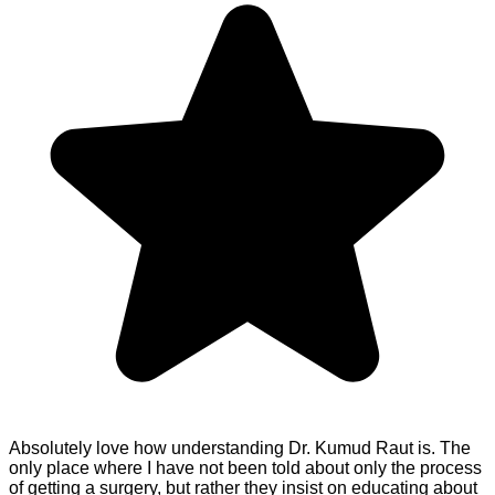
Absolutely love how understanding Dr. Kumud Raut is. The
only place where I have not been told about only the process
of getting a surgery, but rather they insist on educating about