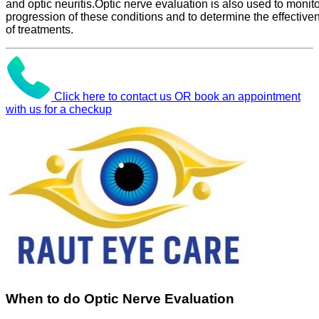
and optic neuritis.Optic nerve evaluation is also used to monito
progression of these conditions and to determine the effective
of treatments.
Click here to contact us OR book an appointment
with us for a checkup
When to do Optic Nerve Evaluation