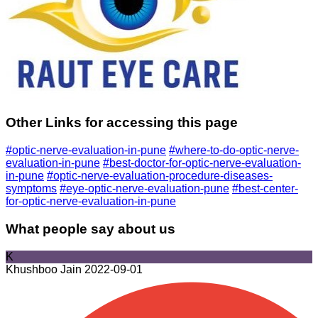
Other Links for accessing this page
#optic-nerve-evaluation-in-pune
#where-to-do-optic-nerve-
evaluation-in-pune
#best-doctor-for-optic-nerve-evaluation-
in-pune
#optic-nerve-evaluation-procedure-diseases-
symptoms
#eye-optic-nerve-evaluation-pune
#best-center-
for-optic-nerve-evaluation-in-pune
What people say about us
K
Khushboo Jain
2022-09-01