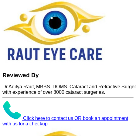
Reviewed By
Dr.Aditya Raut, MBBS, DOMS, Cataract and Refractive Surge
with experience of over 3000 cataract surgeries.
Click here to contact us OR book an appointment
with us for a checkup