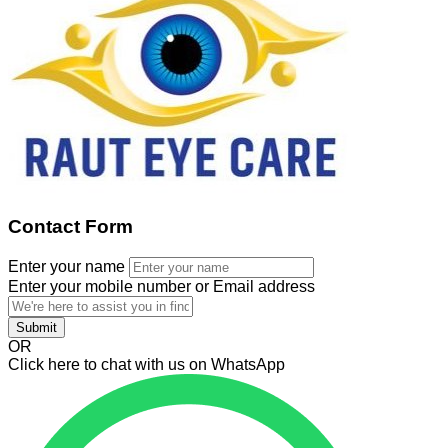
Contact Form
Enter your name
Enter your mobile number or Email address
Submit
OR
Click here to chat with us on WhatsApp