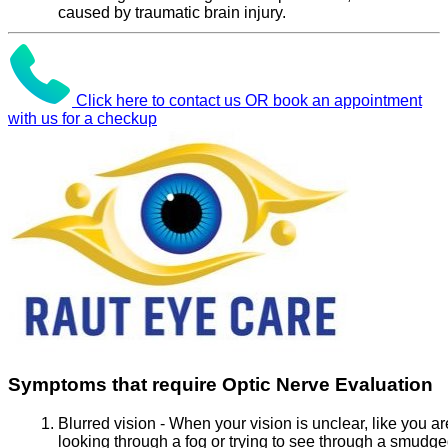
caused by traumatic brain injury.
Click here to contact us OR book an appointment
with us for a checkup
Symptoms that require Optic Nerve Evaluation
Blurred vision - When your vision is unclear, like you ar
looking through a fog or trying to see through a smudg