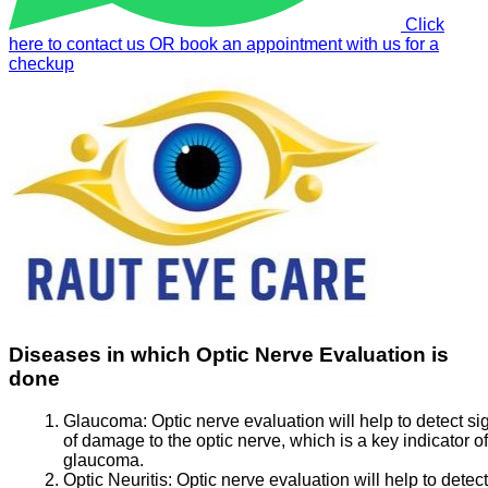
Click
here to contact us OR book an appointment with us for a
checkup
Diseases in which Optic Nerve Evaluation is
done
Glaucoma:
Optic nerve evaluation will help to detect si
of damage to the optic nerve, which is a key indicator of
glaucoma.
Optic Neuritis:
Optic nerve evaluation will help to detect