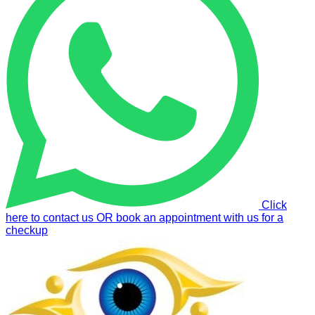
Click
here to contact us OR book an appointment with us for a
checkup