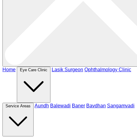
Home
Lasik Surgeon
Ophthalmology Clinic
Eye Care Clinic
Aundh
Balewadi
Baner
Bavdhan
Sangamvadi
Service Areas