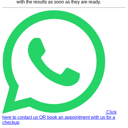
with the results as soon as they are ready.
Click
here to contact us OR book an appointment with us for a
checkup