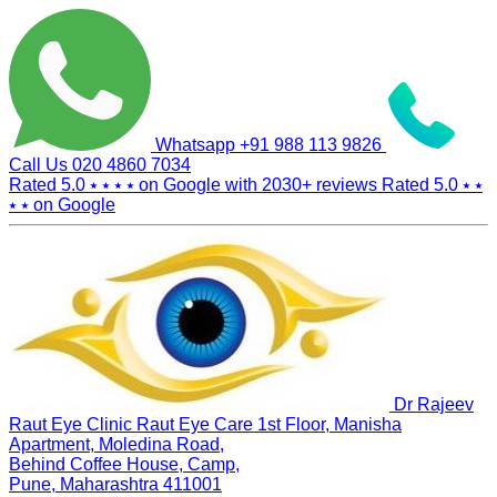
Whatsapp
+91 988 113 9826
Call Us
020 4860 7034
Rated 5.0
⭑ ⭑ ⭑ ⭑
on Google with
2030+
reviews
Rated 5.0
⭑ ⭑
⭑ ⭑
on Google
Dr Rajeev
Raut Eye Clinic Raut Eye Care
1st Floor, Manisha
Apartment, Moledina Road,
Behind Coffee House, Camp,
Pune, Maharashtra 411001