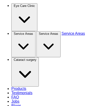
Eye Care Clinic
Service Areas
Service Areas
Service Areas
Cataract surgery
Products
Testimonials
FAQ
Jobs
Blogs