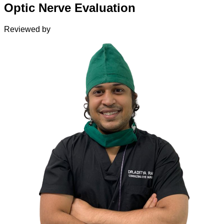
Optic Nerve Evaluation
Reviewed by