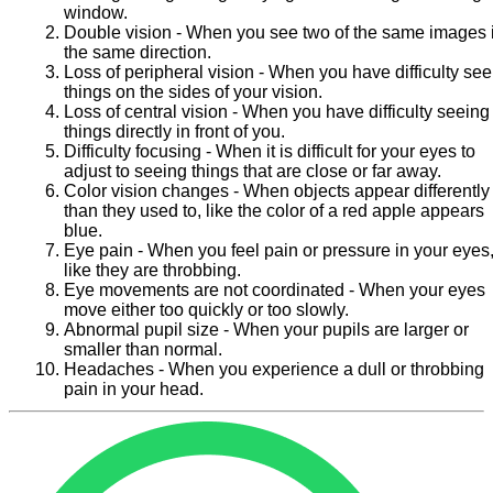
window.
Double vision - When you see two of the same images 
the same direction.
Loss of peripheral vision - When you have difficulty se
things on the sides of your vision.
Loss of central vision - When you have difficulty seeing
things directly in front of you.
Difficulty focusing - When it is difficult for your eyes to
adjust to seeing things that are close or far away.
Color vision changes - When objects appear differently
than they used to, like the color of a red apple appears
blue.
Eye pain - When you feel pain or pressure in your eyes
like they are throbbing.
Eye movements are not coordinated - When your eyes
move either too quickly or too slowly.
Abnormal pupil size - When your pupils are larger or
smaller than normal.
Headaches - When you experience a dull or throbbing
pain in your head.