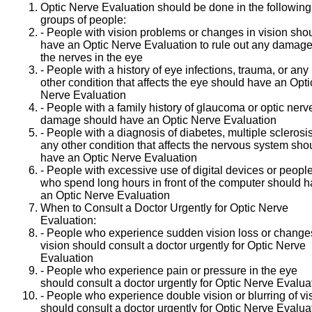
Optic Nerve Evaluation should be done in the following
groups of people:
- People with vision problems or changes in vision sho
have an Optic Nerve Evaluation to rule out any damage
the nerves in the eye
- People with a history of eye infections, trauma, or any
other condition that affects the eye should have an Opti
Nerve Evaluation
- People with a family history of glaucoma or optic nerv
damage should have an Optic Nerve Evaluation
- People with a diagnosis of diabetes, multiple sclerosis
any other condition that affects the nervous system sho
have an Optic Nerve Evaluation
- People with excessive use of digital devices or peopl
who spend long hours in front of the computer should 
an Optic Nerve Evaluation
When to Consult a Doctor Urgently for Optic Nerve
Evaluation:
- People who experience sudden vision loss or change
vision should consult a doctor urgently for Optic Nerve
Evaluation
- People who experience pain or pressure in the eye
should consult a doctor urgently for Optic Nerve Evalua
- People who experience double vision or blurring of vi
should consult a doctor urgently for Optic Nerve Evalua