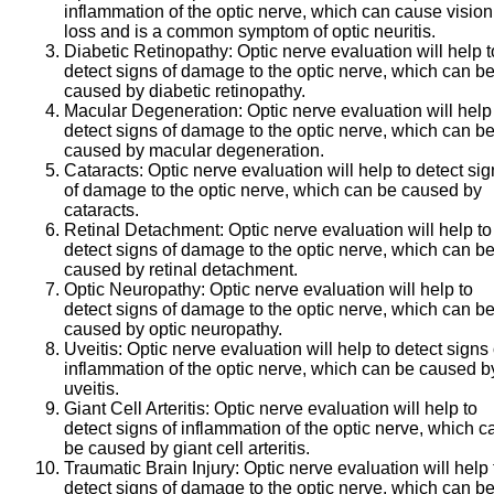
inflammation of the optic nerve, which can cause vision
loss and is a common symptom of optic neuritis.
Diabetic Retinopathy:
Optic nerve evaluation will help t
detect signs of damage to the optic nerve, which can b
caused by diabetic retinopathy.
Macular Degeneration:
Optic nerve evaluation will help
detect signs of damage to the optic nerve, which can b
caused by macular degeneration.
Cataracts:
Optic nerve evaluation will help to detect si
of damage to the optic nerve, which can be caused by
cataracts.
Retinal Detachment:
Optic nerve evaluation will help to
detect signs of damage to the optic nerve, which can b
caused by retinal detachment.
Optic Neuropathy:
Optic nerve evaluation will help to
detect signs of damage to the optic nerve, which can b
caused by optic neuropathy.
Uveitis:
Optic nerve evaluation will help to detect signs 
inflammation of the optic nerve, which can be caused b
uveitis.
Giant Cell Arteritis:
Optic nerve evaluation will help to
detect signs of inflammation of the optic nerve, which c
be caused by giant cell arteritis.
Traumatic Brain Injury:
Optic nerve evaluation will help 
detect signs of damage to the optic nerve, which can b