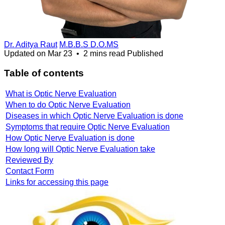
Dr. Aditya Raut
M.B.B.S D.O.MS
Updated on
Mar 23
•
2 mins read
Published
Table of contents
What is Optic Nerve Evaluation
When to do Optic Nerve Evaluation
Diseases in which Optic Nerve Evaluation is done
Symptoms that require Optic Nerve Evaluation
How Optic Nerve Evaluation is done
How long will Optic Nerve Evaluation take
Reviewed By
Contact Form
Links for accessing this page