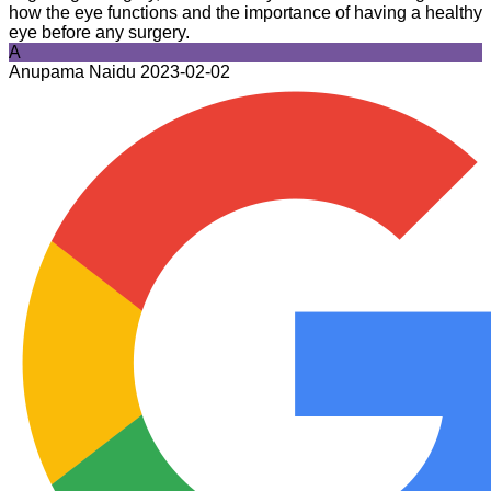
how the eye functions and the importance of having a healthy
eye before any surgery.
A
Anupama Naidu
2023-02-02