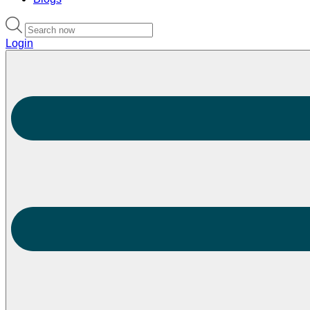
Login