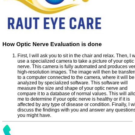
How Optic Nerve Evaluation is done
First, I will ask you to sit in the chair and relax. Then, I w
use a specialized camera to take a picture of your optic
nerve. This camera is fully automated and produces ve
high-resolution images. The image will then be transfer
to a computer connected to the camera, where it will be
analyzed by specialized software. This software will
measure the size and shape of your optic nerve and
compare it to a database of normal values. This will al
me to determine if your optic nerve is healthy or if it is
affected by any type of disease or condition. Finally, I wi
discuss the findings with you and answer any question
you might have.