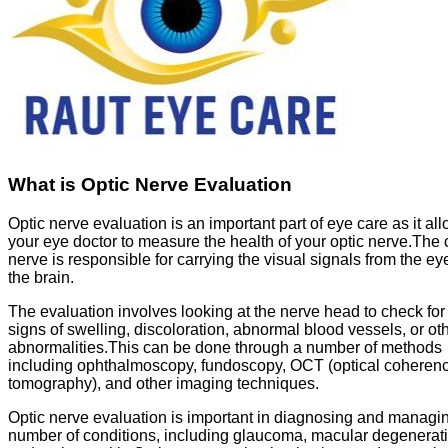
What is Optic Nerve Evaluation
Optic nerve evaluation is an important part of eye care as it al
your eye doctor to measure the health of your optic nerve.The 
nerve is responsible for carrying the visual signals from the ey
the brain.
The evaluation involves looking at the nerve head to check for
signs of swelling, discoloration, abnormal blood vessels, or ot
abnormalities.This can be done through a number of methods
including ophthalmoscopy, fundoscopy, OCT (optical coheren
tomography), and other imaging techniques.
Optic nerve evaluation is important in diagnosing and managi
number of conditions, including glaucoma, macular degenerati