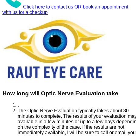
Click here to contact us OR book an appointment
with us for a checkup
How long will Optic Nerve Evaluation take
.
The Optic Nerve Evaluation typically takes about 30
minutes to complete. The results of your evaluation ma
available in a few minutes or up to a few days dependi
on the complexity of the case. If the results are not
immediately available, I will be sure to call or email you