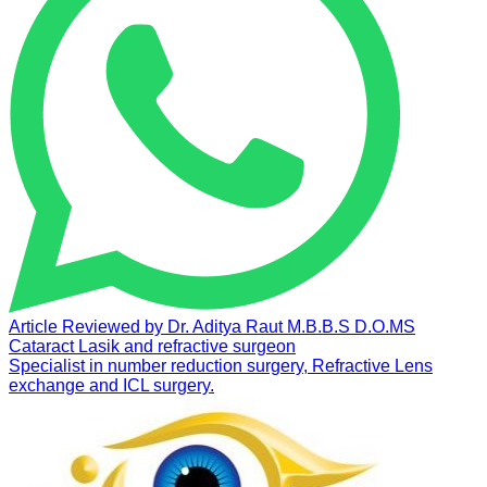
Article Reviewed by
Dr. Aditya Raut
M.B.B.S D.O.MS
Cataract Lasik and refractive surgeon
Specialist in number reduction surgery, Refractive Lens
exchange and ICL surgery.