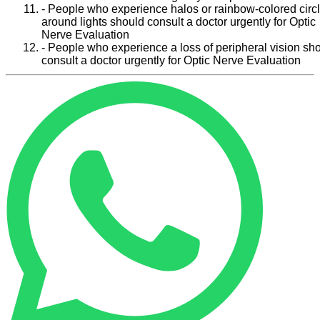
- People who experience halos or rainbow-colored circ
around lights should consult a doctor urgently for Optic
Nerve Evaluation
- People who experience a loss of peripheral vision sh
consult a doctor urgently for Optic Nerve Evaluation