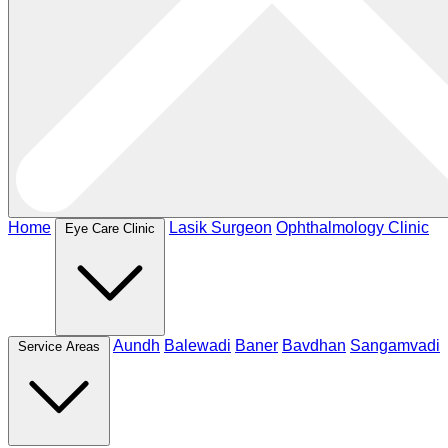
Home
Lasik Surgeon
Ophthalmology Clinic
Eye Care Clinic
Aundh
Balewadi
Baner
Bavdhan
Sangamvadi
Service Areas