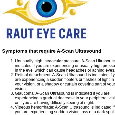
Symptoms that require A-Scan Ultrasound
Unusually high intraocular pressure:
A-Scan Ultrasound
indicated if you are experiencing unusually high pressu
in the eye, which can cause headaches or aching eyes
Retinal detachment:
A-Scan Ultrasound is indicated if 
are experiencing a sudden floaters or flashes of light in
your vision, or a shadow or curtain covering part of your
vision.
Glaucoma:
A-Scan Ultrasound is indicated if you are
experiencing a gradual decrease in your peripheral visi
or if you are having difficulty seeing at night.
Vitreous hemorrhage:
A-Scan Ultrasound is indicated if
you are experiencing sudden vision loss or a dark spot 