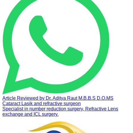
Article Reviewed by
Dr. Aditya Raut
M.B.B.S D.O.MS
Cataract Lasik and refractive surgeon
Specialist in number reduction surgery, Refractive Lens
exchange and ICL surgery.