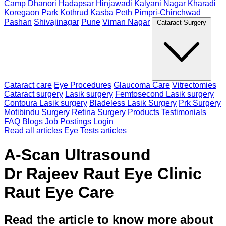
Camp
Dhanori
Hadapsar
Hinjawadi
Kalyani Nagar
Kharadi
Koregaon Park
Kothrud
Kasba Peth
Pimpri-Chinchwad
Pashan
Shivajinagar
Pune
Viman Nagar
Cataract Surgery
Cataract care
Eye Procedures
Glaucoma Care
Vitrectomies
Cataract surgery
Lasik surgery
Femtosecond Lasik surgery
Contoura Lasik surgery
Bladeless Lasik Surgery
Prk Surgery
Motibindu Surgery
Retina Surgery
Products
Testimonials
FAQ
Blogs
Job Postings
Login
Read all articles
Eye Tests articles
A-Scan Ultrasound
Dr Rajeev Raut Eye Clinic
Raut Eye Care
Read the article to know more about