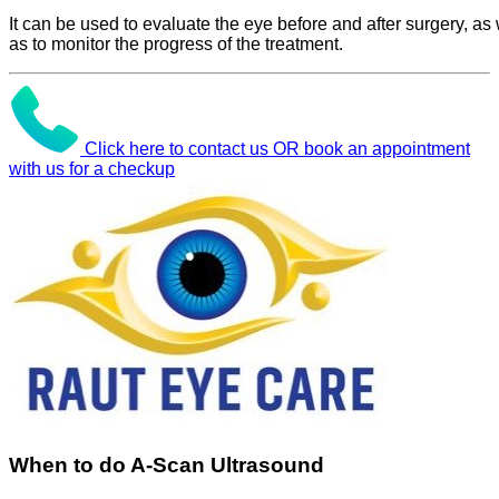
It can be used to evaluate the eye before and after surgery, as 
as to monitor the progress of the treatment.
Click here to contact us OR book an appointment
with us for a checkup
When to do A-Scan Ultrasound