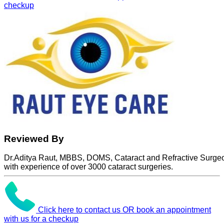
checkup
Reviewed By
Dr.Aditya Raut, MBBS, DOMS, Cataract and Refractive Surge
with experience of over 3000 cataract surgeries.
Click here to contact us OR book an appointment
with us for a checkup