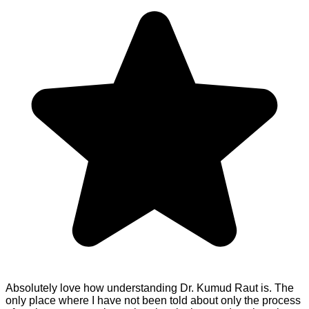
Absolutely love how understanding Dr. Kumud Raut is. The
only place where I have not been told about only the process