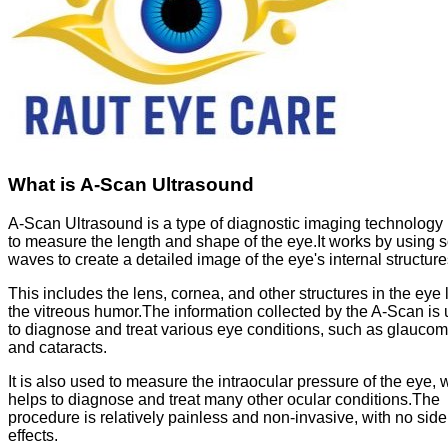
What is A-Scan Ultrasound
A-Scan Ultrasound is a type of diagnostic imaging technology
to measure the length and shape of the eye.It works by using 
waves to create a detailed image of the eye's internal structure
This includes the lens, cornea, and other structures in the eye 
the vitreous humor.The information collected by the A-Scan is
to diagnose and treat various eye conditions, such as glauco
and cataracts.
It is also used to measure the intraocular pressure of the eye, 
helps to diagnose and treat many other ocular conditions.The
procedure is relatively painless and non-invasive, with no side
effects.