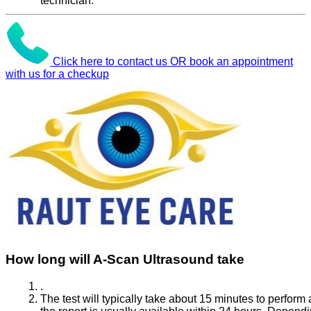
technician.
Click here to contact us OR book an appointment
with us for a checkup
How long will A-Scan Ultrasound take
.
The test will typically take about 15 minutes to perform