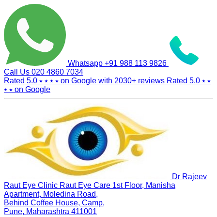
Whatsapp
+91 988 113 9826
Call Us
020 4860 7034
Rated 5.0
⭑ ⭑ ⭑ ⭑
on Google with
2030+
reviews
Rated 5.0
⭑ ⭑
⭑ ⭑
on Google
Dr Rajeev
Raut Eye Clinic Raut Eye Care
1st Floor, Manisha
Apartment, Moledina Road,
Behind Coffee House, Camp,
Pune, Maharashtra 411001