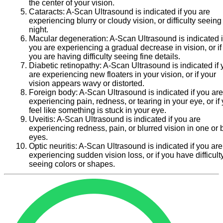
the center of your vision.
Cataracts:
A-Scan Ultrasound is indicated if you are
experiencing blurry or cloudy vision, or difficulty seeing
night.
Macular degeneration:
A-Scan Ultrasound is indicated i
you are experiencing a gradual decrease in vision, or if
you are having difficulty seeing fine details.
Diabetic retinopathy:
A-Scan Ultrasound is indicated if 
are experiencing new floaters in your vision, or if your
vision appears wavy or distorted.
Foreign body:
A-Scan Ultrasound is indicated if you are
experiencing pain, redness, or tearing in your eye, or if
feel like something is stuck in your eye.
Uveitis:
A-Scan Ultrasound is indicated if you are
experiencing redness, pain, or blurred vision in one or 
eyes.
Optic neuritis:
A-Scan Ultrasound is indicated if you are
experiencing sudden vision loss, or if you have difficult
seeing colors or shapes.