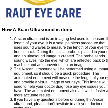
How A-Scan Ultrasound is done
A-scan ultrasound is an imaging test used to measure 
length of your eye. It is a safe, painless procedure that
uses sound waves to measure the length of your eye f
front to back. During the test, a probe is placed in your 
and an ultrasound image is created. The probe sends
sound waves into the eye, which are reflected back to t
machine and are converted into an image.
The A-scan ultrasound will be performed using automa
equipment, so it should be a quick procedure. The
automated equipment will measure the length of your e
and provide a visual image of your eye. This image will
used to help your doctor diagnose any eye issues you
have. The automated equipment also allows for faster 
more accurate results.
If you have any questions before or during the A-scan
ultrasound, please don't hesitate to ask your doctor or