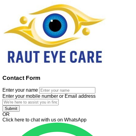
Contact Form
Enter your name
Enter your mobile number or Email address
Submit
OR
Click here to chat with us on WhatsApp