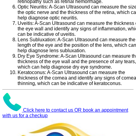
retinopathy such as retinal hemorrhage.
Optic Neuritis:
A-Scan Ultrasound can measure the size
the optic nerve and the thickness of the retina, which c
help diagnose optic neuritis.
Uveitis:
A-Scan Ultrasound can measure the thickness 
the eye wall and identify any signs of inflammation, wh
can be indicative of uveitis.
Lens Subluxation:
A-Scan Ultrasound can measure the
length of the eye and the position of the lens, which ca
help diagnose lens subluxation.
Dry Eye Syndrome:
A-Scan Ultrasound can measure t
thickness of the eye wall and the presence of any tears,
which can help diagnose dry eye syndrome.
Keratoconus:
A-Scan Ultrasound can measure the
thickness of the cornea and identify any signs of cornea
thinning, which can be indicative of keratoconus.
Click here to contact us OR book an appointment
with us for a checkup