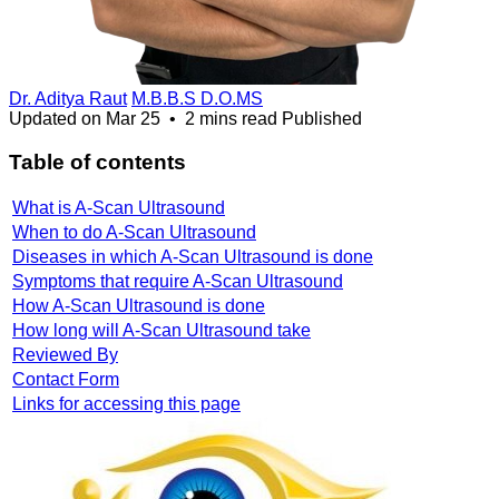
Dr. Aditya Raut
M.B.B.S D.O.MS
Updated on
Mar 25
•
2 mins read
Published
Table of contents
What is A-Scan Ultrasound
When to do A-Scan Ultrasound
Diseases in which A-Scan Ultrasound is done
Symptoms that require A-Scan Ultrasound
How A-Scan Ultrasound is done
How long will A-Scan Ultrasound take
Reviewed By
Contact Form
Links for accessing this page