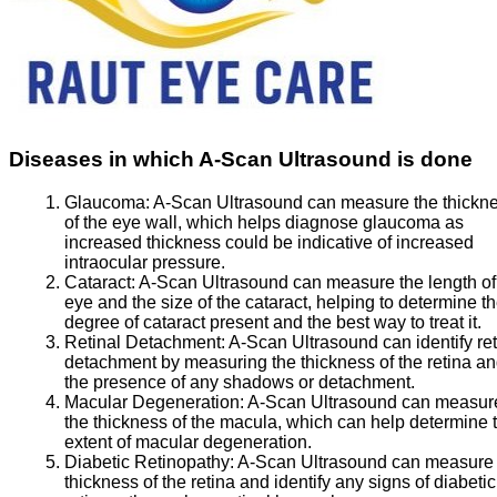
Diseases in which A-Scan Ultrasound is done
Glaucoma:
A-Scan Ultrasound can measure the thickn
of the eye wall, which helps diagnose glaucoma as
increased thickness could be indicative of increased
intraocular pressure.
Cataract:
A-Scan Ultrasound can measure the length of
eye and the size of the cataract, helping to determine t
degree of cataract present and the best way to treat it.
Retinal Detachment:
A-Scan Ultrasound can identify ret
detachment by measuring the thickness of the retina a
the presence of any shadows or detachment.
Macular Degeneration:
A-Scan Ultrasound can measur
the thickness of the macula, which can help determine 
extent of macular degeneration.
Diabetic Retinopathy:
A-Scan Ultrasound can measure 
thickness of the retina and identify any signs of diabetic