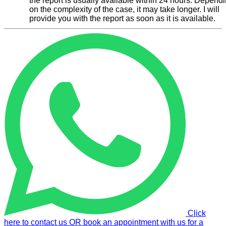
the report is usually available within 24 hours. Depend
on the complexity of the case, it may take longer. I will
provide you with the report as soon as it is available.
Click
here to contact us OR book an appointment with us for a