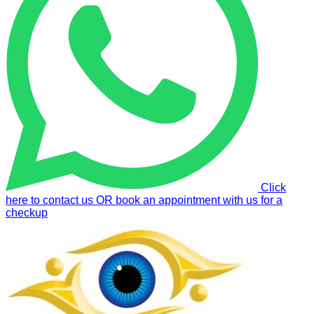
Click
here to contact us OR book an appointment with us for a
checkup