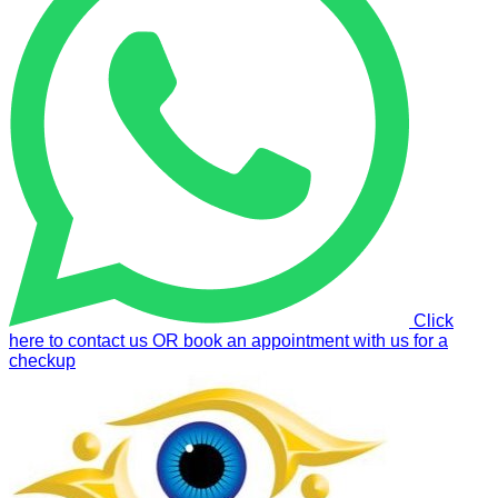
Click
here to contact us OR book an appointment with us for a
checkup