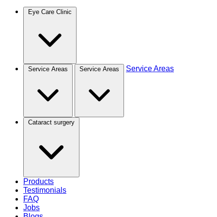
Eye Care Clinic
Service Areas
Service Areas
Service Areas
Cataract surgery
Products
Testimonials
FAQ
Jobs
Blogs