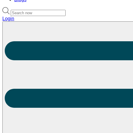
Login