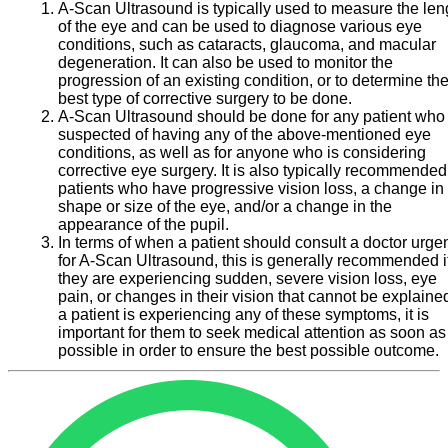
A-Scan Ultrasound is typically used to measure the len
of the eye and can be used to diagnose various eye
conditions, such as cataracts, glaucoma, and macular
degeneration. It can also be used to monitor the
progression of an existing condition, or to determine th
best type of corrective surgery to be done.
A-Scan Ultrasound should be done for any patient who 
suspected of having any of the above-mentioned eye
conditions, as well as for anyone who is considering
corrective eye surgery. It is also typically recommended
patients who have progressive vision loss, a change in
shape or size of the eye, and/or a change in the
appearance of the pupil.
In terms of when a patient should consult a doctor urgen
for A-Scan Ultrasound, this is generally recommended i
they are experiencing sudden, severe vision loss, eye
pain, or changes in their vision that cannot be explained.
a patient is experiencing any of these symptoms, it is
important for them to seek medical attention as soon as
possible in order to ensure the best possible outcome.