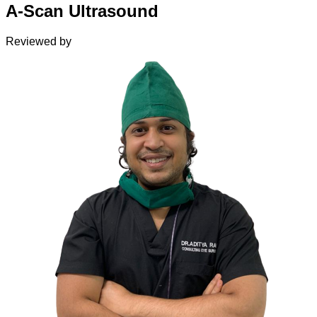
A-Scan Ultrasound
Reviewed by