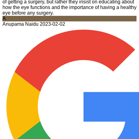
of getting a surgery, but rather they insist on educating about
how the eye functions and the importance of having a healthy
eye before any surgery.
A
Anupama Naidu
2023-02-02