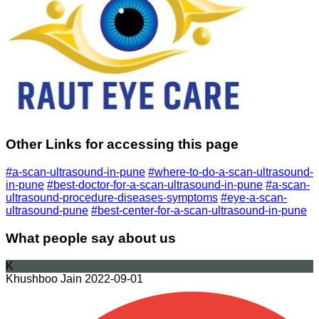
Other Links for accessing this page
#a-scan-ultrasound-in-pune
#where-to-do-a-scan-ultrasound-
in-pune
#best-doctor-for-a-scan-ultrasound-in-pune
#a-scan-
ultrasound-procedure-diseases-symptoms
#eye-a-scan-
ultrasound-pune
#best-center-for-a-scan-ultrasound-in-pune
What people say about us
K
Khushboo Jain
2022-09-01