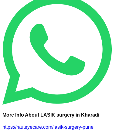
More Info About LASIK surgery in Kharadi
https://rauteyecare.com/lasik-surgery-pune