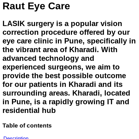
Raut Eye Care
LASIK surgery is a popular vision
correction procedure offered by our
eye care clinic in Pune, specifically in
the vibrant area of Kharadi. With
advanced technology and
experienced surgeons, we aim to
provide the best possible outcome
for our patients in Kharadi and its
surrounding areas. Kharadi, located
in Pune, is a rapidly growing IT and
residential hub
Table of contents
Description