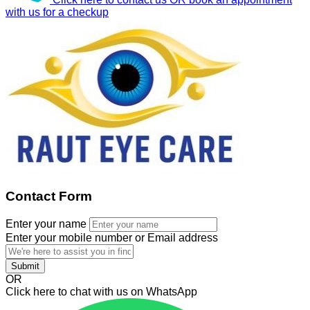
with us for a checkup
Contact Form
Enter your name
Enter your mobile number or Email address
Submit
OR
Click here to chat with us on WhatsApp