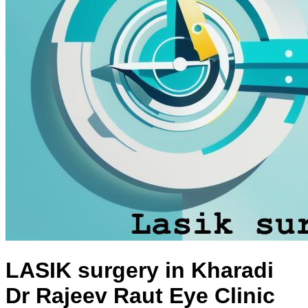
LASIK surgery in Kharadi
Dr Rajeev Raut Eye Clinic