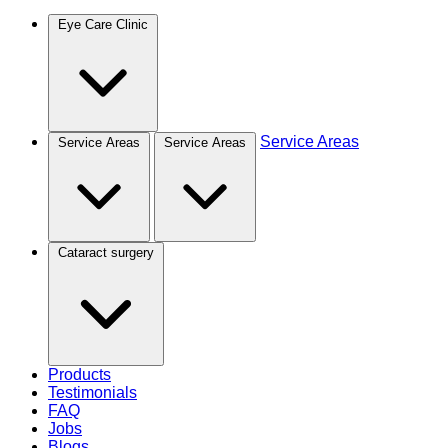
Eye Care Clinic
Service Areas
Service Areas
Service Areas
Cataract surgery
Products
Testimonials
FAQ
Jobs
Blogs