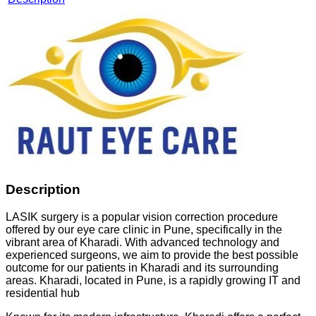
Description
LASIK surgery is a popular vision correction procedure
offered by our eye care clinic in Pune, specifically in the
vibrant area of Kharadi. With advanced technology and
experienced surgeons, we aim to provide the best possible
outcome for our patients in Kharadi and its surrounding
areas. Kharadi, located in Pune, is a rapidly growing IT and
residential hub