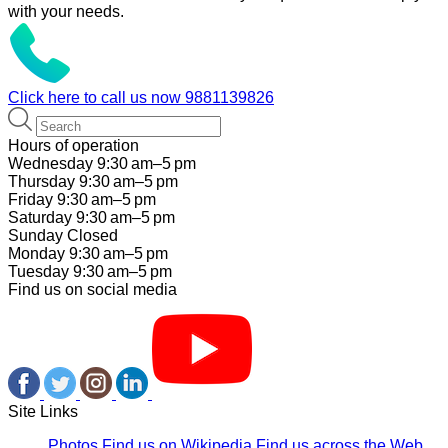
with your needs.
Click here to call us now
9881139826
Hours of operation
Wednesday 9:30 am–5 pm
Thursday 9:30 am–5 pm
Friday 9:30 am–5 pm
Saturday 9:30 am–5 pm
Sunday Closed
Monday 9:30 am–5 pm
Tuesday 9:30 am–5 pm
Find us on social media
Site Links
Photos
Find us on Wikipedia
Find us across the Web