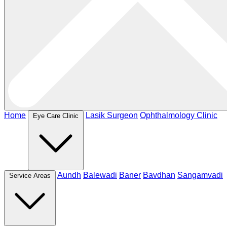
Home
Lasik Surgeon
Ophthalmology Clinic
Eye Care Clinic
Aundh
Balewadi
Baner
Bavdhan
Sangamvadi
Service Areas