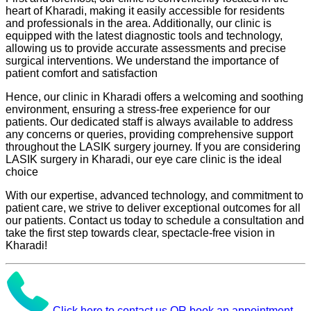
heart of Kharadi, making it easily accessible for residents
and professionals in the area. Additionally, our clinic is
equipped with the latest diagnostic tools and technology,
allowing us to provide accurate assessments and precise
surgical interventions. We understand the importance of
patient comfort and satisfaction
Hence, our clinic in Kharadi offers a welcoming and soothing
environment, ensuring a stress-free experience for our
patients. Our dedicated staff is always available to address
any concerns or queries, providing comprehensive support
throughout the LASIK surgery journey. If you are considering
LASIK surgery in Kharadi, our eye care clinic is the ideal
choice
With our expertise, advanced technology, and commitment to
patient care, we strive to deliver exceptional outcomes for all
our patients. Contact us today to schedule a consultation and
take the first step towards clear, spectacle-free vision in
Kharadi!
Click here to contact us OR book an appointment