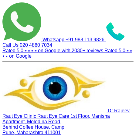
Whatsapp
+91 988 113 9826
Call Us
020 4860 7034
Rated 5.0
⭑ ⭑ ⭑ ⭑
on Google with
2030+
reviews
Rated 5.0
⭑ ⭑
⭑ ⭑
on Google
Dr Rajeev
Raut Eye Clinic Raut Eye Care
1st Floor, Manisha
Apartment, Moledina Road,
Behind Coffee House, Camp,
Pune, Maharashtra 411001