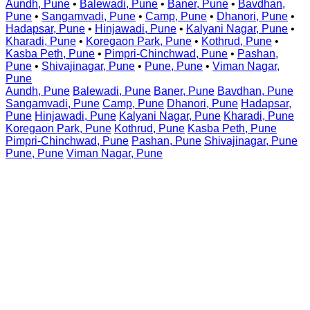
Aundh, Pune
•
Balewadi, Pune
•
Baner, Pune
•
Bavdhan,
Pune
•
Sangamvadi, Pune
•
Camp, Pune
•
Dhanori, Pune
•
Hadapsar, Pune
•
Hinjawadi, Pune
•
Kalyani Nagar, Pune
•
Kharadi, Pune
•
Koregaon Park, Pune
•
Kothrud, Pune
•
Kasba Peth, Pune
•
Pimpri-Chinchwad, Pune
•
Pashan,
Pune
•
Shivajinagar, Pune
•
Pune, Pune
•
Viman Nagar,
Pune
Aundh, Pune
Balewadi, Pune
Baner, Pune
Bavdhan, Pune
Sangamvadi, Pune
Camp, Pune
Dhanori, Pune
Hadapsar,
Pune
Hinjawadi, Pune
Kalyani Nagar, Pune
Kharadi, Pune
Koregaon Park, Pune
Kothrud, Pune
Kasba Peth, Pune
Pimpri-Chinchwad, Pune
Pashan, Pune
Shivajinagar, Pune
Pune, Pune
Viman Nagar, Pune