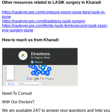
Other resources related to LASIK surgery in Kharadi
https://rauteyecare.com/contoura-vision-pune-best-lasik-in-
pune
https://rauteyecare.com/bladeless-lasik-surgery
https://rauteyecare.com/femto-lasik-femtosecond-lasik-laser-
eye-surgery-pune
How to reach us from Kharadi
Need To Consult
With Our Doctors?
We are available 24/7 to answer your questions and help you