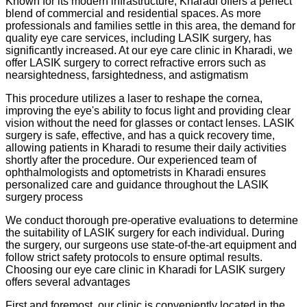
Known for its modern infrastructure, Kharadi offers a perfect
blend of commercial and residential spaces. As more
professionals and families settle in this area, the demand for
quality eye care services, including LASIK surgery, has
significantly increased. At our eye care clinic in Kharadi, we
offer LASIK surgery to correct refractive errors such as
nearsightedness, farsightedness, and astigmatism
This procedure utilizes a laser to reshape the cornea,
improving the eye's ability to focus light and providing clear
vision without the need for glasses or contact lenses. LASIK
surgery is safe, effective, and has a quick recovery time,
allowing patients in Kharadi to resume their daily activities
shortly after the procedure. Our experienced team of
ophthalmologists and optometrists in Kharadi ensures
personalized care and guidance throughout the LASIK
surgery process
We conduct thorough pre-operative evaluations to determine
the suitability of LASIK surgery for each individual. During
the surgery, our surgeons use state-of-the-art equipment and
follow strict safety protocols to ensure optimal results.
Choosing our eye care clinic in Kharadi for LASIK surgery
offers several advantages
First and foremost, our clinic is conveniently located in the