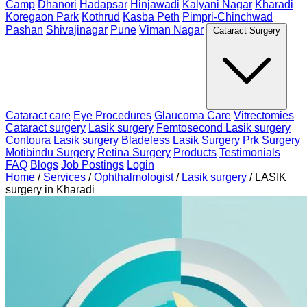
Camp
Dhanori
Hadapsar
Hinjawadi
Kalyani Nagar
Kharadi
Koregaon Park
Kothrud
Kasba Peth
Pimpri-Chinchwad
Pashan
Shivajinagar
Pune
Viman Nagar
Cataract Surgery
Cataract care
Eye Procedures
Glaucoma Care
Vitrectomies
Cataract surgery
Lasik surgery
Femtosecond Lasik surgery
Contoura Lasik surgery
Bladeless Lasik Surgery
Prk Surgery
Motibindu Surgery
Retina Surgery
Products
Testimonials
FAQ
Blogs
Job Postings
Login
Home
/
Services
/
Ophthalmologist
/
Lasik surgery
/
LASIK
surgery in Kharadi