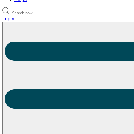
Login