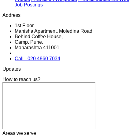
Job Postings
Address
1st Floor
Manisha Apartment, Moledina Road
Behind Coffee House,
Camp, Pune,
Maharashtra 411001
Call - 020 4860 7034
Updates
How to reach us?
Areas we serve