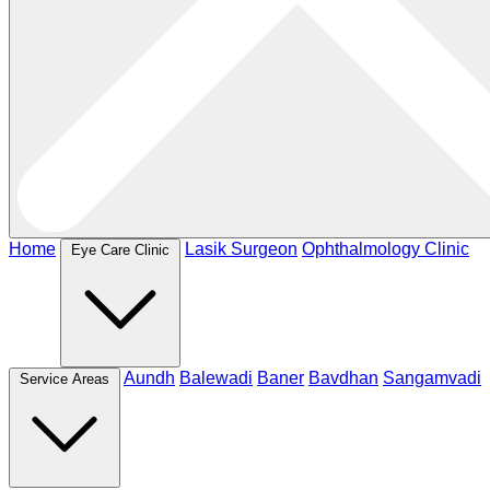
Home
Lasik Surgeon
Ophthalmology Clinic
Eye Care Clinic
Aundh
Balewadi
Baner
Bavdhan
Sangamvadi
Service Areas