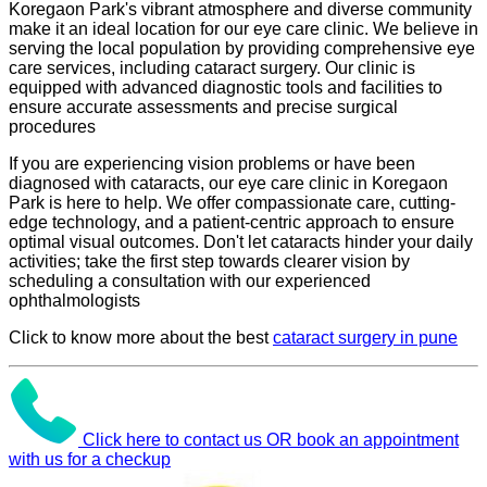
Koregaon Park's vibrant atmosphere and diverse community
make it an ideal location for our eye care clinic. We believe in
serving the local population by providing comprehensive eye
care services, including cataract surgery. Our clinic is
equipped with advanced diagnostic tools and facilities to
ensure accurate assessments and precise surgical
procedures
If you are experiencing vision problems or have been
diagnosed with cataracts, our eye care clinic in Koregaon
Park is here to help. We offer compassionate care, cutting-
edge technology, and a patient-centric approach to ensure
optimal visual outcomes. Don't let cataracts hinder your daily
activities; take the first step towards clearer vision by
scheduling a consultation with our experienced
ophthalmologists
Click to know more about the best
cataract surgery in pune
Click here to contact us OR book an appointment
with us for a checkup