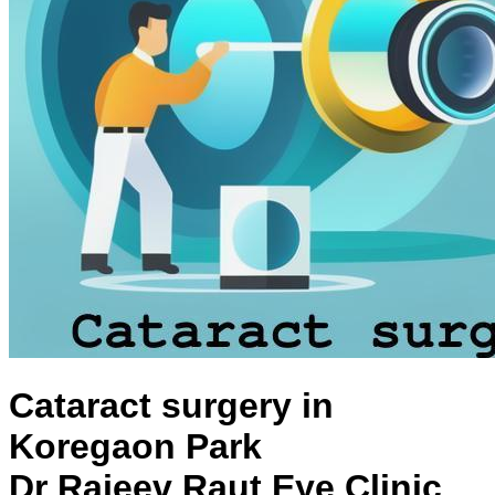
Cataract surgery in
Koregaon Park
Dr Rajeev Raut Eye Clinic