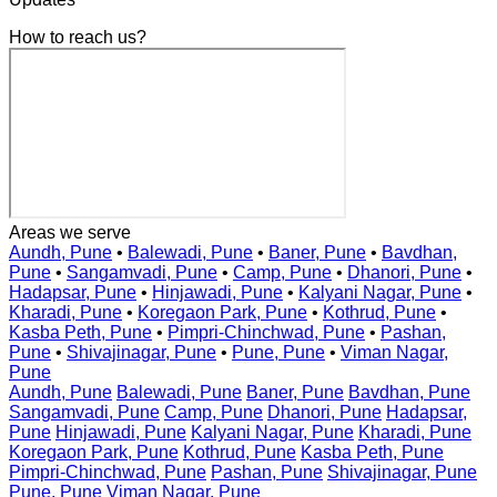
How to reach us?
Areas we serve
Aundh, Pune
•
Balewadi, Pune
•
Baner, Pune
•
Bavdhan,
Pune
•
Sangamvadi, Pune
•
Camp, Pune
•
Dhanori, Pune
•
Hadapsar, Pune
•
Hinjawadi, Pune
•
Kalyani Nagar, Pune
•
Kharadi, Pune
•
Koregaon Park, Pune
•
Kothrud, Pune
•
Kasba Peth, Pune
•
Pimpri-Chinchwad, Pune
•
Pashan,
Pune
•
Shivajinagar, Pune
•
Pune, Pune
•
Viman Nagar,
Pune
Aundh, Pune
Balewadi, Pune
Baner, Pune
Bavdhan, Pune
Sangamvadi, Pune
Camp, Pune
Dhanori, Pune
Hadapsar,
Pune
Hinjawadi, Pune
Kalyani Nagar, Pune
Kharadi, Pune
Koregaon Park, Pune
Kothrud, Pune
Kasba Peth, Pune
Pimpri-Chinchwad, Pune
Pashan, Pune
Shivajinagar, Pune
Pune, Pune
Viman Nagar, Pune