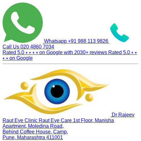
Whatsapp
+91 988 113 9826
Call Us
020 4860 7034
Rated 5.0
⭑ ⭑ ⭑ ⭑
on Google with
2030+
reviews
Rated 5.0
⭑ ⭑
⭑ ⭑
on Google
Dr Rajeev
Raut Eye Clinic Raut Eye Care
1st Floor, Manisha
Apartment, Moledina Road,
Behind Coffee House, Camp,
Pune, Maharashtra 411001