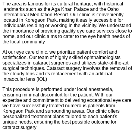
The area is famous for its cultural heritage, with historical
landmarks such as the Aga Khan Palace and the Osho
International Meditation Resort. Our clinic is conveniently
located in Koregaon Park, making it easily accessible for
individuals residing or working in the vicinity. We understand
the importance of providing quality eye care services close to
home, and our clinic aims to cater to the eye health needs of
the local community
At our eye care clinic, we prioritize patient comfort and
satisfaction. Our team of highly skilled ophthalmologists
specializes in cataract surgeries and utilizes state-of-the-art
surgical techniques. Cataract surgery involves the removal of
the cloudy lens and its replacement with an artificial
intraocular lens (IOL)
This procedure is performed under local anesthesia,
ensuring minimal discomfort for the patient. With our
expertise and commitment to delivering exceptional eye care,
we have successfully treated numerous patients from
Koregaon Park and surrounding areas. Our clinic offers
personalized treatment plans tailored to each patient's
unique needs, ensuring the best possible outcome for
cataract surgery