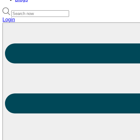
Login