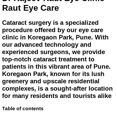
Raut Eye Care
Cataract surgery is a specialized
procedure offered by our eye care
clinic in Koregaon Park, Pune. With
our advanced technology and
experienced surgeons, we provide
top-notch cataract treatment to
patients in this vibrant area of Pune.
Koregaon Park, known for its lush
greenery and upscale residential
complexes, is a sought-after location
for many residents and tourists alike
Table of contents