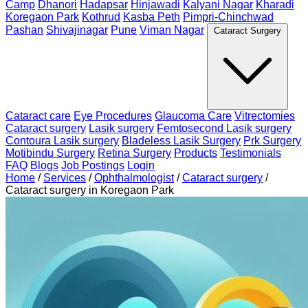
Camp
Dhanori
Hadapsar
Hinjawadi
Kalyani Nagar
Kharadi
Koregaon Park
Kothrud
Kasba Peth
Pimpri-Chinchwad
Pashan
Shivajinagar
Pune
Viman Nagar
Cataract Surgery
Cataract care
Eye Procedures
Glaucoma Care
Vitrectomies
Cataract surgery
Lasik surgery
Femtosecond Lasik surgery
Contoura Lasik surgery
Bladeless Lasik Surgery
Prk Surgery
Motibindu Surgery
Retina Surgery
Products
Testimonials
FAQ
Blogs
Job Postings
Login
Home
/
Services
/
Ophthalmologist
/
Cataract surgery
/
Cataract surgery in Koregaon Park