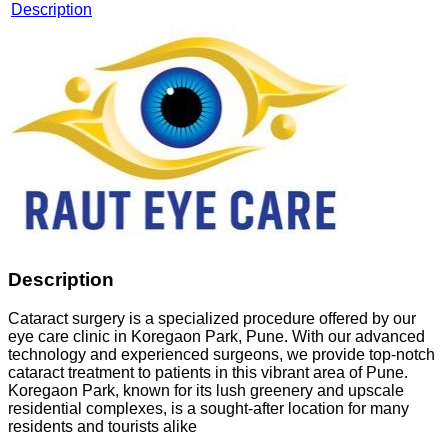
Description
Description
Cataract surgery is a specialized procedure offered by our
eye care clinic in Koregaon Park, Pune. With our advanced
technology and experienced surgeons, we provide top-notch
cataract treatment to patients in this vibrant area of Pune.
Koregaon Park, known for its lush greenery and upscale
residential complexes, is a sought-after location for many
residents and tourists alike