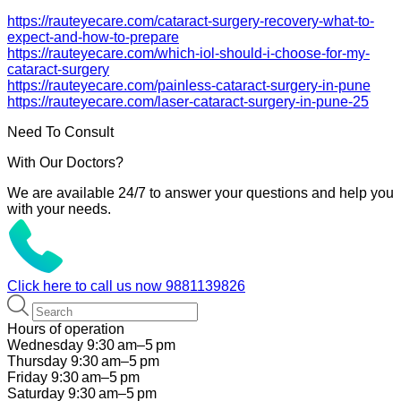
https://rauteyecare.com/cataract-surgery-recovery-what-to-
expect-and-how-to-prepare
https://rauteyecare.com/which-iol-should-i-choose-for-my-
cataract-surgery
https://rauteyecare.com/painless-cataract-surgery-in-pune
https://rauteyecare.com/laser-cataract-surgery-in-pune-25
Need To Consult
With Our Doctors?
We are available 24/7 to answer your questions and help you
with your needs.
Click here to call us now
9881139826
Hours of operation
Wednesday 9:30 am–5 pm
Thursday 9:30 am–5 pm
Friday 9:30 am–5 pm
Saturday 9:30 am–5 pm