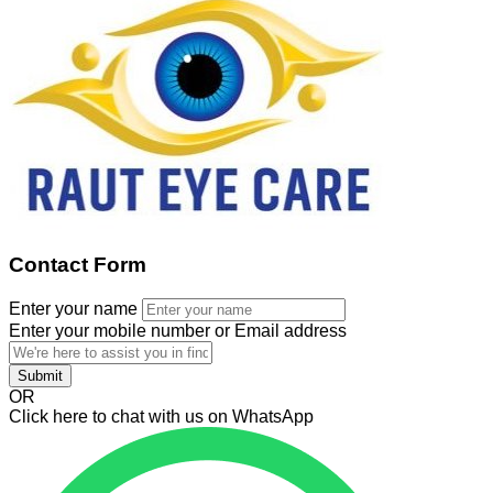
Contact Form
Enter your name
Enter your mobile number or Email address
Submit
OR
Click here to chat with us on WhatsApp