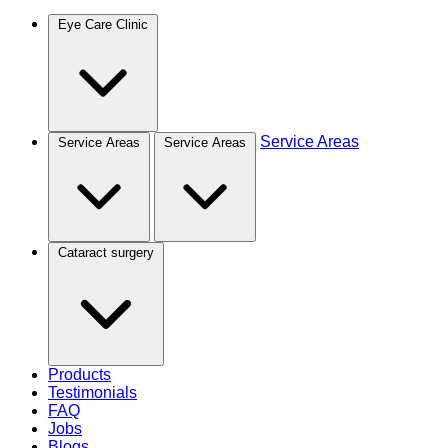
Eye Care Clinic
Service Areas
Service Areas
Service Areas
Cataract surgery
Products
Testimonials
FAQ
Jobs
Blogs