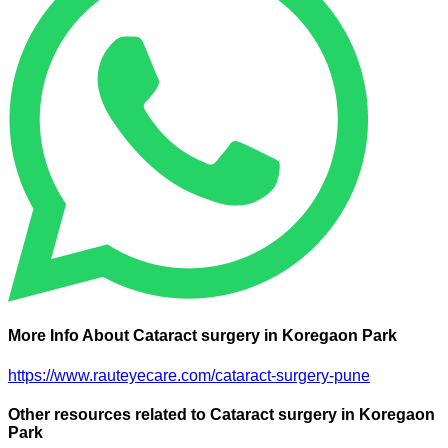
More Info About Cataract surgery in Koregaon Park
https://www.rauteyecare.com/cataract-surgery-pune
Other resources related to Cataract surgery in Koregaon
Park