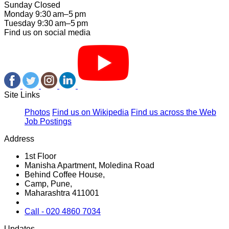
Sunday Closed
Monday 9:30 am–5 pm
Tuesday 9:30 am–5 pm
Find us on social media
Site Links
Photos
Find us on Wikipedia
Find us across the Web
Job Postings
Address
1st Floor
Manisha Apartment, Moledina Road
Behind Coffee House,
Camp, Pune,
Maharashtra 411001
Call - 020 4860 7034
Updates