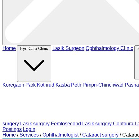
Home
Lasik Surgeon
Ophthalmology Clinic
Eye Care Clinic
Koregaon Park
Kothrud
Kasba Peth
Pimpri-Chinchwad
Pasha
surgery
Lasik surgery
Femtosecond Lasik surgery
Contoura La
Postings
Login
Home
/
Services
/
Ophthalmologist
/
Cataract surgery
/
Catarac