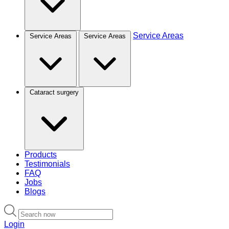
Service Areas
Service Areas
Service Areas
Cataract surgery
Products
Testimonials
FAQ
Jobs
Blogs
Login