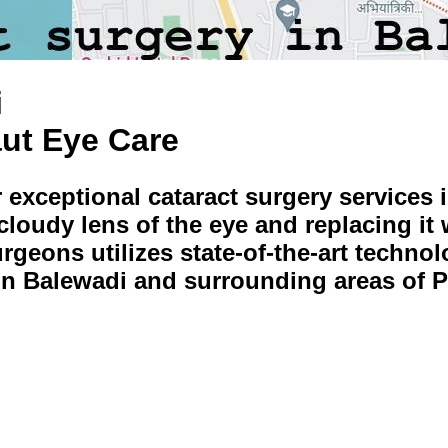
i
aut Eye Care
r exceptional cataract surgery services 
oudy lens of the eye and replacing it w
urgeons utilizes state-of-the-art techn
 in Balewadi and surrounding areas of 