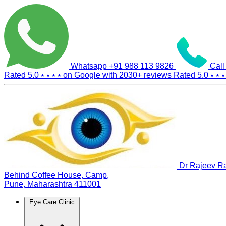
Whatsapp
+91 988 113 9826
Call
Rated 5.0
⭑ ⭑ ⭑ ⭑
on Google with
2030+
reviews
Rated 5.0
⭑ ⭑ ⭑
Dr Rajeev Ra
Behind Coffee House, Camp,
Pune, Maharashtra 411001
Eye Care Clinic