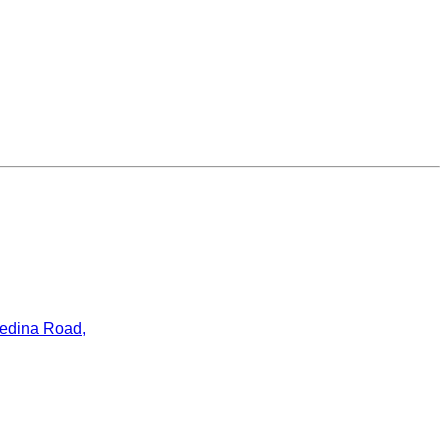
ledina Road,