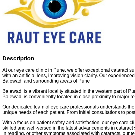
Description
At our eye care clinic in Pune, we offer exceptional cataract s
with an artificial lens, improving vision clarity. Our experienc
Balewadi and surrounding areas of Pune
Balewadi is a vibrant locality situated in the western part of Pu
Balewadi is conveniently located in close proximity to major r
Our dedicated team of eye care professionals understands the 
unique needs of each patient. From initial consultations to po
With a focus on patient safety and satisfaction, our eye care c
skilled and well-versed in the latest advancements in cataract 
in reading, or other symptoms associated with cataracts, our te