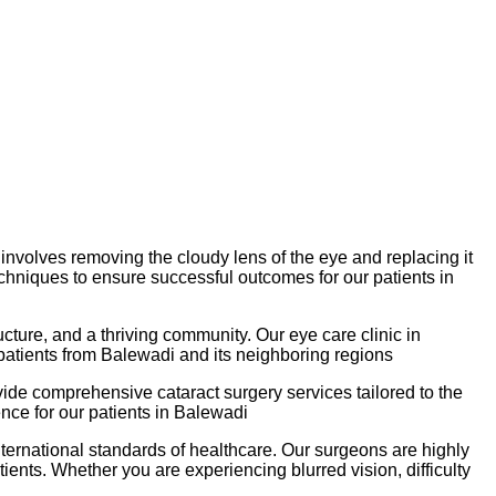
 involves removing the cloudy lens of the eye and replacing it
techniques to ensure successful outcomes for our patients in
ructure, and a thriving community. Our eye care clinic in
 patients from Balewadi and its neighboring regions
ide comprehensive cataract surgery services tailored to the
nce for our patients in Balewadi
international standards of healthcare. Our surgeons are highly
ients. Whether you are experiencing blurred vision, difficulty