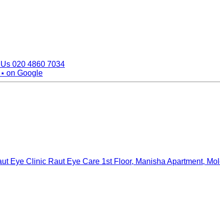
 Us
020 4860 7034
 ⭑
on Google
ut Eye Clinic Raut Eye Care
1st Floor, Manisha Apartment, Mo