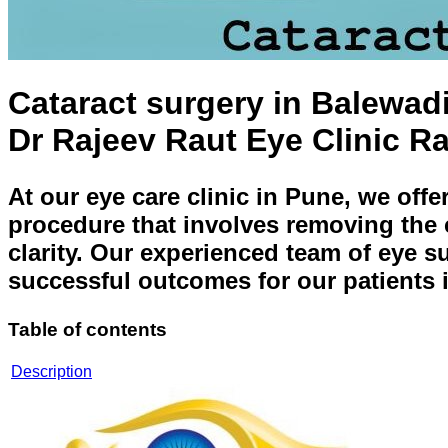
Cataract surgery in Balewad
Dr Rajeev Raut Eye Clinic R
At our eye care clinic in Pune, we offe
procedure that involves removing the cl
clarity. Our experienced team of eye s
successful outcomes for our patients
Table of contents
Description