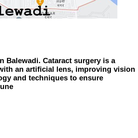
in Balewadi. Cataract surgery is a
ith an artificial lens, improving vision
ology and techniques to ensure
Pune