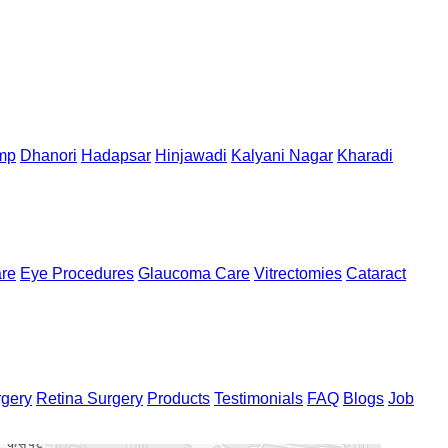
mp
Dhanori
Hadapsar
Hinjawadi
Kalyani Nagar
Kharadi
are
Eye Procedures
Glaucoma Care
Vitrectomies
Cataract
rgery
Retina Surgery
Products
Testimonials
FAQ
Blogs
Job