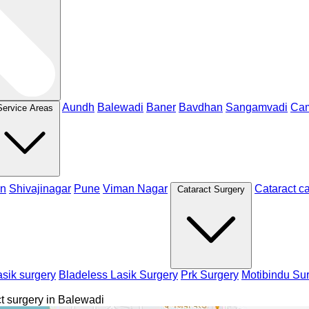
Aundh
Balewadi
Baner
Bavdhan
Sangamvadi
Ca
Service Areas
n
Shivajinagar
Pune
Viman Nagar
Cataract c
Cataract Surgery
sik surgery
Bladeless Lasik Surgery
Prk Surgery
Motibindu Su
t surgery in Balewadi