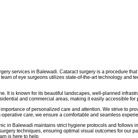
urgery services in Balewadi. Cataract surgery is a procedure that
ed team of eye surgeons utilizes state-of-the-art technology and 
ne. It is known for its beautiful landscapes, well-planned infrast
esidential and commercial areas, making it easily accessible for
importance of personalized care and attention. We strive to prov
st-operative care, we ensure a comfortable and seamless experie
linic in Balewadi maintains strict hygiene protocols and follows 
surgery techniques, ensuring optimal visual outcomes for our pat
am is here to help