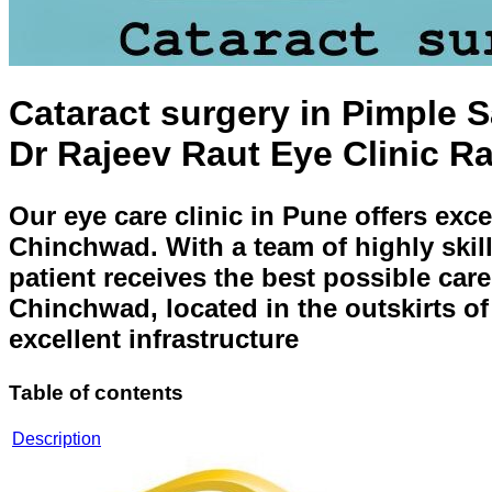
Cataract surgery in Pimple 
Dr Rajeev Raut Eye Clinic R
Our eye care clinic in Pune offers exc
Chinchwad. With a team of highly skill
patient receives the best possible care
Chinchwad, located in the outskirts o
excellent infrastructure
Table of contents
Description