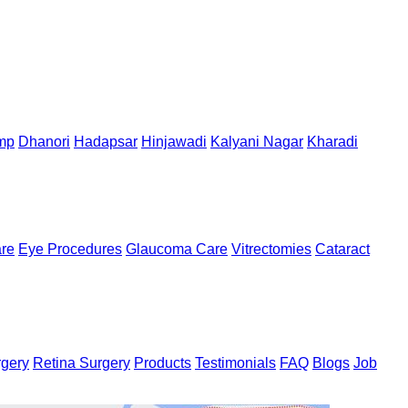
mp
Dhanori
Hadapsar
Hinjawadi
Kalyani Nagar
Kharadi
are
Eye Procedures
Glaucoma Care
Vitrectomies
Cataract
rgery
Retina Surgery
Products
Testimonials
FAQ
Blogs
Job