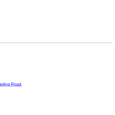
ledina Road,