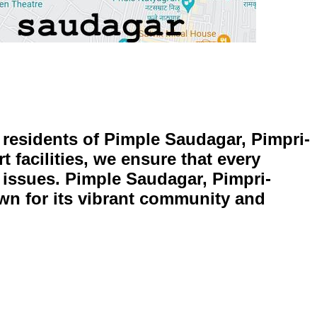
e residents of Pimple Saudagar, Pimpri-
 facilities, we ensure that every
ed issues. Pimple Saudagar, Pimpri-
own for its vibrant community and