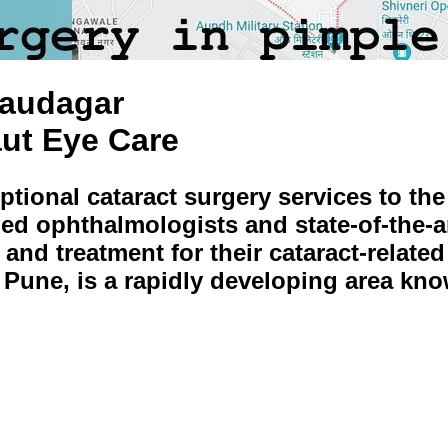
Saudagar
aut Eye Care
eptional cataract surgery services to th
ed ophthalmologists and state-of-the-art
 and treatment for their cataract-relat
f Pune, is a rapidly developing area kn