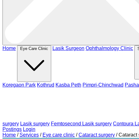
Home
Lasik Surgeon
Ophthalmology Clinic
Eye Care Clinic
Koregaon Park
Kothrud
Kasba Peth
Pimpri-Chinchwad
Pasha
surgery
Lasik surgery
Femtosecond Lasik surgery
Contoura La
Postings
Login
Home
/
Services
/
Eye care clinic
/
Cataract surgery
/
Cataract