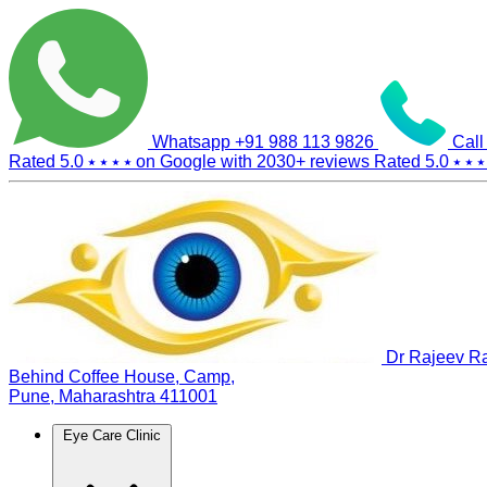
Whatsapp
+91 988 113 9826
Call
Rated 5.0
⭑ ⭑ ⭑ ⭑
on Google with
2030+
reviews
Rated 5.0
⭑ ⭑ ⭑
Dr Rajeev Ra
Behind Coffee House, Camp,
Pune, Maharashtra 411001
Eye Care Clinic