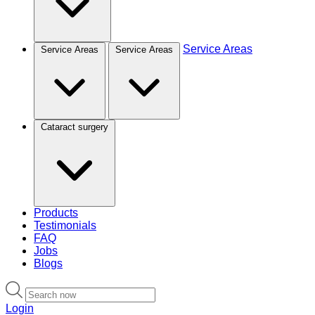
Service Areas
Service Areas
Service Areas
Cataract surgery
Products
Testimonials
FAQ
Jobs
Blogs
Login