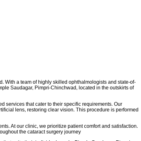
. With a team of highly skilled ophthalmologists and state-of-
 Pimple Saudagar, Pimpri-Chinchwad, located in the outskirts of
 services that cater to their specific requirements. Our
icial lens, restoring clear vision. This procedure is performed
. At our clinic, we prioritize patient comfort and satisfaction.
roughout the cataract surgery journey