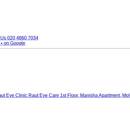
 Us
020 4860 7034
 ⭑
on Google
ut Eye Clinic Raut Eye Care
1st Floor, Manisha Apartment, Mo