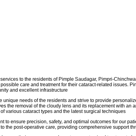
y services to the residents of Pimple Saudagar, Pimpri-Chinchwad
st possible care and treatment for their cataract-related issues.
ity and excellent infrastructure
 unique needs of the residents and strive to provide personalized
 the removal of the cloudy lens and its replacement with an artif
 various cataract types and the latest surgical techniques
 ensure precision, safety, and optimal outcomes for our patients
 to the post-operative care, providing comprehensive support th