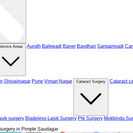
Aundh
Balewadi
Baner
Bavdhan
Sangamvadi
Ca
Service Areas
n
Shivajinagar
Pune
Viman Nagar
Cataract c
Cataract Surgery
sik surgery
Bladeless Lasik Surgery
Prk Surgery
Motibindu Su
 surgery in Pimple Saudagar