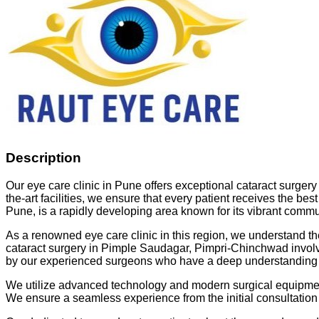
Description
Our eye care clinic in Pune offers exceptional cataract surger
the-art facilities, we ensure that every patient receives the be
Pune, is a rapidly developing area known for its vibrant commun
As a renowned eye care clinic in this region, we understand the
cataract surgery in Pimple Saudagar, Pimpri-Chinchwad involves
by our experienced surgeons who have a deep understanding of
We utilize advanced technology and modern surgical equipment to
We ensure a seamless experience from the initial consultation