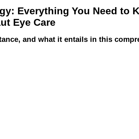
gy: Everything You Need to 
aut Eye Care
ance, and what it entails in this compr