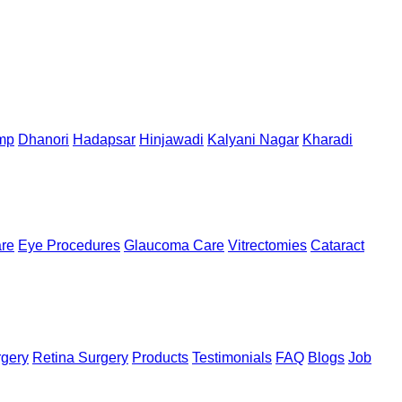
mp
Dhanori
Hadapsar
Hinjawadi
Kalyani Nagar
Kharadi
are
Eye Procedures
Glaucoma Care
Vitrectomies
Cataract
rgery
Retina Surgery
Products
Testimonials
FAQ
Blogs
Job