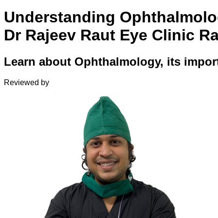
Understanding Ophthalmolo
Dr Rajeev Raut Eye Clinic R
Learn about Ophthalmology, its import
Reviewed by