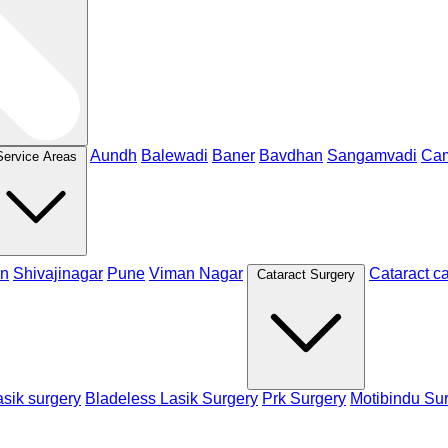
Aundh
Balewadi
Baner
Bavdhan
Sangamvadi
Ca
Service Areas
n
Shivajinagar
Pune
Viman Nagar
Cataract c
Cataract Surgery
sik surgery
Bladeless Lasik Surgery
Prk Surgery
Motibindu Su