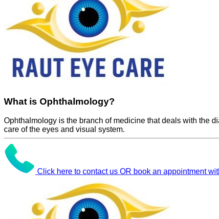
What is Ophthalmology?
Ophthalmology is the branch of medicine that deals with the d
care of the eyes and visual system.
Click here to contact us OR book an appointment wit