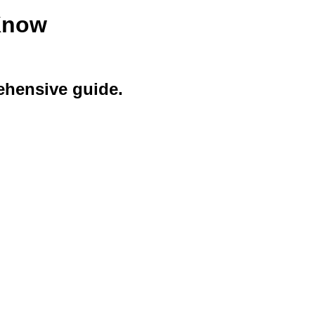
Know
ehensive guide.