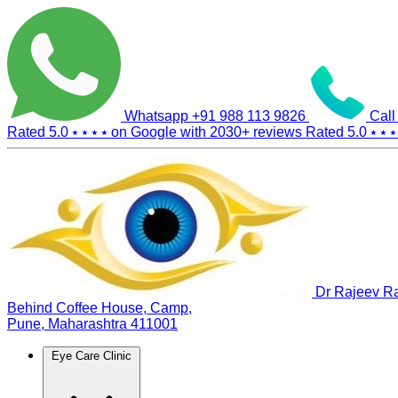
Whatsapp
+91 988 113 9826
Call
Rated 5.0
⭑ ⭑ ⭑ ⭑
on Google with
2030+
reviews
Rated 5.0
⭑ ⭑ ⭑
Dr Rajeev Ra
Behind Coffee House, Camp,
Pune, Maharashtra 411001
Eye Care Clinic