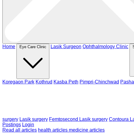
Home
Lasik Surgeon
Ophthalmology Clinic
Eye Care Clinic
Koregaon Park
Kothrud
Kasba Peth
Pimpri-Chinchwad
Pasha
surgery
Lasik surgery
Femtosecond Lasik surgery
Contoura La
Postings
Login
Read all articles
health articles
medicine articles