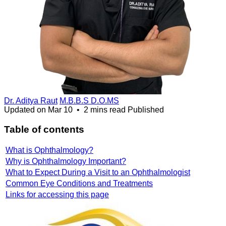
Dr. Aditya Raut
M.B.B.S D.O.MS
Updated on
Mar 10
•
2 mins read
Published
Table of contents
What is Ophthalmology?
Why is Ophthalmology Important?
What to Expect During a Visit to an Ophthalmologist
Common Eye Conditions and Treatments
Links for accessing this page