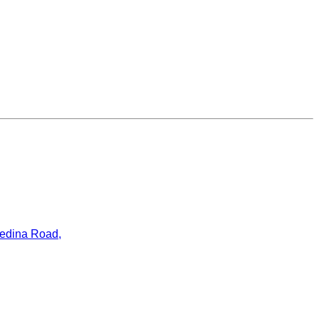
ledina Road,