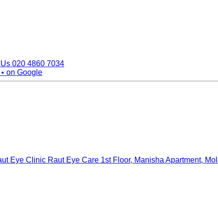
 Us
020 4860 7034
 ⭑
on Google
ut Eye Clinic Raut Eye Care
1st Floor, Manisha Apartment, Mo