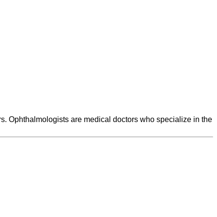
rs. Ophthalmologists are medical doctors who specialize in the