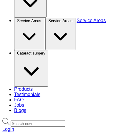
Service Areas
Service Areas
Service Areas
Cataract surgery
Products
Testimonials
FAQ
Jobs
Blogs
Login