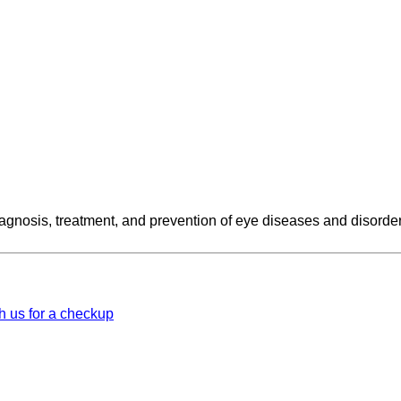
iagnosis, treatment, and prevention of eye diseases and disorde
h us for a checkup