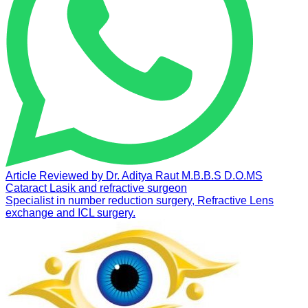
Article Reviewed by
Dr. Aditya Raut
M.B.B.S D.O.MS
Cataract Lasik and refractive surgeon
Specialist in number reduction surgery, Refractive Lens
exchange and ICL surgery.