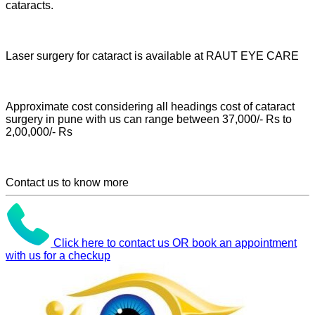
cataracts.
Laser surgery for cataract is available at RAUT EYE CARE
Approximate cost considering all headings cost of cataract
surgery in pune with us can range between 37,000/- Rs to
2,00,000/- Rs
Contact us to know more
Click here to contact us OR book an appointment
with us for a checkup