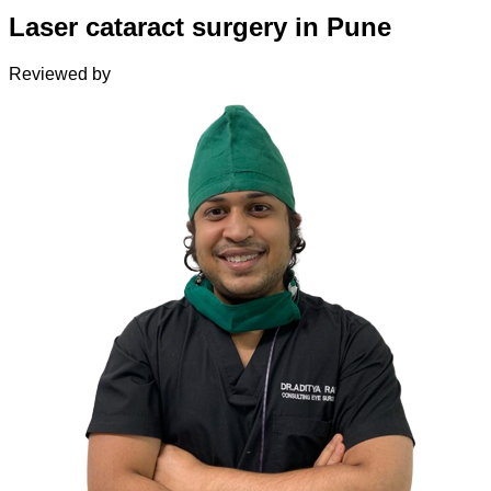
Laser cataract surgery in Pune
Reviewed by