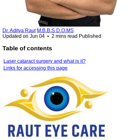
Dr. Aditya Raut
M.B.B.S D.O.MS
Updated on
Jun 04
•
2 mins read
Published
Table of contents
Laser cataract surgery and what is it?
Links for accessing this page