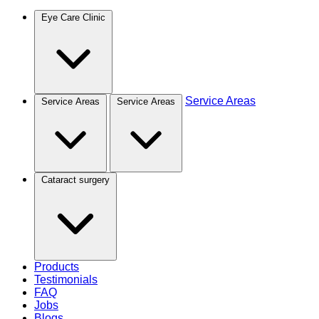
Eye Care Clinic
Service Areas
Service Areas
Service Areas
Cataract surgery
Products
Testimonials
FAQ
Jobs
Blogs