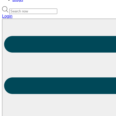
Login