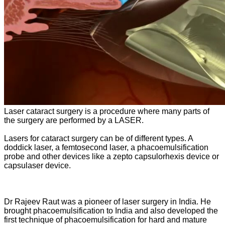
Laser cataract surgery is a procedure where many parts of
the surgery are performed by a LASER.
Lasers for cataract surgery can be of different types. A
doddick laser, a femtosecond laser, a phacoemulsification
probe and other devices like a zepto capsulorhexis device or
capsulaser device.
Dr Rajeev Raut was a pioneer of laser surgery in India. He
brought phacoemulsification to India and also developed the
first technique of phacoemulsification for hard and mature