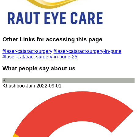
Other Links for accessing this page
#laser-cataract-surgery
#laser-cataract-surgery-in-pune
#laser-cataract-surgery-in-pune-25
What people say about us
K
Khushboo Jain
2022-09-01