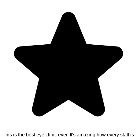
This is the best eye clinic ever. It's amazing how every staff is