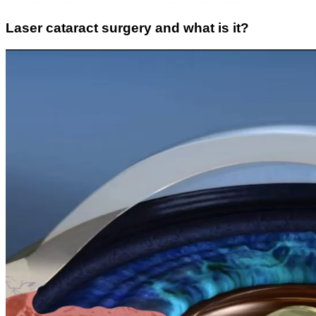
Laser cataract surgery and what is it?