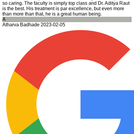
so caring. The faculty is simply top class and Dr. Aditya Raut
is the best. His treatment is par excellence, but even more
than more than that, he is a great human being.
A
Atharva Badhade
2023-02-05