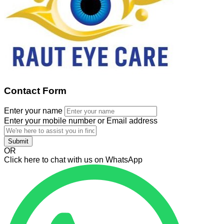
Contact Form
Enter your name
Enter your mobile number or Email address
Submit
OR
Click here to chat with us on WhatsApp