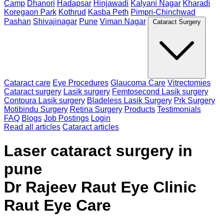
Camp
Dhanori
Hadapsar
Hinjawadi
Kalyani Nagar
Kharadi
Koregaon Park
Kothrud
Kasba Peth
Pimpri-Chinchwad
Pashan
Shivajinagar
Pune
Viman Nagar
Cataract Surgery
Cataract care
Eye Procedures
Glaucoma Care
Vitrectomies
Cataract surgery
Lasik surgery
Femtosecond Lasik surgery
Contoura Lasik surgery
Bladeless Lasik Surgery
Prk Surgery
Motibindu Surgery
Retina Surgery
Products
Testimonials
FAQ
Blogs
Job Postings
Login
Read all articles
Cataract articles
Laser cataract surgery in
pune
Dr Rajeev Raut Eye Clinic
Raut Eye Care