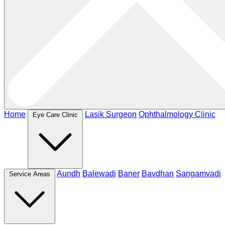
Home
Lasik Surgeon
Ophthalmology Clinic
Eye Care Clinic
Aundh
Balewadi
Baner
Bavdhan
Sangamvadi
Service Areas