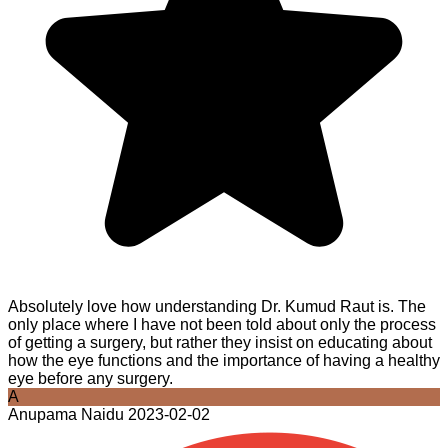
Absolutely love how understanding Dr. Kumud Raut is. The
only place where I have not been told about only the process
of getting a surgery, but rather they insist on educating about
how the eye functions and the importance of having a healthy
eye before any surgery.
A
Anupama Naidu
2023-02-02