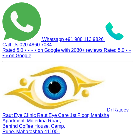
Whatsapp
+91 988 113 9826
Call Us
020 4860 7034
Rated 5.0
⭑ ⭑ ⭑ ⭑
on Google with
2030+
reviews
Rated 5.0
⭑ ⭑
⭑ ⭑
on Google
Dr Rajeev
Raut Eye Clinic Raut Eye Care
1st Floor, Manisha
Apartment, Moledina Road,
Behind Coffee House, Camp,
Pune, Maharashtra 411001